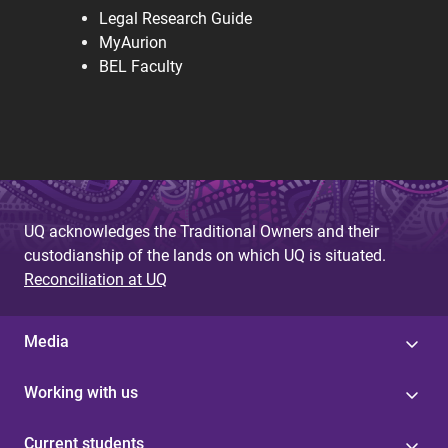
Legal Research Guide
MyAurion
BEL Faculty
UQ acknowledges the Traditional Owners and their
custodianship of the lands on which UQ is situated.
Reconciliation at UQ
Media
Working with us
Current students