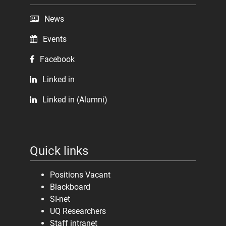
News
Events
Facebook
Linked in
Linked in (Alumni)
Quick links
Positions Vacant
Blackboard
SI-net
UQ Researchers
Staff intranet