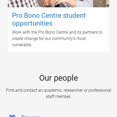
Pro Bono Centre student
opportunities
Work with the Pro Bono Centre and its partners to
create change for our community's most
vulnerable.
Our people
Find and contact an academic, researcher or professional
staff member.