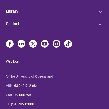
Library
Contact
Web login
© The University of Queensland
ABN
:
63 942 912 684
CRICOS
:
00025B
TEQSA
:
PRV12080