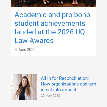
Academic and pro bono
student achievements
lauded at the 2026 UQ
Law Awards
8 June 2026
All in for Reconciliation:
How organisations can turn
intent into impact
29 May 2026