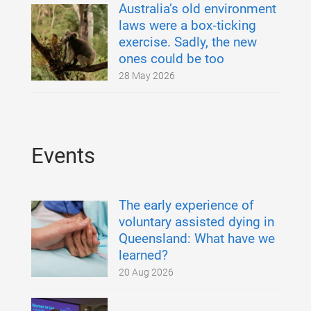
Australia’s old environment
laws were a box‑ticking
exercise. Sadly, the new
ones could be too
28 May 2026
Events
The early experience of
voluntary assisted dying in
Queensland: What have we
learned?
20 Aug 2026