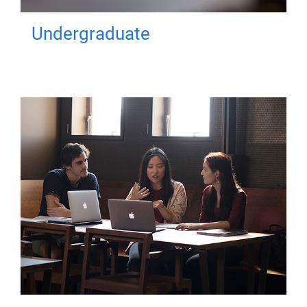
Undergraduate