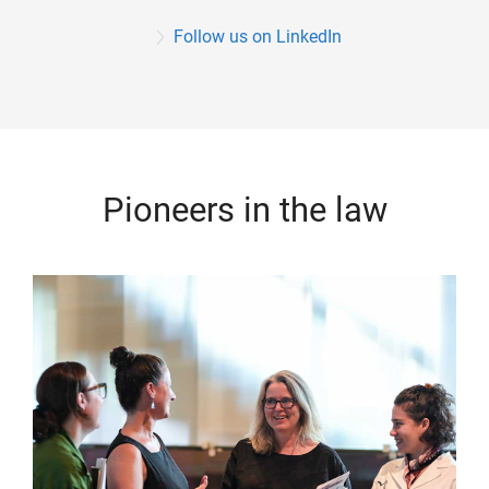
Follow us on LinkedIn
Pioneers in the law