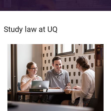
Study law at UQ