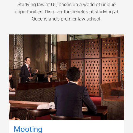
Studying law at UQ opens up a world of unique
opportunities. Discover the benefits of studying at
Queensland's premier law school.
Mooting