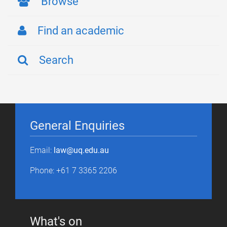
Browse
Find an academic
Search
General Enquiries
Email:
law@uq.edu.au
Phone: +61 7 3365 2206
What's on