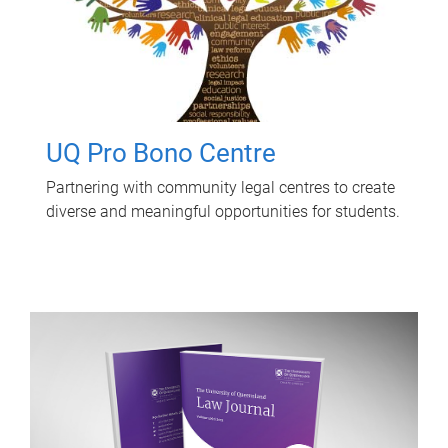
UQ Pro Bono Centre
Partnering with community legal centres to create
diverse and meaningful opportunities for students.