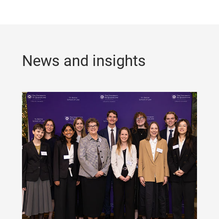
News and insights