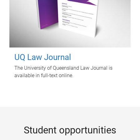
UQ Law Journal
The University of Queensland Law Journal is
available in full-text online.
Student opportunities