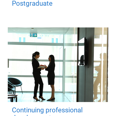
Postgraduate
Continuing professional