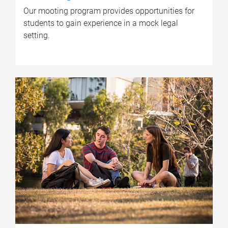
Our mooting program provides opportunities for
students to gain experience in a mock legal
setting.