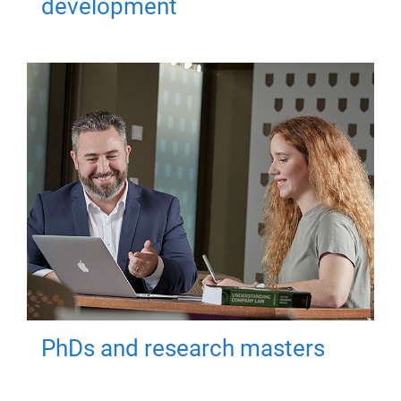
development
PhDs and research masters