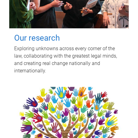
Our research
Exploring unknowns across every corner of the
law, collaborating with the greatest legal minds,
and creating real change nationally and
internationally.