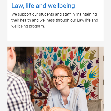
Law, life and wellbeing
We support our students and staff in maintaining
their health and wellness through our Law life and
wellbeing program.