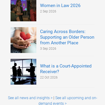
Women in Law 2026
2 Sep 2026
Caring Across Borders:
Supporting an Older Person
from Another Place
3 Sep 2026
What is a Court-Appointed
Receiver?
22 Oct 2026
See all news and insights >
|
See all upcoming and on-
demand events >