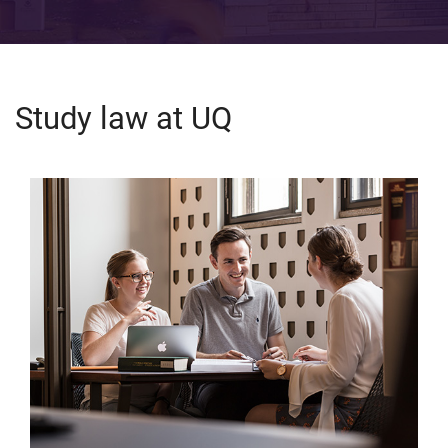
Study law at UQ