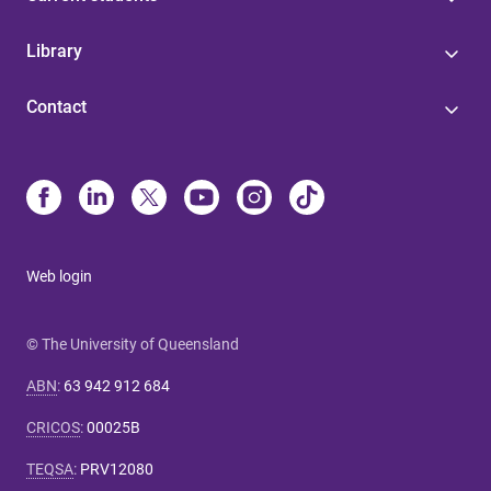
Library
Contact
Web login
© The University of Queensland
ABN
:
63 942 912 684
CRICOS
:
00025B
TEQSA
:
PRV12080