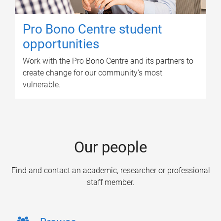
Pro Bono Centre student
opportunities
Work with the Pro Bono Centre and its partners to
create change for our community's most
vulnerable.
Our people
Find and contact an academic, researcher or professional
staff member.