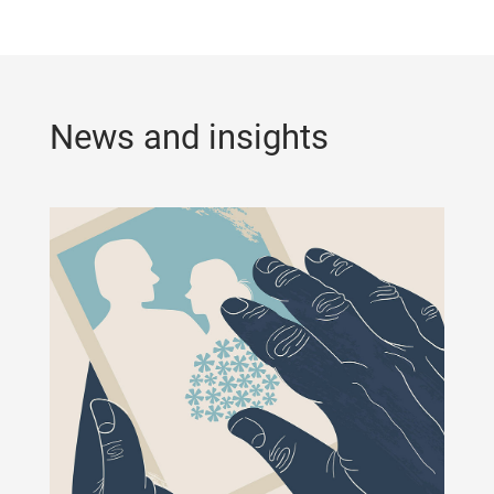
News and insights