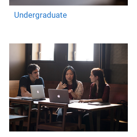
Undergraduate