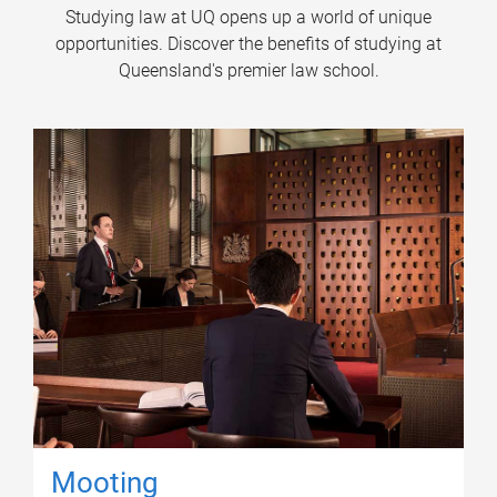
Studying law at UQ opens up a world of unique
opportunities. Discover the benefits of studying at
Queensland's premier law school.
Mooting