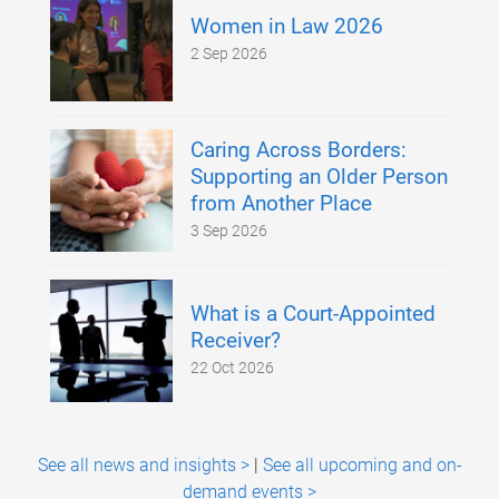
Women in Law 2026
2 Sep 2026
Caring Across Borders:
Supporting an Older Person
from Another Place
3 Sep 2026
What is a Court-Appointed
Receiver?
22 Oct 2026
See all news and insights >
|
See all upcoming and on-
demand events >