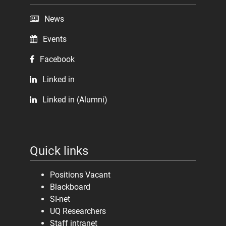
News
Events
Facebook
Linked in
Linked in (Alumni)
Quick links
Positions Vacant
Blackboard
SI-net
UQ Researchers
Staff intranet