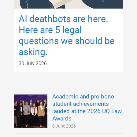
AI deathbots are here.
Here are 5 legal
questions we should be
asking.
30 July 2026
Academic and pro bono
student achievements
lauded at the 2026 UQ Law
Awards
8 June 2026