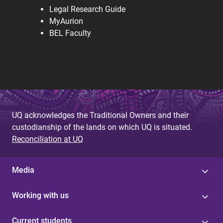
Legal Research Guide
MyAurion
BEL Faculty
UQ acknowledges the Traditional Owners and their
custodianship of the lands on which UQ is situated.
Reconciliation at UQ
Media
Working with us
Current students