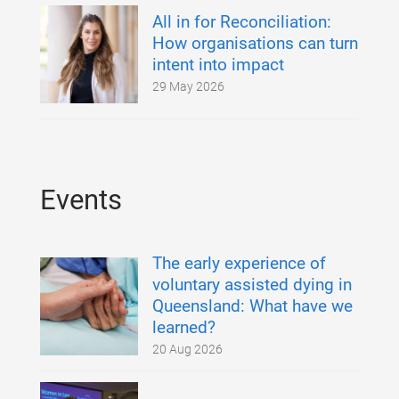
All in for Reconciliation:
How organisations can turn
intent into impact
29 May 2026
Events
The early experience of
voluntary assisted dying in
Queensland: What have we
learned?
20 Aug 2026