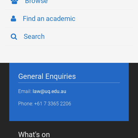
Browse
Find an academic
Search
General Enquiries
Email:
law@uq.edu.au
Phone: +61 7 3365 2206
What's on