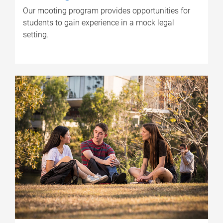
Our mooting program provides opportunities for
students to gain experience in a mock legal
setting.