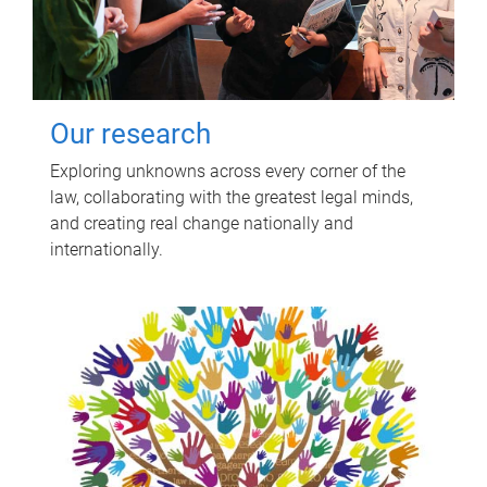
Our research
Exploring unknowns across every corner of the
law, collaborating with the greatest legal minds,
and creating real change nationally and
internationally.