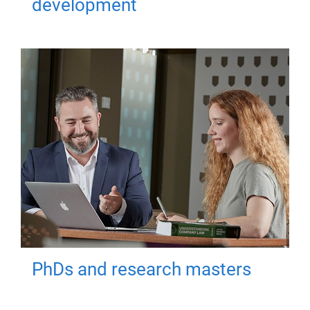
development
PhDs and research masters