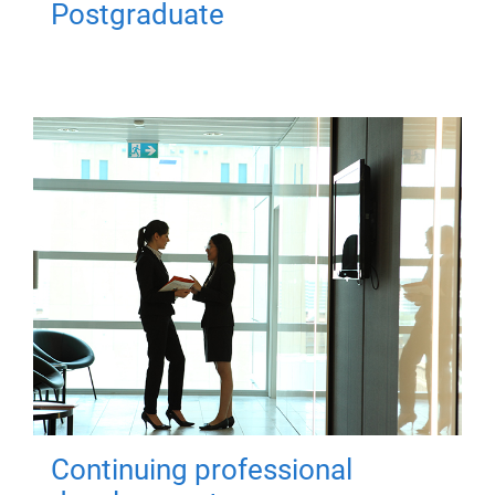
Postgraduate
Continuing professional