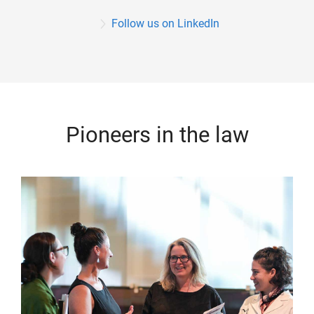
Follow us on LinkedIn
Pioneers in the law