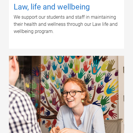
Law, life and wellbeing
We support our students and staff in maintaining
their health and wellness through our Law life and
wellbeing program.