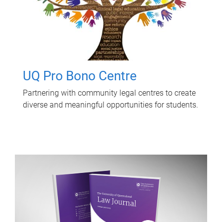
UQ Pro Bono Centre
Partnering with community legal centres to create
diverse and meaningful opportunities for students.