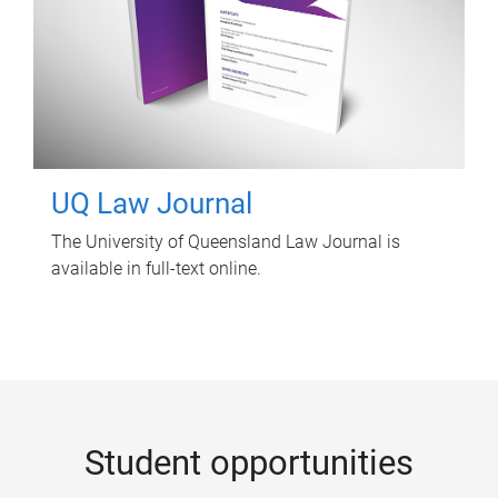
UQ Law Journal
The University of Queensland Law Journal is
available in full-text online.
Student opportunities