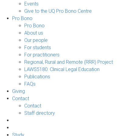
Events
Give to the UQ Pro Bono Centre
Pro Bono
Pro Bono
About us
Our people
For students
For practitioners
Regional, Rural and Remote (RRR) Project
LAWS5180: Clinical Legal Education
Publications
FAQs
Giving
Contact
Contact
Staff directory
Study