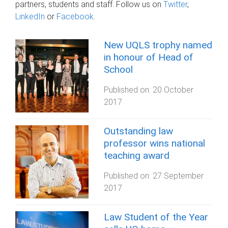
partners, students and staff. Follow us on
Twitter
,
LinkedIn
or
Facebook
.
New UQLS trophy named
in honour of Head of
School
Published on:
20 October
2017
Outstanding law
professor wins national
teaching award
Published on:
27 September
2017
Law Student of the Year