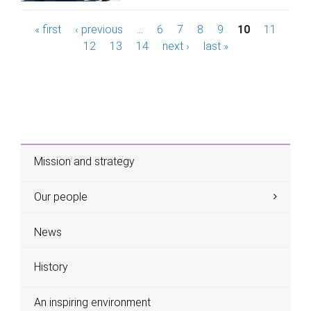
P
« first
‹ previous
…
6
7
8
9
10
11
12
13
14
next ›
last »
a
g
e
s
Mission and strategy
Our people
News
History
An inspiring environment