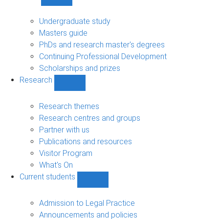
Show
Study
sub-
Undergraduate study
navigation
Masters guide
PhDs and research master's degrees
Continuing Professional Development
Scholarships and prizes
Research
Show
Research
sub-
Research themes
navigation
Research centres and groups
Partner with us
Publications and resources
Visitor Program
What's On
Current students
Show
Current
students
Admission to Legal Practice
sub-
Announcements and policies