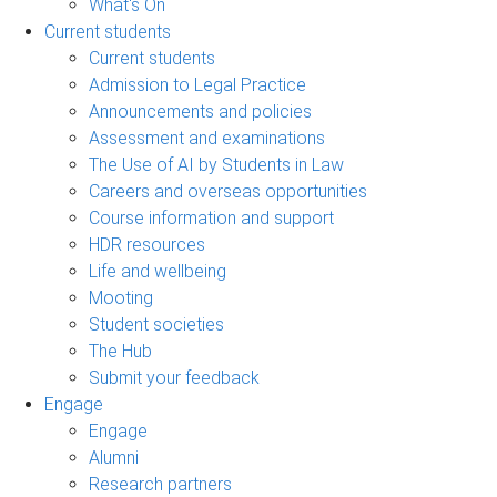
What's On
Current students
Current students
Admission to Legal Practice
Announcements and policies
Assessment and examinations
The Use of AI by Students in Law
Careers and overseas opportunities
Course information and support
HDR resources
Life and wellbeing
Mooting
Student societies
The Hub
Submit your feedback
Engage
Engage
Alumni
Research partners