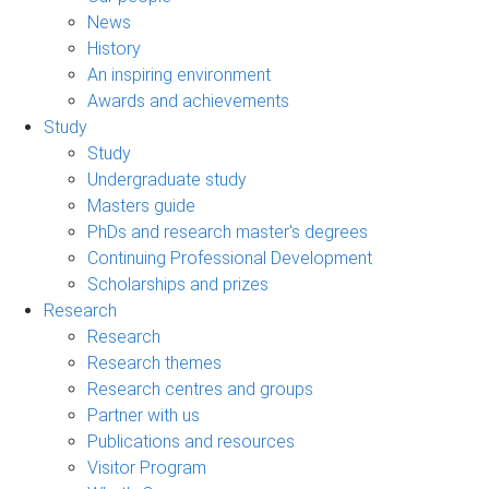
News
History
An inspiring environment
Awards and achievements
Study
Study
Undergraduate study
Masters guide
PhDs and research master's degrees
Continuing Professional Development
Scholarships and prizes
Research
Research
Research themes
Research centres and groups
Partner with us
Publications and resources
Visitor Program