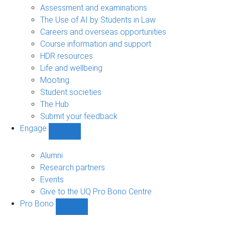
navigation
Assessment and examinations
The Use of AI by Students in Law
Careers and overseas opportunities
Course information and support
HDR resources
Life and wellbeing
Mooting
Student societies
The Hub
Submit your feedback
Engage
Show
Engage
sub-
Alumni
navigation
Research partners
Events
Give to the UQ Pro Bono Centre
Pro Bono
Show
Pro