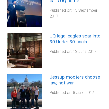
calls UQ home
Published on:
13 September
2017
UQ legal eagles soar into
30 Under 30 finals
Published on:
12 June 2017
Jessup mooters choose
law, not war
Published on:
8 June 2017