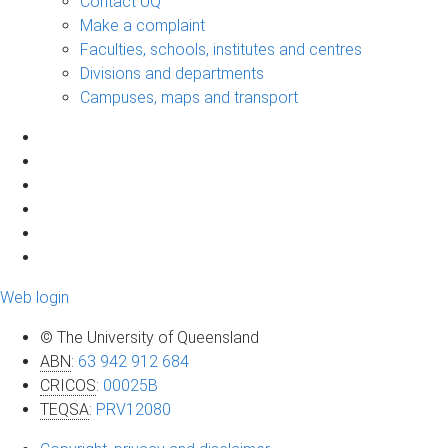
Contact UQ
Make a complaint
Faculties, schools, institutes and centres
Divisions and departments
Campuses, maps and transport
Web login
© The University of Queensland
ABN
:
63 942 912 684
CRICOS
:
00025B
TEQSA
:
PRV12080