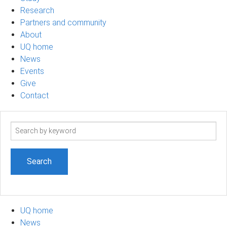
Research
Partners and community
About
UQ home
News
Events
Give
Contact
Search
term
UQ home
News