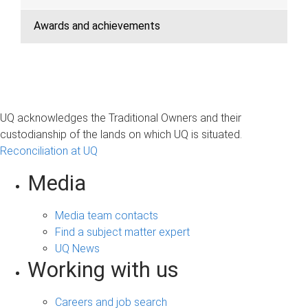
Awards and achievements
UQ acknowledges the Traditional Owners and their
custodianship of the lands on which UQ is situated.
Reconciliation at UQ
Media
Media team contacts
Find a subject matter expert
UQ News
Working with us
Careers and job search