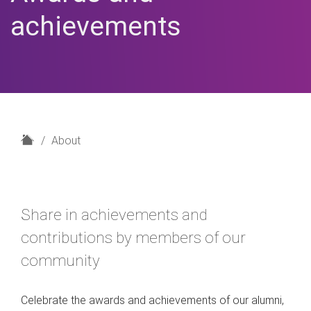
achievements
H
About
o
m
e
Share in achievements and
contributions by members of our
community
Celebrate the awards and achievements of our alumni,