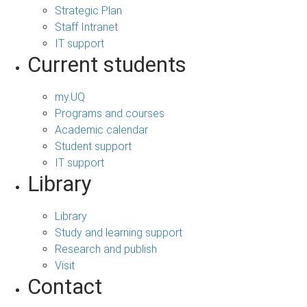
Strategic Plan
Staff Intranet
IT support
Current students
my.UQ
Programs and courses
Academic calendar
Student support
IT support
Library
Library
Study and learning support
Research and publish
Visit
Contact