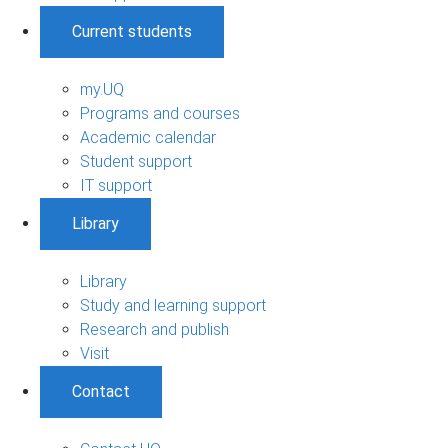
Current students
my.UQ
Programs and courses
Academic calendar
Student support
IT support
Library
Library
Study and learning support
Research and publish
Visit
Contact