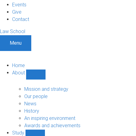
Events
Give
Contact
Law School
Menu
Home
About
Show
About
sub-
Mission and strategy
navigation
Our people
News
History
An inspiring environment
Awards and achievements
Study