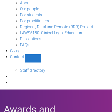
Bono
About us
sub-
Our people
navigation
For students
For practitioners
Regional, Rural and Remote (RRR) Project
LAWS5180: Clinical Legal Education
Publications
FAQs
Giving
Contact
Show
Contact
sub-
Staff directory
navigation
Awards and