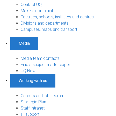
Contact UQ
Make a complaint
Faculties, schools, institutes and centres
Divisions and departments
Campuses, maps and transport
Media
Media team contacts
Find a subject matter expert
UQ News
Working with us
Careers and job search
Strategic Plan
Staff Intranet
IT support