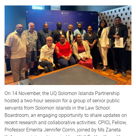
On 14 November, the UQ Solomon Islands Partnership
hosted a two-hour session for a group of senior public
servants from Solomon Islands in the Law School
Boardroom, an engaging opportunity to share updates on
recent research and collaborative activities. CPICL Fellow,
Professor Emerita Jennifer Corrin
, joined by Ms Zaneta