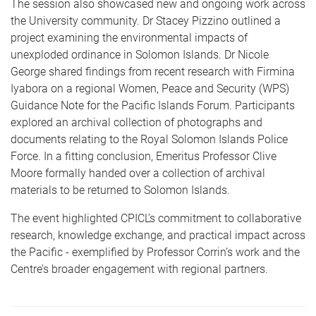
The session also showcased new and ongoing work across
the University community.
Dr Stacey Pizzino
outlined a
project examining the environmental impacts of
unexploded ordinance in Solomon Islands.
Dr Nicole
George
shared findings from recent research with
Firmina
Iyabora
on a regional Women, Peace and Security (WPS)
Guidance Note for the Pacific Islands Forum. Participants
explored an archival collection of photographs and
documents relating to the Royal Solomon Islands Police
Force. In a fitting conclusion,
Emeritus Professor Clive
Moore
formally handed over a collection of archival
materials to be returned to Solomon Islands.
The event highlighted CPICL’s commitment to collaborative
research, knowledge exchange, and practical impact across
the Pacific - exemplified by Professor Corrin’s work and the
Centre’s broader engagement with regional partners.