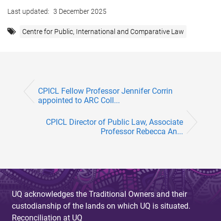
Last updated:
3 December 2025
Centre for Public, International and Comparative Law
CPICL Fellow Professor Jennifer Corrin
appointed to ARC Coll...
CPICL Director of Public Law, Associate
Professor Rebecca An...
UQ acknowledges the Traditional Owners and their
custodianship of the lands on which UQ is situated.
Reconciliation at UQ