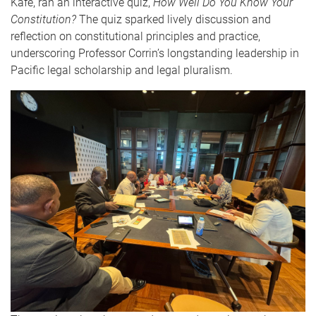
Kafe, ran an interactive quiz,
How Well Do You Know Your
Constitution?
The quiz sparked lively discussion and
reflection on constitutional principles and practice,
underscoring Professor Corrin’s longstanding leadership in
Pacific legal scholarship and legal pluralism.