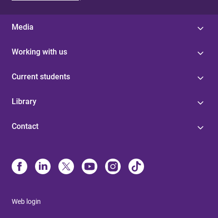
Media
Working with us
Current students
Library
Contact
Web login