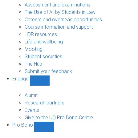
navigation
Assessment and examinations
The Use of AI by Students in Law
Careers and overseas opportunities
Course information and support
HDR resources
Life and wellbeing
Mooting
Student societies
The Hub
Submit your feedback
Engage
Show
Engage
sub-
Alumni
navigation
Research partners
Events
Give to the UQ Pro Bono Centre
Pro Bono
Show
Pro