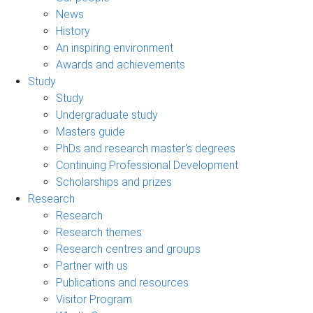
News
History
An inspiring environment
Awards and achievements
Study
Study
Undergraduate study
Masters guide
PhDs and research master's degrees
Continuing Professional Development
Scholarships and prizes
Research
Research
Research themes
Research centres and groups
Partner with us
Publications and resources
Visitor Program