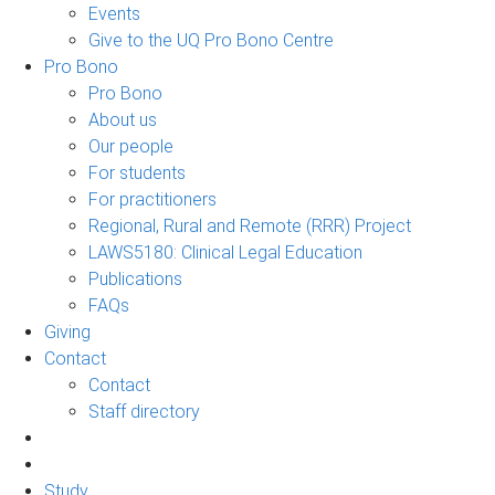
Events
Give to the UQ Pro Bono Centre
Pro Bono
Pro Bono
About us
Our people
For students
For practitioners
Regional, Rural and Remote (RRR) Project
LAWS5180: Clinical Legal Education
Publications
FAQs
Giving
Contact
Contact
Staff directory
Study