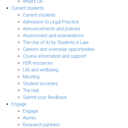
What's On
Current students
Current students
Admission to Legal Practice
Announcements and policies
Assessment and examinations
The Use of AI by Students in Law
Careers and overseas opportunities
Course information and support
HDR resources
Life and wellbeing
Mooting
Student societies
The Hub
Submit your feedback
Engage
Engage
Alumni
Research partners