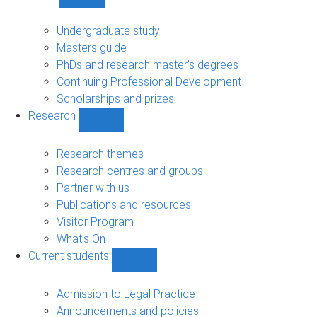
Show
Study
sub-
Undergraduate study
navigation
Masters guide
PhDs and research master's degrees
Continuing Professional Development
Scholarships and prizes
Research
Show
Research
sub-
Research themes
navigation
Research centres and groups
Partner with us
Publications and resources
Visitor Program
What's On
Current students
Show
Current
students
Admission to Legal Practice
sub-
Announcements and policies