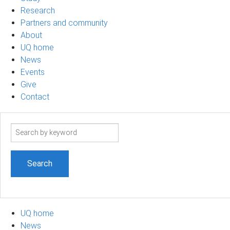
Research
Partners and community
About
UQ home
News
Events
Give
Contact
Search
term
UQ home
News