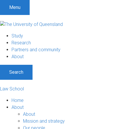
Menu
Study
Research
Partners and community
About
Search
Law School
Home
About
About
Mission and strategy
Our people