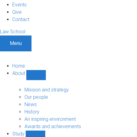
Events
Give
Contact
Law School
Menu
Home
About
Show
About
sub-
Mission and strategy
navigation
Our people
News
History
An inspiring environment
Awards and achievements
Study