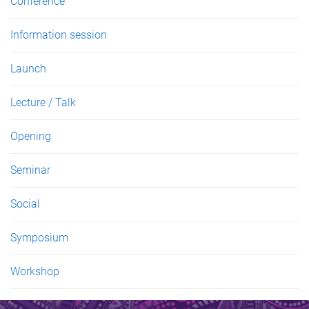
Conference
Information session
Launch
Lecture / Talk
Opening
Seminar
Social
Symposium
Workshop