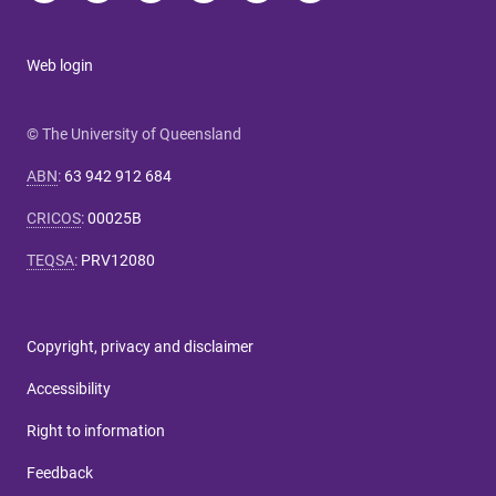
Web login
© The University of Queensland
ABN
:
63 942 912 684
CRICOS
:
00025B
TEQSA
:
PRV12080
Copyright, privacy and disclaimer
Accessibility
Right to information
Feedback