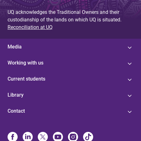
UQ acknowledges the Traditional Owners and their
custodianship of the lands on which UQ is situated.
Reconciliation at UQ
Media
Working with us
Current students
Library
Contact