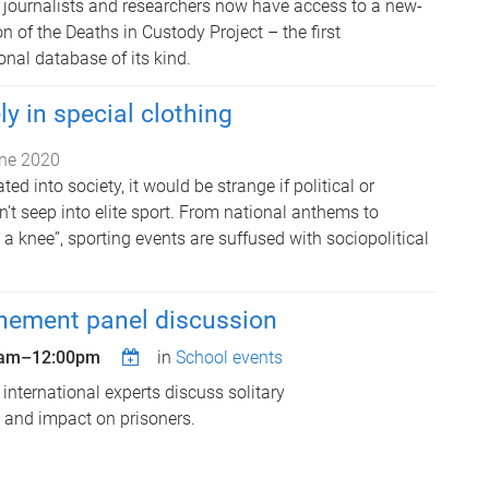
, journalists and researchers now have access to a new-
 of the Deaths in Custody Project – the first
nal database of its kind.
ly in special clothing
ne 2020
ted into society, it would be strange if political or
n’t seep into elite sport. From national anthems to
g a knee”, sporting events are suffused with sociopolitical
inement panel discussion
0am
–
12:00pm
in
School events
 international experts discuss solitary
e and impact on prisoners.