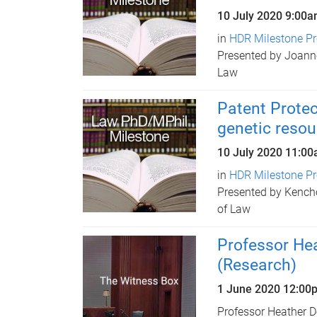
10 July 2020
9:00a
in
HDR Milestone Pr
Presented by Joanne
Law
Patent Protec
genetic resou
10 July 2020
11:00
in
HDR Milestone Pr
Presented by Kench
of Law
Professor He
(Research)
1 June 2020 12:00
Professor Heather D