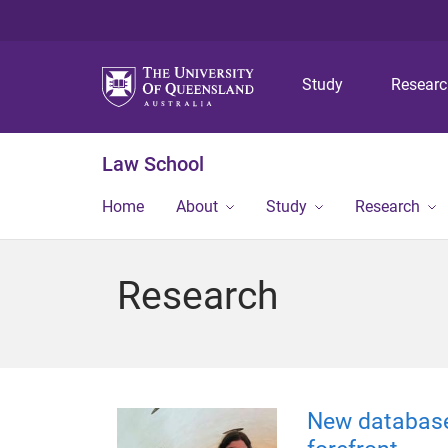
Study
Resear
Law School
Home
About
Study
Research
Research
New database