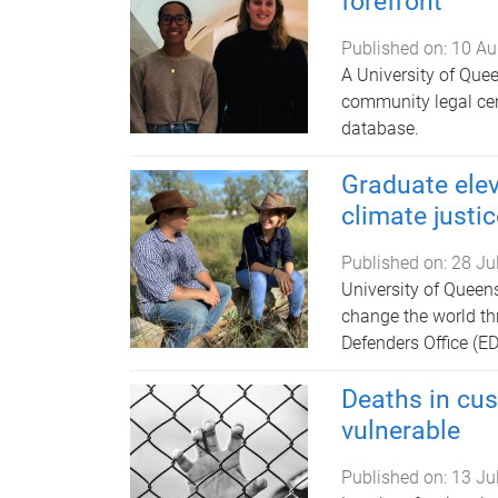
forefront
Published on:
10 Au
A University of Que
community legal cen
database.
Graduate elev
climate justic
Published on:
28 Ju
University of Queen
change the world t
Defenders Office (ED
Deaths in cus
vulnerable
Published on:
13 Ju