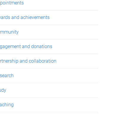
pointments
ards and achievements
mmunity
gagement and donations
rtnership and collaboration
search
udy
aching