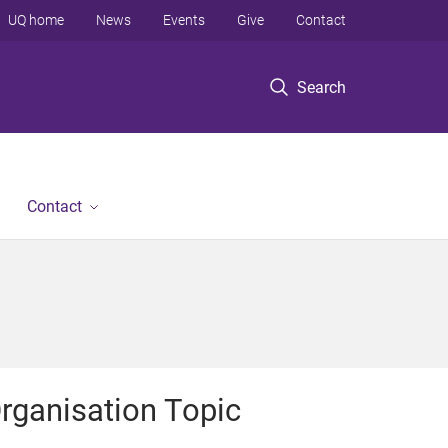
UQ home
News
Events
Give
Contact
Search
Contact
rganisation Topic