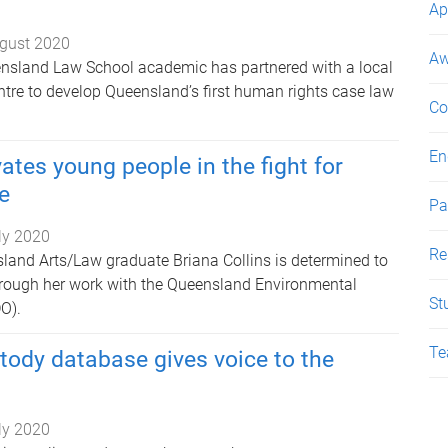
Ap
gust 2020
Aw
ensland Law School academic has partnered with a local
tre to develop Queensland’s first human rights case law
Co
En
ates young people in the fight for
e
Pa
ly 2020
Re
sland Arts/Law graduate Briana Collins is determined to
hrough her work with the Queensland Environmental
St
O).
Te
tody database gives voice to the
ly 2020