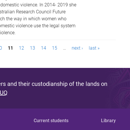
d domestic violence. In 2014- 2019 she
tralian Research Council Future
arch the way in which women who
mestic violence use the legal system
iolence.
0
11
12
13
14
15
…
next ›
last »
s and their custodianship of the lands on
 UQ
Current students
Library