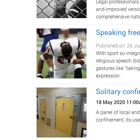
Legal professionals
and-improved version
comprehensive natio
Speaking free
Published on:
26 Ju
With sport so integra
religious speech did
gestures like “takin
expression.
Solitary conf
18 May 2020
11:0
A panel of local and
confinement, its us