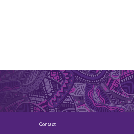
Contact