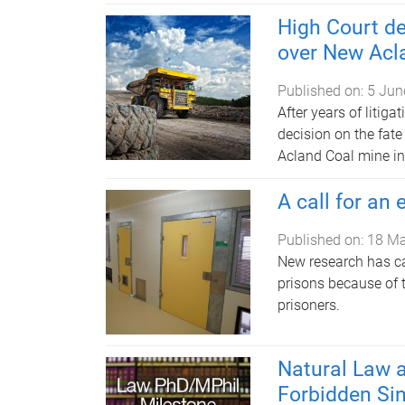
High Court de
over New Acl
Published on:
5 Jun
After years of litiga
decision on the fat
Acland Coal mine i
A call for an
Published on:
18 M
New research has ca
prisons because of 
prisoners.
Natural Law a
Forbidden Sin