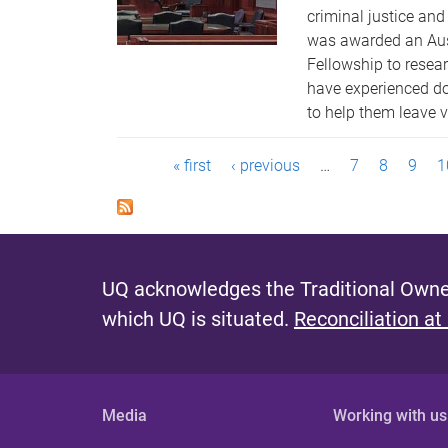
criminal justice an
was awarded an Aus
Fellowship to rese
have experienced do
to help them leave v
P
« first
‹ previous
…
7
8
9
1
a
g
e
UQ acknowledges the Traditional Owner
s
which UQ is situated.
Reconciliation at
Media
Working with us