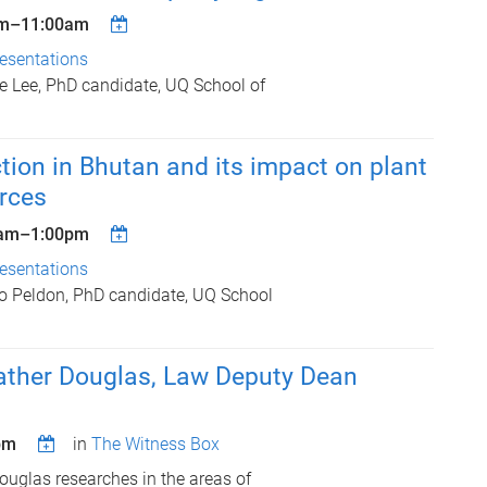
m
–
11:00am
esentations
 Lee, PhD candidate, UQ School of
tion in Bhutan and its impact on plant
rces
am
–
1:00pm
esentations
o Peldon, PhD candidate, UQ School
ather Douglas, Law Deputy Dean
pm
in
The Witness Box
ouglas researches in the areas of