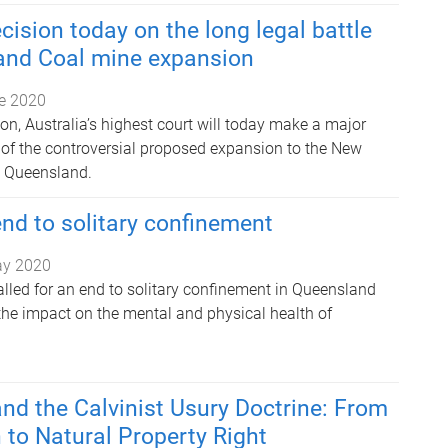
cision today on the long legal battle
and Coal mine expansion
e 2020
tion, Australia’s highest court will today make a major
e of the controversial proposed expansion to the New
n Queensland.
 end to solitary confinement
ay 2020
lled for an end to solitary confinement in Queensland
the impact on the mental and physical health of
nd the Calvinist Usury Doctrine: From
 to Natural Property Right