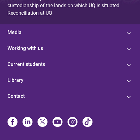
custodianship of the lands on which UQ is situated.
Reconciliation at UQ
Media
Working with us
Current students
Library
Contact