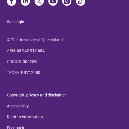
Web login
© The University of Queensland
ABN
:
63 942 912 684
CRICOS
:
00025B
TEQSA
:
PRV12080
Copyright, privacy and disclaimer
Accessibility
Right to information
Feedback