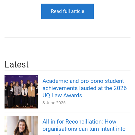
Read full article
Latest
Academic and pro bono student
achievements lauded at the 2026
UQ Law Awards
8 June 2026
All in for Reconciliation: How
organisations can turn intent into