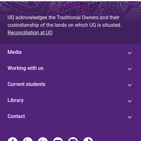
UQ acknowledges the Traditional Owners and their
custodianship of the lands on which UQ is situated.
Reconciliation at UQ
Media
Working with us
Current students
Library
Contact