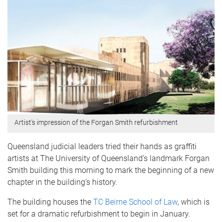
Artist's impression of the Forgan Smith refurbishment
Queensland judicial leaders tried their hands as graffiti
artists at The University of Queensland’s landmark Forgan
Smith building this morning to mark the beginning of a new
chapter in the building’s history.
The building houses the
TC Beirne School of Law
, which is
set for a dramatic refurbishment to begin in January.