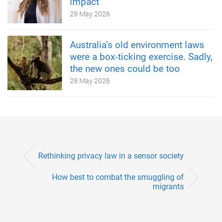
impact
29 May 2026
Australia’s old environment laws
were a box‑ticking exercise. Sadly,
the new ones could be too
28 May 2026
Rethinking privacy law in a sensor society
How best to combat the smuggling of
migrants