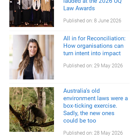
lauded at the 2026 UQ
Law Awards
Published on:
8 June 2026
All in for Reconciliation:
How organisations can
turn intent into impact
Published on:
29 May 2026
Australia’s old
environment laws were a
box‑ticking exercise.
Sadly, the new ones
could be too
Published on:
28 May 2026