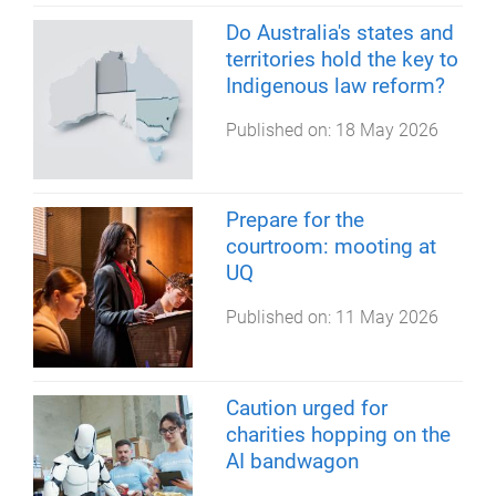
Do Australia's states and
territories hold the key to
Indigenous law reform?
Published on:
18 May 2026
Prepare for the
courtroom: mooting at
UQ
Published on:
11 May 2026
Caution urged for
charities hopping on the
AI bandwagon