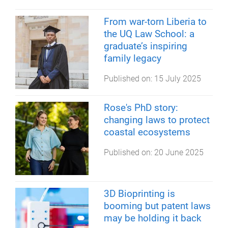
From war-torn Liberia to
the UQ Law School: a
graduate’s inspiring
family legacy
Published on:
15 July 2025
Rose's PhD story:
changing laws to protect
coastal ecosystems
Published on:
20 June 2025
3D Bioprinting is
booming but patent laws
may be holding it back