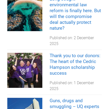
environmental law
reform is finally here. But
will the compromise
deal actually protect
nature?
Published on:
2 December
2025
Thank you to our donors:
The heart of the Cedric
Hampson scholarship
success
Published on:
1 December
2025
Guns, drugs and
smuggling – UQ experts