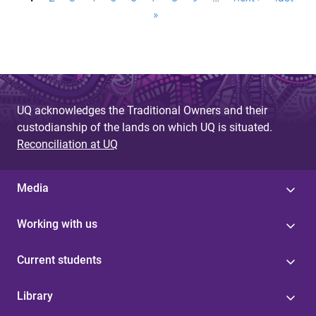
P
»
a
g
e
s
UQ acknowledges the Traditional Owners and their
custodianship of the lands on which UQ is situated.
Reconciliation at UQ
Media
Working with us
Current students
Library