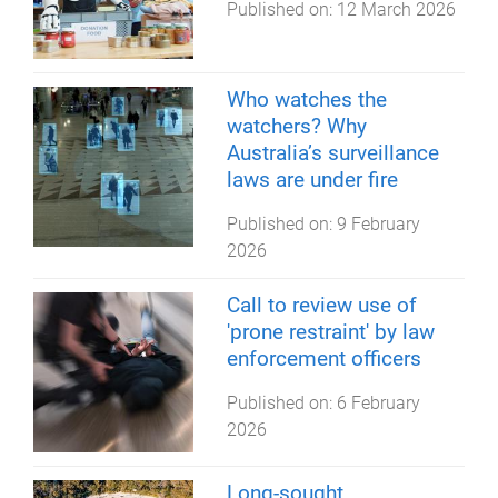
Published on:
12 March 2026
Who watches the
watchers? Why
Australia’s surveillance
laws are under fire
Published on:
9 February
2026
Call to review use of
'prone restraint' by law
enforcement officers
Published on:
6 February
2026
Long-sought