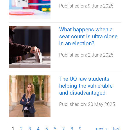
Published on:
9 June 2025
What happens when a
seat count is ultra close
in an election?
Published on:
2 June 2025
The UQ law students
helping the vulnerable
and disadvantaged
Published on:
20 May 2025
1
2
3
4
5
6
7
8
9
…
next ›
last