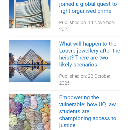
joined a global quest to
fight organised crime
Published on:
14 November
2025
What will happen to the
Louvre jewellery after the
heist? There are two
likely scenarios.
Published on:
22 October
2025
Empowering the
vulnerable: how UQ law
students are
championing access to
justice