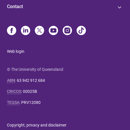
Contact
Web login
© The University of Queensland
ABN
:
63 942 912 684
CRICOS
:
00025B
TEQSA
:
PRV12080
Copyright, privacy and disclaimer