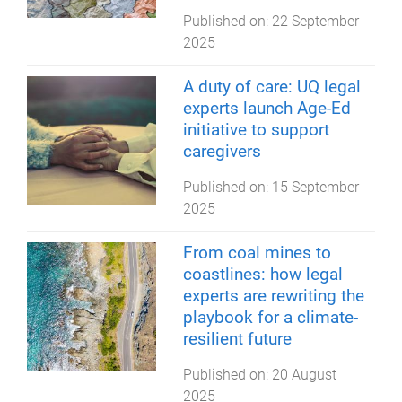
Published on:
22 September
2025
A duty of care: UQ legal
experts launch Age-Ed
initiative to support
caregivers
Published on:
15 September
2025
From coal mines to
coastlines: how legal
experts are rewriting the
playbook for a climate-
resilient future
Published on:
20 August
2025