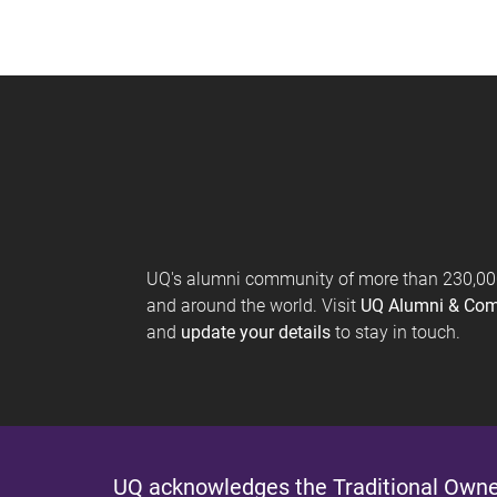
UQ's alumni community of more than 230,000 
and around the world. Visit
UQ Alumni & Co
and
update your details
to stay in touch.
UQ acknowledges the Traditional Owner