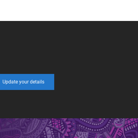
Update your details