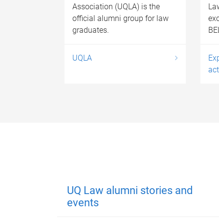
Association (UQLA) is the
La
official alumni group for law
exc
graduates.
BEL
UQLA
Ex
act
UQ Law alumni stories and
events