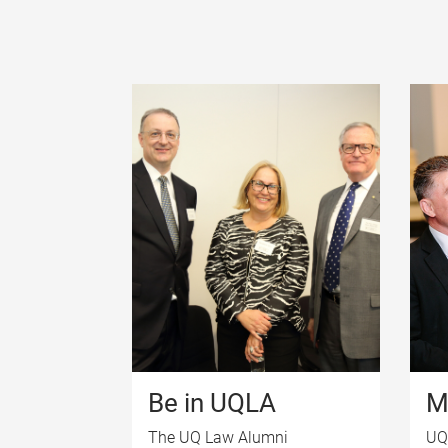
Be in UQLA
M
The UQ Law Alumni
UQ