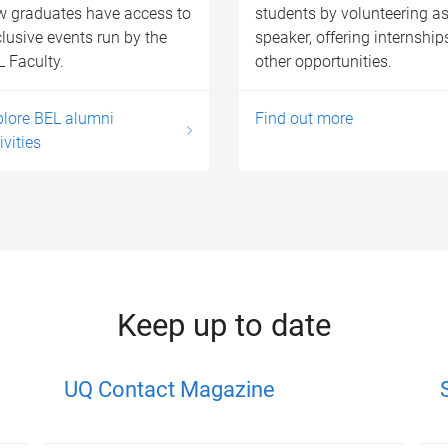
w graduates have access to
students by volunteering as
lusive events run by the
speaker, offering internship
 Faculty.
other opportunities.
plore BEL alumni
Find out more
ivities
Keep up to date
UQ Contact Magazine