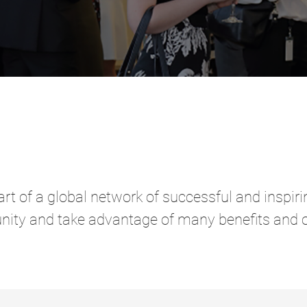
rt of a global network of successful and inspi
nity and take advantage of many benefits and o