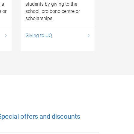
 a
students by giving to the
s or
school, pro bono centre or
scholarships.
Giving to UQ
Special offers and discounts