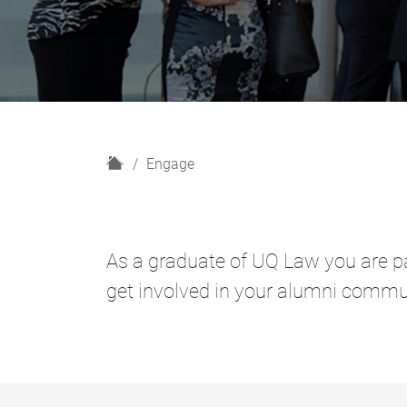
H
Engage
o
m
e
As a graduate of UQ Law you are pa
get involved in your alumni commu