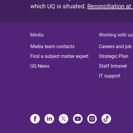
which UQ is situated.
Reconciliation at
Media
Working with us
Media team contacts
Careers and job
Find a subject matter expert
Strategic Plan
UQ News
Staff Intranet
IT support