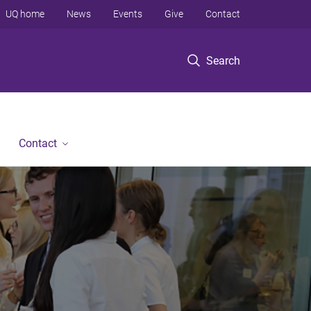
UQ home
News
Events
Give
Contact
Search
Contact