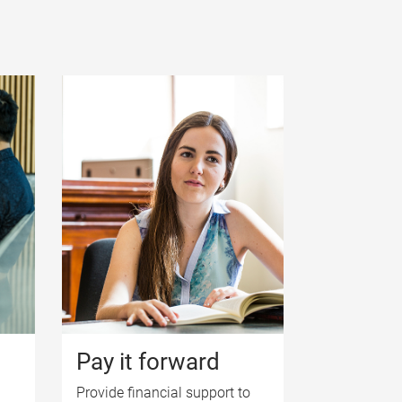
Pay it forward
Provide financial support to