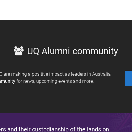
UQ Alumni community
are making a positive impact as leaders in Australia
mmunity
for news, upcoming events and more,
s and their custodianship of the lands on