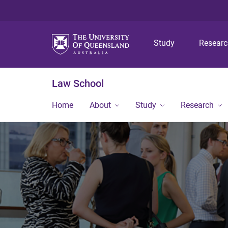
Study
Resear
Law School
Home
About
Study
Research