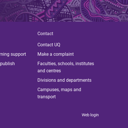
Contact
Contact UQ
rning support
Make a complaint
publish
Faculties, schools, institutes
and centres
Divisions and departments
Campuses, maps and
transport
Web login