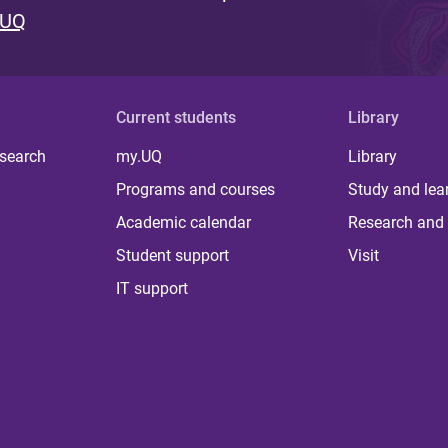
 UQ
Current students
Library
 search
my.UQ
Library
Programs and courses
Study and lea
Academic calendar
Research and 
Student support
Visit
IT support