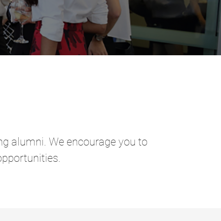
ring alumni. We encourage you to
pportunities.