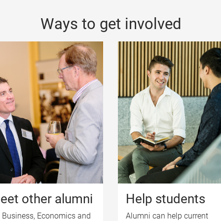
Ways to get involved
eet other alumni
Help students
 Business, Economics and
Alumni can help current