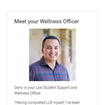
Meet your Wellness Officer
Dony is your Law Student Support and
Wellness Officer.
"Having completed LLB myself, I've been