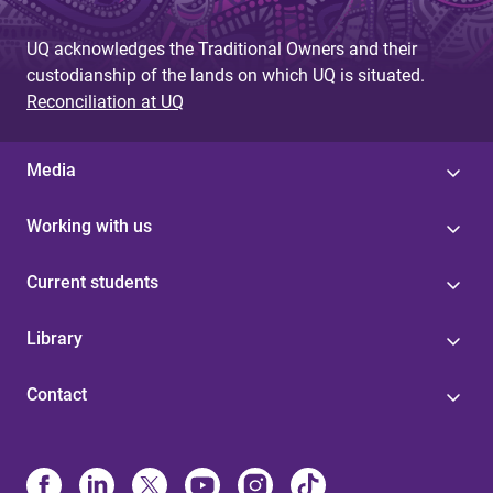
UQ acknowledges the Traditional Owners and their
custodianship of the lands on which UQ is situated.
Reconciliation at UQ
Media
Working with us
Current students
Library
Contact