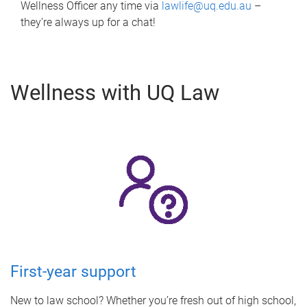
Wellness Officer any time via
lawlife@uq.edu.au
–
they’re always up for a chat!
Wellness with UQ Law
First-year support
New to law school? Whether you’re fresh out of high school,