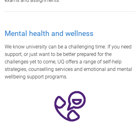
exams and assignments.
Mental health and wellness
We know university can be a challenging time. If you need
support, or just want to be better prepared for the
challenges yet to come, UQ offers a range of self-help
strategies, counselling services and emotional and mental
wellbeing support programs.