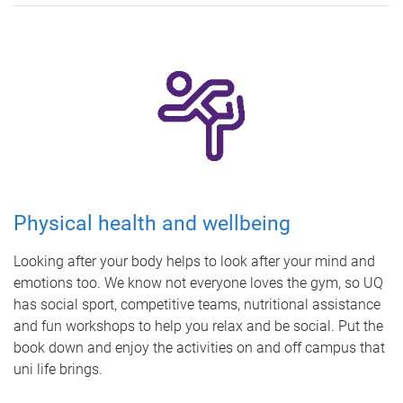
Physical health and wellbeing
Looking after your body helps to look after your mind and
emotions too. We know not everyone loves the gym, so UQ
has social sport, competitive teams, nutritional assistance
and fun workshops to help you relax and be social. Put the
book down and enjoy the activities on and off campus that
uni life brings.