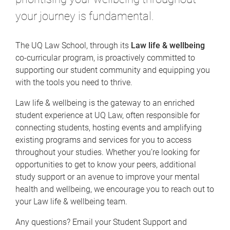
your journey is fundamental.
The UQ Law School, through its
Law life & wellbeing
co-curricular program, is proactively committed to
supporting our student community and equipping you
with the tools you need to thrive.
Law life & wellbeing is the gateway to an enriched
student experience at UQ Law, often responsible for
connecting students, hosting events and amplifying
existing programs and services for you to access
throughout your studies. Whether you’re looking for
opportunities to get to know your peers, additional
study support or an avenue to improve your mental
health and wellbeing, we encourage you to reach out to
your Law life & wellbeing team.
Any questions? Email your Student Support and