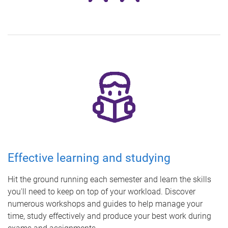
Effective learning and studying
Hit the ground running each semester and learn the skills
you'll need to keep on top of your workload. Discover
numerous workshops and guides to help manage your
time, study effectively and produce your best work during