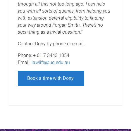
through all this not too long ago. I can help
you with all sorts of queries, from helping you
with extension deferral eligibility to finding
your way around Forgan Smith. There's no
such thing as a trivial question."
Contact Dony by phone or email.
Phone: + 61 7 3443 1354
Email:
lawlife@uq.edu.au
Book a time with Dony