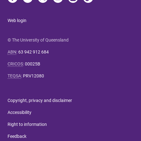
Web login
© The University of Queensland
ABN
:
63 942 912 684
CRICOS
:
00025B
TEQSA
:
PRV12080
Copyright, privacy and disclaimer
Accessibility
Right to information
Feedback