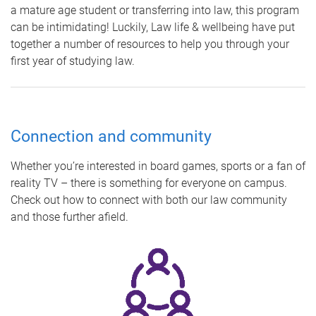
a mature age student or transferring into law, this program
can be intimidating! Luckily, Law life & wellbeing have put
together a number of resources to help you through your
first year of studying law.
Connection and community
Whether you’re interested in board games, sports or a fan of
reality TV – there is something for everyone on campus.
Check out how to connect with both our law community
and those further afield.