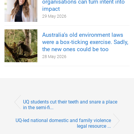
organisations can turn intent into
impact
29 May 2026
Australia’s old environment laws
were a box‑ticking exercise. Sadly,
the new ones could be too
28 May 2026
UQ students cut their teeth and snare a place
in the semi-fi...
UQ-led national domestic and family violence
legal resource ...