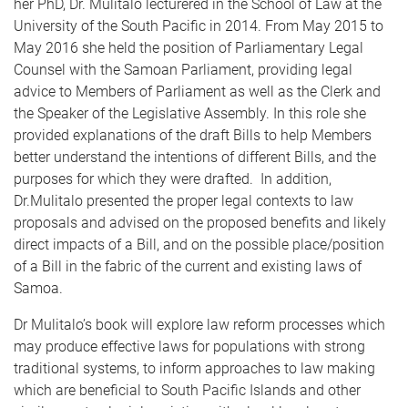
her PhD, Dr. Mulitalo lecturered in the School of Law at the
University of the South Pacific in 2014. From May 2015 to
May 2016 she held the position of Parliamentary Legal
Counsel with the Samoan Parliament, providing legal
advice to Members of Parliament as well as the Clerk and
the Speaker of the Legislative Assembly. In this role she
provided explanations of the draft Bills to help Members
better understand the intentions of different Bills, and the
purposes for which they were drafted. In addition,
Dr.Mulitalo presented the proper legal contexts to law
proposals and advised on the proposed benefits and likely
direct impacts of a Bill, and on the possible place/position
of a Bill in the fabric of the current and existing laws of
Samoa.
Dr Mulitalo’s book will explore law reform processes which
may produce effective laws for populations with strong
traditional systems, to inform approaches to law making
which are beneficial to South Pacific Islands and other