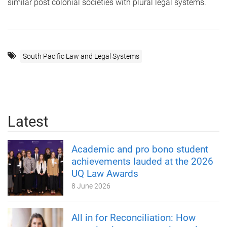
similar post colonial societies with plural legal systems.
South Pacific Law and Legal Systems
Latest
Academic and pro bono student
achievements lauded at the 2026
UQ Law Awards
8 June 2026
All in for Reconciliation: How