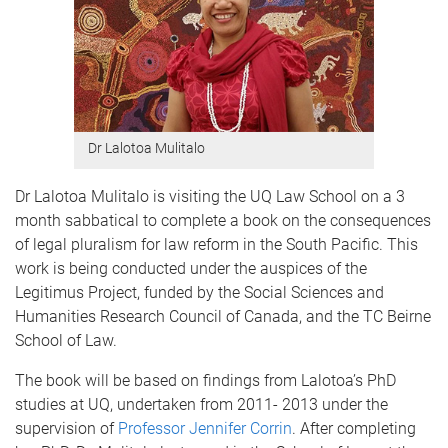
Dr Lalotoa Mulitalo
Dr Lalotoa Mulitalo is visiting the UQ Law School on a 3
month sabbatical to complete a book on the consequences
of legal pluralism for law reform in the South Pacific. This
work is being conducted under the auspices of the
Legitimus Project, funded by the Social Sciences and
Humanities Research Council of Canada, and the TC Beirne
School of Law.
The book will be based on findings from Lalotoa’s PhD
studies at UQ, undertaken from 2011- 2013 under the
supervision of
Professor Jennifer Corrin
. After completing