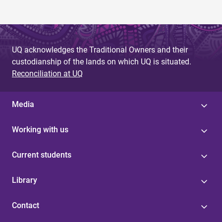
UQ acknowledges the Traditional Owners and their
custodianship of the lands on which UQ is situated.
Reconciliation at UQ
Media
Working with us
Current students
Library
Contact