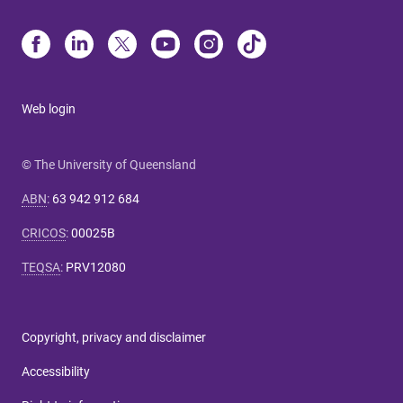
Web login
© The University of Queensland
ABN
:
63 942 912 684
CRICOS
:
00025B
TEQSA
:
PRV12080
Copyright, privacy and disclaimer
Accessibility