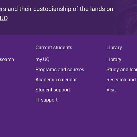
s and their custodianship of the lands on
 UQ
Current students
Library
 search
my.UQ
Library
Programs and courses
Study and lea
Academic calendar
Research and 
Student support
Visit
IT support