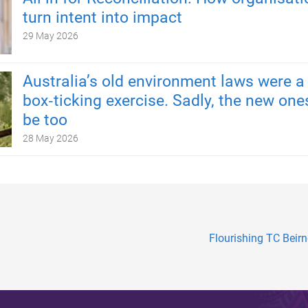
turn intent into impact
29 May 2026
Australia’s old environment laws were a
box‑ticking exercise. Sadly, the new one
be too
28 May 2026
Flourishing TC Beirn