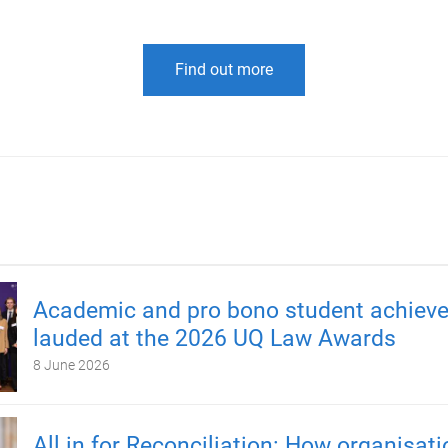
Find out more
Academic and pro bono student achiev
lauded at the 2026 UQ Law Awards
8 June 2026
All in for Reconciliation: How organisat