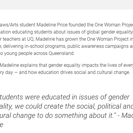
Laws/Arts student Madeline Price founded the One Woman Project
sation educating students about issues of global gender equalit
er teachers at UQ, Madeline has grown the One Woman Project in
ve, delivering in-school programs, public awareness campaigns 
to young people across Queensland.
, Madeline explains that gender equality impacts the lives of eve
ery day — and how education drives social and cultural change.
 students were educated in issues of gender
lity, we could create the social, political an
tural change to do something about it." - Ma
ce