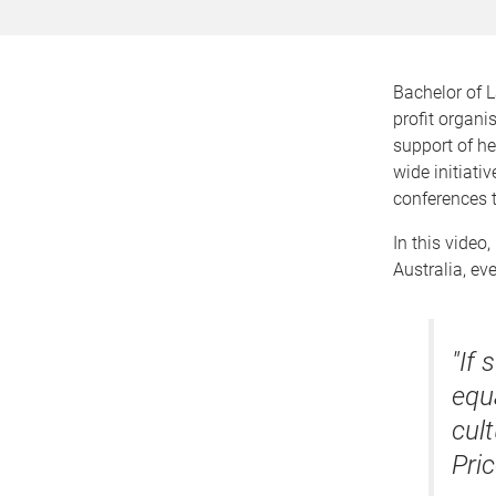
Bachelor of 
profit organi
support of h
wide initiati
conferences 
In this video
Australia, ev
"If
equa
cul
Pri