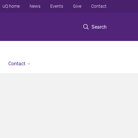
UQ home
News
Events
Give
Contact
Search
Contact