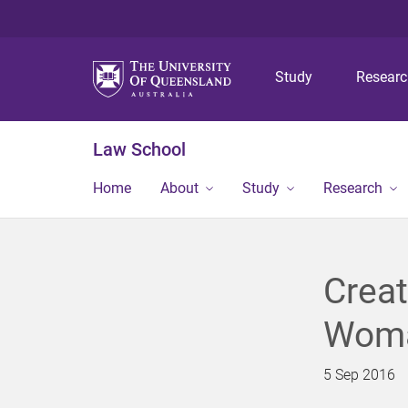
Study
Resear
Law School
Home
About
Study
Research
Creat
Woma
5 Sep 2016