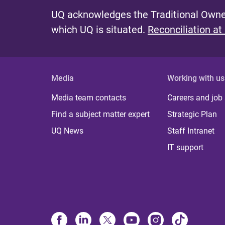
UQ acknowledges the Traditional Owner
which UQ is situated.
Reconciliation at
Media
Working with us
Media team contacts
Careers and job
Find a subject matter expert
Strategic Plan
UQ News
Staff Intranet
IT support