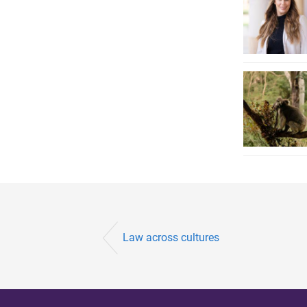
Law across cultures