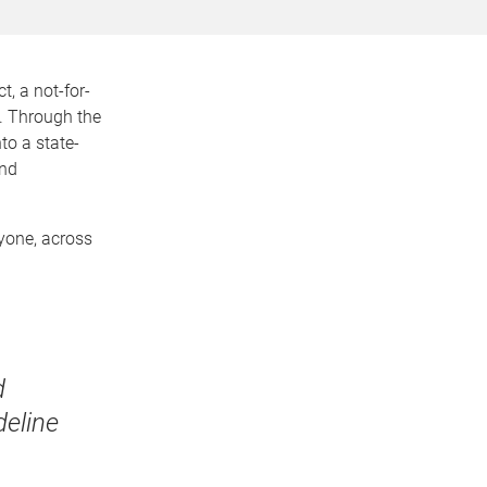
, a not-for-
y. Through the
to a state-
and
ryone, across
d
deline