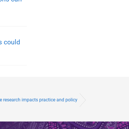
s could
e research impacts practice and policy