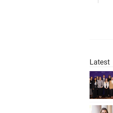
Latest