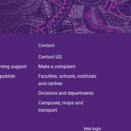
Contact
Contact UQ
rning support
Make a complaint
publish
Faculties, schools, institutes
and centres
Divisions and departments
Campuses, maps and
transport
Web login