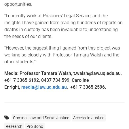
opportunities.
“I currently work at Prisoners’ Legal Service, and the
insights I have gained from reading hundreds of reports on
deaths in custody has been invaluable to understanding
the needs of our clients.
“However, the biggest thing I gained from this project was
working so closely with Professor Tamara Walsh and the
other students.”
Media: Professor Tamara Walsh, t.walsh@law.uq.edu.au,
+61 7 3365 6192, 0437 734 599; Caroline
Enright,
media@law.uq.edu.au
,
+61 7 3365 2596.
Criminal Law and Social Justice
Access to Justice
Research
Pro Bono