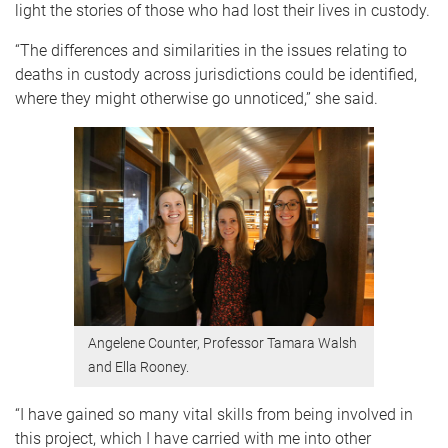
light the stories of those who had lost their lives in custody.
“The differences and similarities in the issues relating to
deaths in custody across jurisdictions could be identified,
where they might otherwise go unnoticed,” she said.
Angelene Counter, Professor Tamara Walsh
and Ella Rooney.
“I have gained so many vital skills from being involved in
this project, which I have carried with me into other