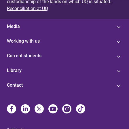
custodianship of the lands on which UQ is situated.
Reconciliation at UQ
Media
Working with us
Current students
Library
Contact