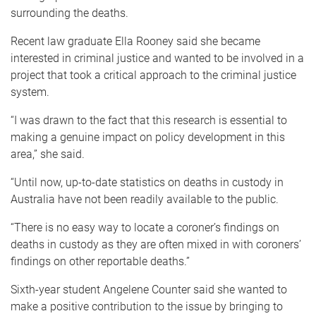
surrounding the deaths.
Recent law graduate Ella Rooney said she became
interested in criminal justice and wanted to be involved in a
project that took a critical approach to the criminal justice
system.
“I was drawn to the fact that this research is essential to
making a genuine impact on policy development in this
area,” she said.
“Until now, up-to-date statistics on deaths in custody in
Australia have not been readily available to the public.
“There is no easy way to locate a coroner’s findings on
deaths in custody as they are often mixed in with coroners’
findings on other reportable deaths.”
Sixth-year student Angelene Counter said she wanted to
make a positive contribution to the issue by bringing to