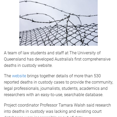
A team of law students and staff at The University of
Queensland has developed Australia’s first comprehensive
deaths in custody website.
The
website
brings together details of more than 530
reported deaths in custody cases to provide the community,
legal professionals, journalists, students, academics and
researchers with an easy-to-use, searchable database.
Project coordinator Professor Tamara Walsh said research
into deaths in custody was lacking and existing court