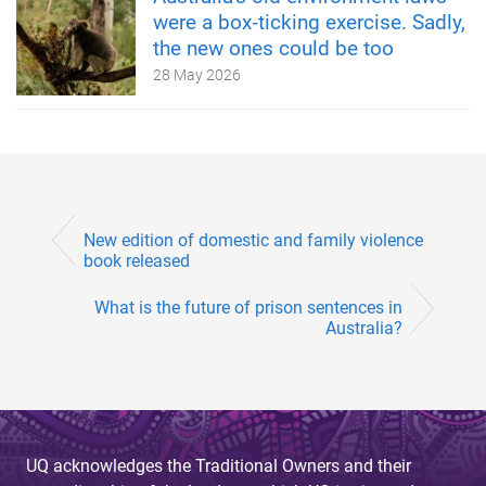
were a box‑ticking exercise. Sadly,
the new ones could be too
28 May 2026
New edition of domestic and family violence
book released
What is the future of prison sentences in
Australia?
UQ acknowledges the Traditional Owners and their