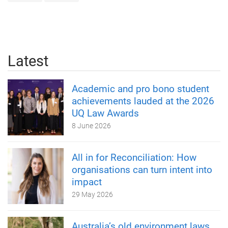
Latest
Academic and pro bono student
achievements lauded at the 2026
UQ Law Awards
8 June 2026
All in for Reconciliation: How
organisations can turn intent into
impact
29 May 2026
Australia’s old environment laws