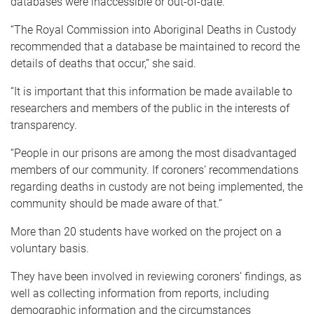
databases were inaccessible or out-of-date.
“The Royal Commission into Aboriginal Deaths in Custody
recommended that a database be maintained to record the
details of deaths that occur,” she said.
“It is important that this information be made available to
researchers and members of the public in the interests of
transparency.
“People in our prisons are among the most disadvantaged
members of our community. If coroners’ recommendations
regarding deaths in custody are not being implemented, the
community should be made aware of that.”
More than 20 students have worked on the project on a
voluntary basis.
They have been involved in reviewing coroners’ findings, as
well as collecting information from reports, including
demographic information and the circumstances