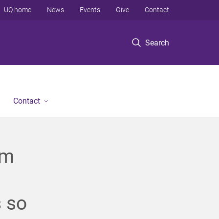
UQ home
News
Events
Give
Contact
Search
Contact
em
 so