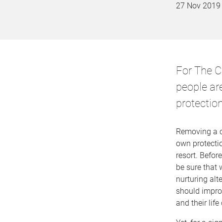
27 Nov 2019
For The C
people are
protectio
Removing a ch
own protecti
resort. Befor
be sure that 
nurturing alt
should impro
and their lif