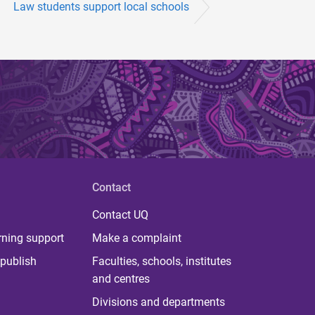
Law students support local schools
Contact
Contact UQ
rning support
Make a complaint
publish
Faculties, schools, institutes
and centres
Divisions and departments