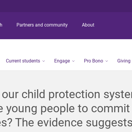
S
S
S
k
k
k
i
i
i
p
p
p
ch
Partners and community
About
t
t
t
o
o
o
m
c
f
e
o
o
n
n
o
Current students
Engage
Pro Bono
Giving
u
t
t
e
e
n
r
t
our child protection syst
e young people to commit
s? The evidence suggests