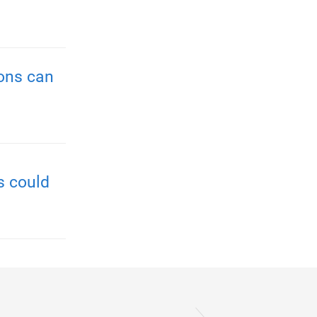
ions can
s could