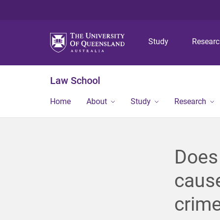
Study
Resear
Law School
Home
About
Study
Research
Does 
caus
crime