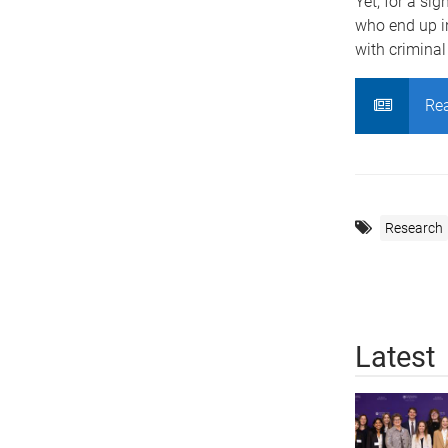
Yet, for a sig
who end up in
with criminal 
Rea
Research
Latest