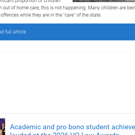
nificant proportion of children
 out of home care, this is not happening. Many children are be
offences while they are in the “care” of the state.
d full article
Academic and pro bono student achiev