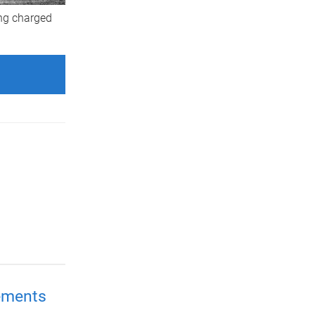
ing charged
ements