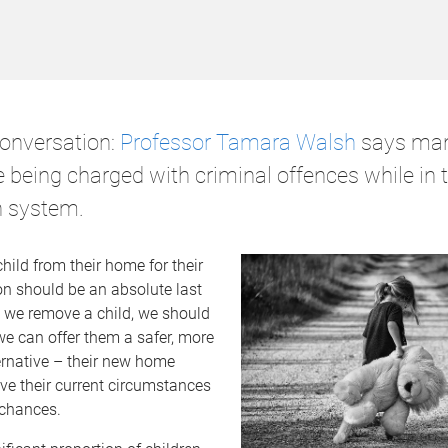
onversation:
Professor Tamara Walsh
says ma
 being charged with criminal offences while in t
n system.
ild from their home for their
on should be an absolute last
e we remove a child, we should
we can offer them a safer, more
ernative – their new home
ve their current circumstances
e chances.