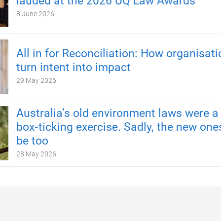
lauded at the 2026 UQ Law Awards
8 June 2026
All in for Reconciliation: How organisat
turn intent into impact
29 May 2026
Australia’s old environment laws were a
box‑ticking exercise. Sadly, the new one
be too
28 May 2026