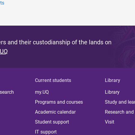
ts
s and their custodianship of the lands on
 UQ
Current students
Library
 search
my.UQ
Library
Programs and courses
Study and lea
Academic calendar
Research and 
Student support
Visit
IT support