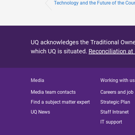
Technology and the Future of the Cour
UQ acknowledges the Traditional Owner
which UQ is situated.
Reconciliation at
Media
Working with us
Media team contacts
Careers and job
Find a subject matter expert
Strategic Plan
UQ News
Staff Intranet
IT support