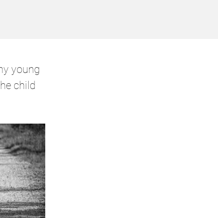
ny young
he child