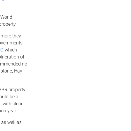
 World
property.
e more they
governments
CO
which
iferation of
commended no
dstone, Hay
 GBR property
ould be a
, with clear
ach year.
 as well as