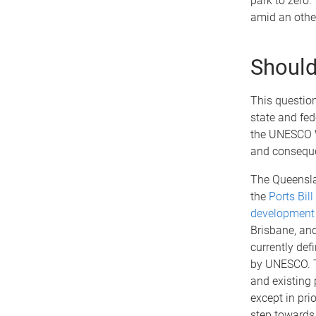
park to zero
amid an othe
Should 
This questio
state and fe
the UNESCO Wo
and conseque
The Queensla
the
Ports Bill
development
Brisbane, and
currently defi
by UNESCO. Th
and existing p
except in prio
step toward