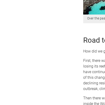
Over the pas
Road t
How did we g
First, there 
losing its re
have continu
of this chang
declining res
outbreak, cl
Then there wa
inside the Wo