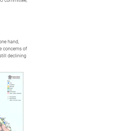
CO committee,
one hand,
e concerns of
till declining