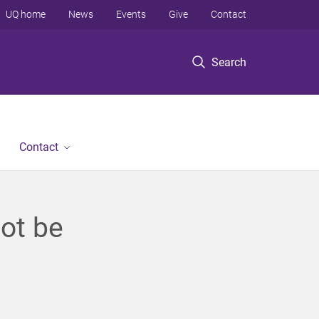
UQ home
News
Events
Give
Contact
Search
Contact
not be