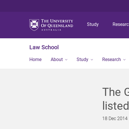
Study
Resear
Law School
Home
About
Study
Research
The G
liste
18 Dec 2014