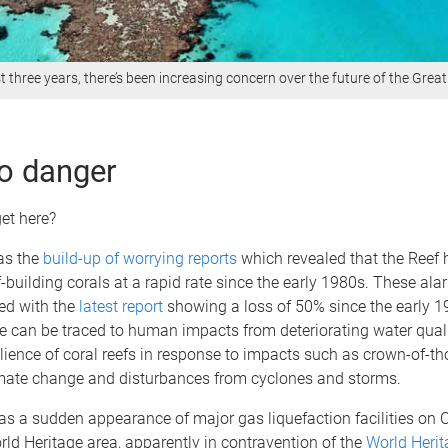
t three years, there’s been increasing concern over the future of the Great
o danger
et here?
was the
build-up of worrying reports
which revealed that the Reef
ef-building corals at a rapid rate since the early 1980s. These ala
ed with the
latest report
showing a loss of 50% since the early 
e can be traced to human impacts from deteriorating water qual
ilience of coral reefs in response to impacts such as crown-of-th
imate change and disturbances from cyclones and storms.
s a sudden appearance of major gas liquefaction facilities on C
rld Heritage area, apparently in contravention of the
World Herit