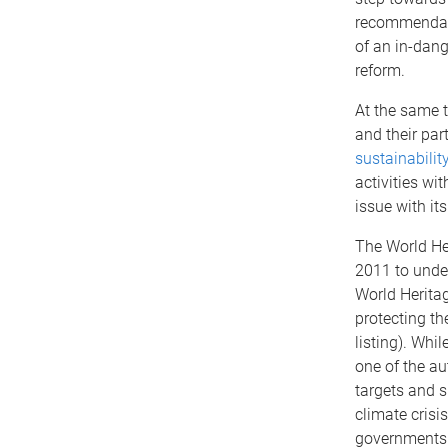
recommendati
of an in-dang
reform.
At the same t
and their pa
sustainabilit
activities wit
issue with its
The World He
2011 to unde
World Heritag
protecting th
listing). Whi
one of the aut
targets and s
climate crisis
governments 