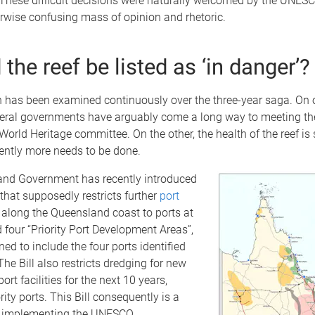
. These difficult decisions were naturally welcomed by the UNES
rwise confusing mass of opinion and rhetoric.
the reef be listed as ‘in danger’?
n has been examined continuously over the three-year saga. On 
deral governments have arguably come a long way to meeting th
rld Heritage committee. On the other, the health of the reef is s
ntly more needs to be done.
nd Government has recently introduced
that supposedly restricts further
port
along the Queensland coast to ports at
 four “Priority Port Development Areas”,
ned to include the four ports identified
e Bill also restricts dredging for new
ort facilities for the next 10 years,
rity ports. This Bill consequently is a
s implementing the UNESCO