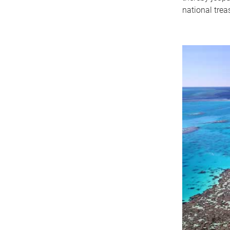
national trea