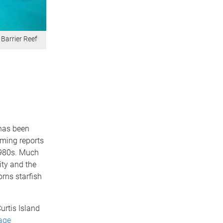
 Barrier Reef
 has been
rming reports
1980s. Much
ity and the
orns starfish
urtis Island
age