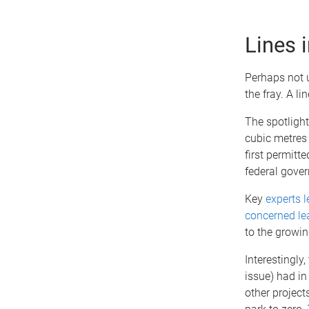
Lines 
Perhaps not u
the fray. A l
The spotlight
cubic metres 
first permitt
federal gove
Key
experts l
concerned lea
to the growin
Interestingly
issue) had in
other project