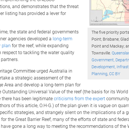
ons, and demonstrates that the threat
er listing has provided a lever for
ime, the state and federal governments
The five priority por
rtner agencies developed a
long-term
Point; Brisbane; Gla
y plan
for the reef, while expanding
Point and Mackay; a
h respect to tackling the water quality
Townsville.
Queensla
 partners.
Government, Departm
Development, Infras
ritage Committee urged Australia in
Planning
,
CC BY
rtake a strategic assessment of the
e Area and develop a long-term plan for
e Outstanding Universal Value of the reef (the basis for its World
le there has been legitimate
criticisms from the expert
community 
hors of this article, O.H-G.) of the plan given it is vague on quant
pecific strategies, and strangely silent on the implications of a 
 for the Great Barrier Reef, many of the efforts of state and feder
have gone a long way to meeting the recommendations of the 