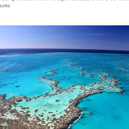
sures.