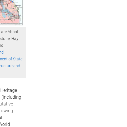
ts are Abbot
dstone; Hay
nd
nd
ent of State
tructure and
 Heritage
(including
itative
growing
al
World