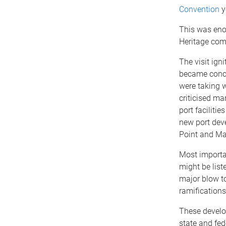
Convention
y
This was eno
Heritage comm
The visit ign
became conce
were taking w
criticised ma
port facilit
new port deve
Point and Ma
Most importan
might be list
major blow to
ramifications 
These develop
state and fe