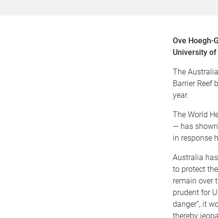
Ove Hoegh-Gu
University o
The Australi
Barrier Reef 
year.
The World He
— has shown i
in response h
Australia ha
to protect th
remain over t
prudent for U
danger”, it w
thereby jeopa