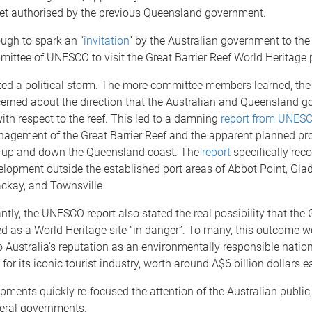
et authorised by the previous Queensland government.
ugh to spark an “
invitation
” by the Australian government to the
ittee of UNESCO to visit the Great Barrier Reef World Heritage 
ited a political storm. The more committee members learned, th
rned about the direction that the Australian and Queensland 
ith respect to the reef. This led to a damning
report from UNES
nagement of the Great Barrier Reef and the apparent planned prol
ies up and down the Queensland coast. The
report
specifically re
lopment outside the established port areas of Abbot Point, Gla
ckay, and Townsville.
tly, the UNESCO report also stated the real possibility that the
ed as a World Heritage site “in danger”. To many, this outcome w
 Australia’s reputation as an environmentally responsible nation
for its iconic tourist industry, worth around A$6 billion dollars e
ments quickly re-focused the attention of the Australian public,
deral governments.