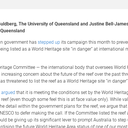
ldberg, The University of Queensland and Justine Bell-James
f Queensland
an government has
stepped up
its campaign this month to preven
being listed as a World Heritage site “in danger” at international
ritage Committee — the international body that oversees World H
ncreasing concern about the future of the reef over the past thr
as threatened to list the reef as a World Heritage site “in danger”
s
argued
that it is meeting the conditions set by the World Herit
e reef (even though some feel this is at face value only). While v
he detail within the government plans for the reef, we argue that
NESCO to defer making the call. If the Committee listed the reef 
ould be giving up its significant lever to prompt Australia to step
rdising the future World Heritage Area status of one of our most