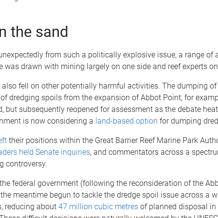
in the sand
nexpectedly from such a politically explosive issue, a range of 
ine was drawn with mining largely on one side and reef experts on 
 also fell on other potentially harmful activities. The dumping of 
of dredging spoils from the expansion of Abbot Point, for examp
ed, but subsequently reopened for assessment as the debate hea
rnment is now considering a
land-based option
for dumping dred
eft
their positions within the Great Barrier Reef Marine Park Autho
ders held Senate inquiries
, and commentators across a spectru
g controversy.
, the federal government (following the reconsideration of the Abb
 the meantime begun to tackle the dredge spoil issue across a w
s, reducing about
47 million cubic metres
of planned disposal in