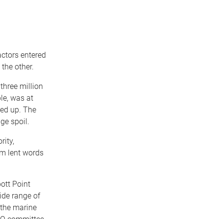
actors entered
the other.
three million
le, was at
ted up. The
ge spoil.
rity,
m lent words
ott Point
ide range of
 the marine