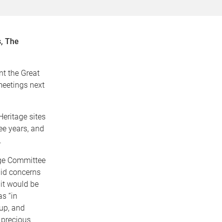
, The
t the Great
 meetings next
eritage sites
ee years, and
.
age Committee
alid concerns
 it would be
as “in
 up, and
 precious