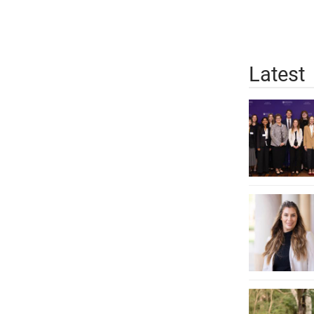
Latest