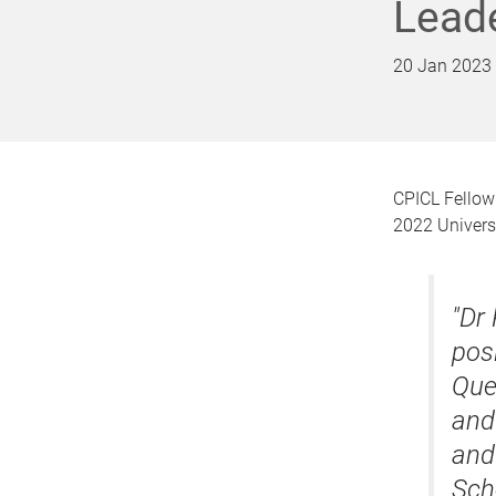
Lead
20 Jan 2023
CPICL Fellow
2022 Universi
"Dr
posi
Que
and
and
Sch