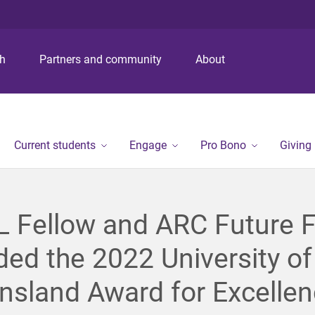
S
S
S
k
k
k
i
i
i
p
p
p
ch
Partners and community
About
t
t
t
o
o
o
m
c
f
e
o
o
n
n
o
Current students
Engage
Pro Bono
Giving
u
t
t
e
e
n
r
t
 Fellow and ARC Future F
ed the 2022 University of
sland Award for Excellen