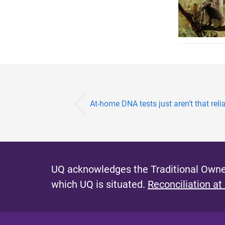
At-home DNA tests just aren’t that relia
UQ acknowledges the Traditional Owner
which UQ is situated.
Reconciliation at