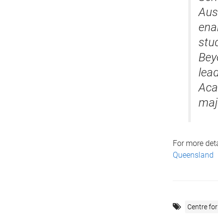
Aust
ena
stu
Bey
lea
Aca
maj
For more deta
Queensland
Centre for