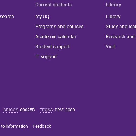
Current students
Library
 search
my.UQ
Library
Programs and courses
Study and lea
Academic calendar
Research and 
Student support
Visit
IT support
CRICOS
:
00025B
TEQSA
:
PRV12080
 to information
Feedback