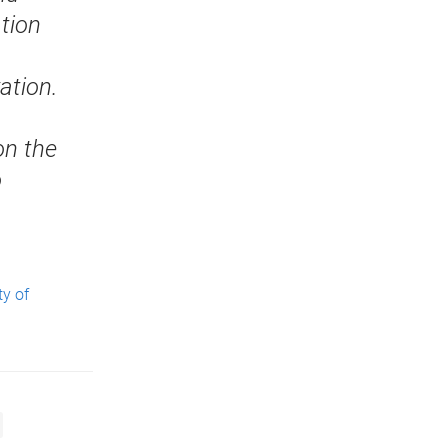
ation
ation.
on the
o
ty of