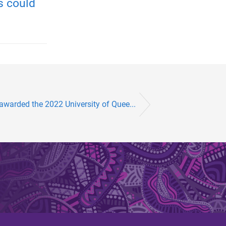
s could
awarded the 2022 University of Quee...