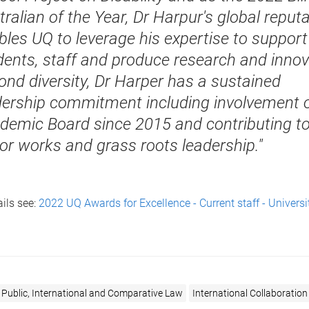
ralian of the Year, Dr Harpur's global reput
bles UQ to leverage his expertise to support
dents, staff and produce research and innov
ond diversity, Dr Harper has a sustained
dership commitment including involvement 
demic Board since 2015 and contributing t
or works and grass roots leadership."
ils see:
2022 UQ Awards for Excellence - Current staff - Universi
 Public, International and Comparative Law
International Collaboration