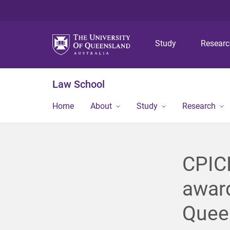
Study
Resear
Law School
Home
About
Study
Research
CPICL
award
Queen