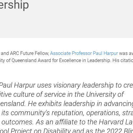
ership
 and ARC Future Fellow,
Associate Professor Paul Harpur
was aw
ty of Queensland Award for Excellence in Leadership. His citati
 Paul Harpur uses visionary leadership to cr
tive culture of service in the University of
ensland. He exhibits leadership in advanci
 its community's reputation, operations, str
 outcomes. As an affiliate to the Harvard L
ool Project on Disability and as the 2022 Bli