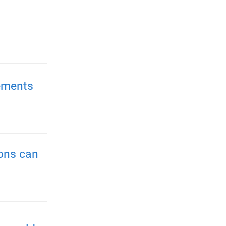
ements
ions can