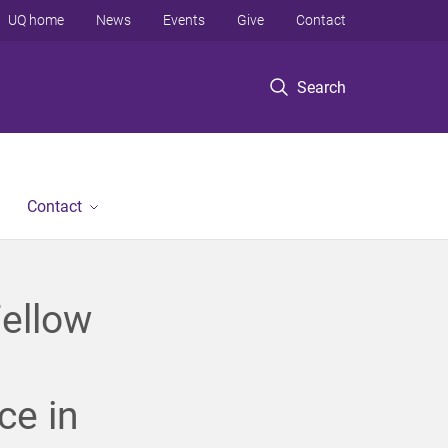
UQ home
News
Events
Give
Contact
Search
Contact
ellow
ce in