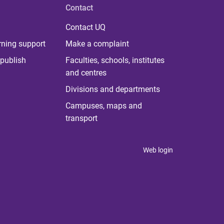
Contact
Contact UQ
rning support
Make a complaint
publish
Faculties, schools, institutes
and centres
Divisions and departments
Campuses, maps and
transport
Web login