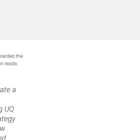
arded the
on reads:
eate a
ng UQ
ategy
aw
nd