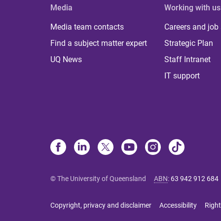
Media
Working with us
Media team contacts
Careers and job
Find a subject matter expert
Strategic Plan
UQ News
Staff Intranet
IT support
© The University of Queensland
ABN
:
63 942 912 684
Copyright, privacy and disclaimer
Accessibility
Right