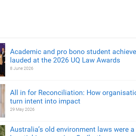
Academic and pro bono student achiev
lauded at the 2026 UQ Law Awards
8 June 2026
All in for Reconciliation: How organisat
turn intent into impact
29 May 2026
Australia’s old environment laws were a