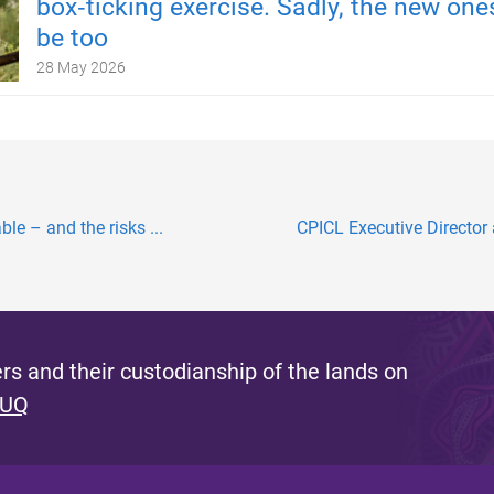
box‑ticking exercise. Sadly, the new one
be too
28 May 2026
ble – and the risks ...
CPICL Executive Director 
s and their custodianship of the lands on
 UQ