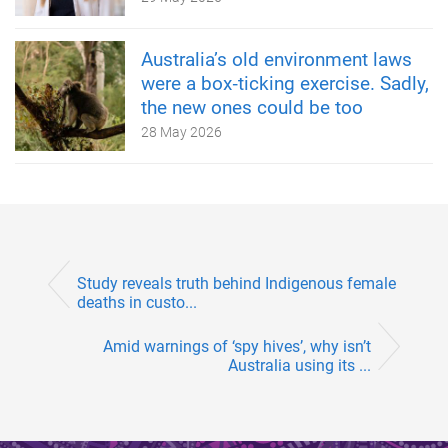
Australia’s old environment laws
were a box‑ticking exercise. Sadly,
the new ones could be too
28 May 2026
Study reveals truth behind Indigenous female
deaths in custo...
Amid warnings of ‘spy hives’, why isn’t
Australia using its ...