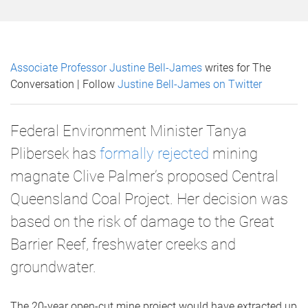
Associate Professor Justine Bell-James
writes for The
Conversation | Follow
Justine Bell-James on Twitter
Federal Environment Minister Tanya
Plibersek has
formally rejected
mining
magnate Clive Palmer’s proposed Central
Queensland Coal Project. Her decision was
based on the risk of damage to the Great
Barrier Reef, freshwater creeks and
groundwater.
The 20-year open-cut mine project would have extracted up