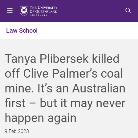
S
S
S
k
k
k
i
i
i
p
p
p
Law School
t
t
t
o
o
o
m
c
f
Tanya Plibersek killed
e
o
o
n
n
o
off Clive Palmer’s coal
u
t
t
e
e
mine. It’s an Australian
n
r
t
first – but it may never
happen again
9 Feb 2023