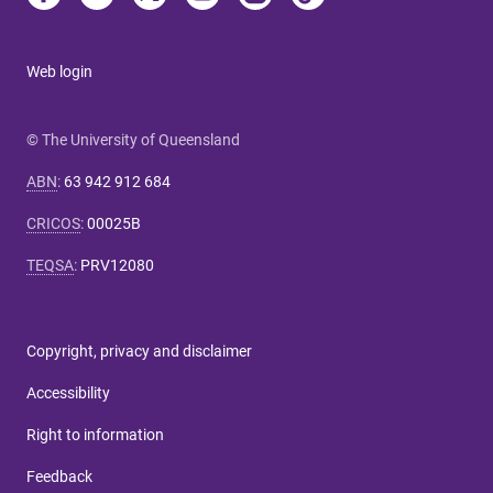
Web login
© The University of Queensland
ABN
:
63 942 912 684
CRICOS
:
00025B
TEQSA
:
PRV12080
Copyright, privacy and disclaimer
Accessibility
Right to information
Feedback