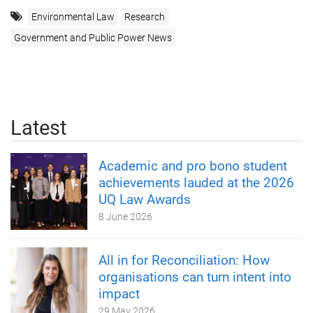
Environmental Law
Research
Government and Public Power News
Latest
Academic and pro bono student
achievements lauded at the 2026
UQ Law Awards
8 June 2026
All in for Reconciliation: How
organisations can turn intent into
impact
29 May 2026