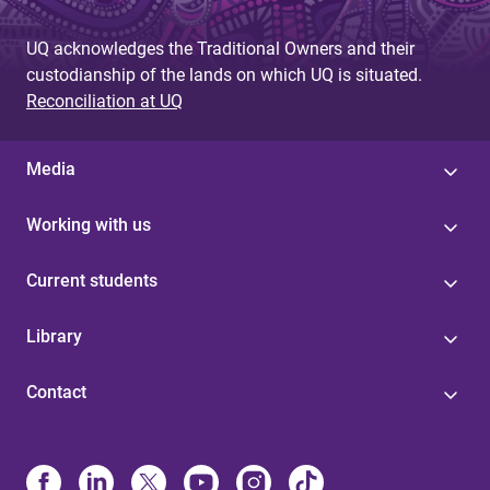
UQ acknowledges the Traditional Owners and their
custodianship of the lands on which UQ is situated.
Reconciliation at UQ
Media
Working with us
Current students
Library
Contact