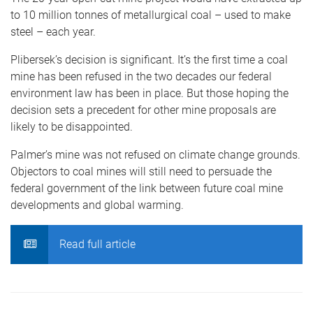
to 10 million tonnes of metallurgical coal – used to make
steel – each year.
Plibersek’s decision is significant. It’s the first time a coal
mine has been refused in the two decades our federal
environment law has been in place. But those hoping the
decision sets a precedent for other mine proposals are
likely to be disappointed.
Palmer’s mine was not refused on climate change grounds.
Objectors to coal mines will still need to persuade the
federal government of the link between future coal mine
developments and global warming.
Read full article