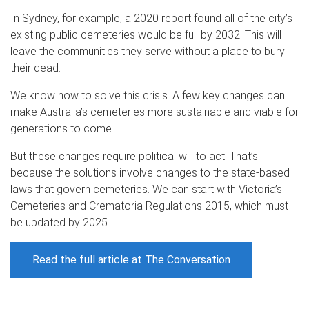
In Sydney, for example, a 2020 report found all of the city’s
existing public cemeteries would be full by 2032. This will
leave the communities they serve without a place to bury
their dead.
We know how to solve this crisis. A few key changes can
make Australia’s cemeteries more sustainable and viable for
generations to come.
But these changes require political will to act. That’s
because the solutions involve changes to the state-based
laws that govern cemeteries. We can start with Victoria’s
Cemeteries and Crematoria Regulations 2015, which must
be updated by 2025.
Read the full article at The Conversation