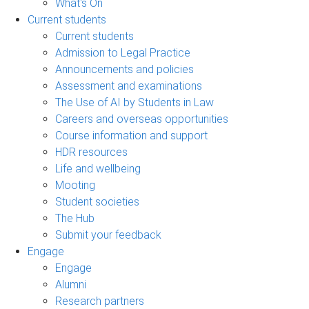
What's On
Current students
Current students
Admission to Legal Practice
Announcements and policies
Assessment and examinations
The Use of AI by Students in Law
Careers and overseas opportunities
Course information and support
HDR resources
Life and wellbeing
Mooting
Student societies
The Hub
Submit your feedback
Engage
Engage
Alumni
Research partners