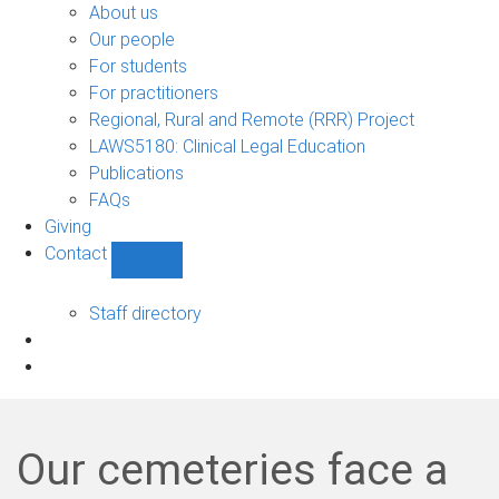
Bono
About us
sub-
Our people
navigation
For students
For practitioners
Regional, Rural and Remote (RRR) Project
LAWS5180: Clinical Legal Education
Publications
FAQs
Giving
Contact
Show
Contact
sub-
Staff directory
navigation
Our cemeteries face a