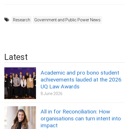
Research
Government and Public Power News
Latest
Academic and pro bono student
achievements lauded at the 2026
UQ Law Awards
8 June 2026
All in for Reconciliation: How
organisations can turn intent into
impact