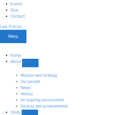
Events
Give
Contact
Law School
Menu
Home
About
Show
About
sub-
Mission and strategy
navigation
Our people
News
History
An inspiring environment
Awards and achievements
Study