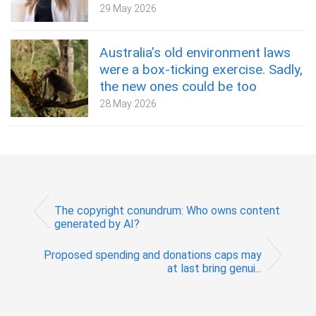
29 May 2026
Australia’s old environment laws
were a box‑ticking exercise. Sadly,
the new ones could be too
28 May 2026
The copyright conundrum: Who owns content
generated by AI?
Proposed spending and donations caps may
at last bring genui...