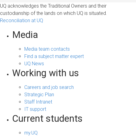
UQ acknowledges the Traditional Owners and their
custodianship of the lands on which UQ is situated.
Reconciliation at UQ
Media
Media team contacts
Find a subject matter expert
UQ News
Working with us
Careers and job search
Strategic Plan
Staff Intranet
IT support
Current students
my.UQ