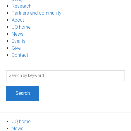
Research
Partners and community
About
UQ home
News
Events
Give
Contact
Search
term
UQ home
News