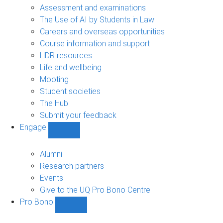
navigation
Assessment and examinations
The Use of AI by Students in Law
Careers and overseas opportunities
Course information and support
HDR resources
Life and wellbeing
Mooting
Student societies
The Hub
Submit your feedback
Engage
Show
Engage
sub-
Alumni
navigation
Research partners
Events
Give to the UQ Pro Bono Centre
Pro Bono
Show
Pro