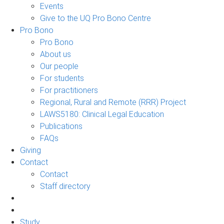
Events
Give to the UQ Pro Bono Centre
Pro Bono
Pro Bono
About us
Our people
For students
For practitioners
Regional, Rural and Remote (RRR) Project
LAWS5180: Clinical Legal Education
Publications
FAQs
Giving
Contact
Contact
Staff directory
Study