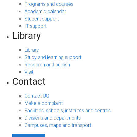
Programs and courses
Academic calendar
Student support
IT support
Library
Library
Study and learning support
Research and publish
Visit
Contact
Contact UQ
Make a complaint
Faculties, schools, institutes and centres
Divisions and departments
Campuses, maps and transport