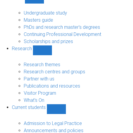
Show
Study
sub-
Undergraduate study
navigation
Masters guide
PhDs and research master's degrees
Continuing Professional Development
Scholarships and prizes
Research
Show
Research
sub-
Research themes
navigation
Research centres and groups
Partner with us
Publications and resources
Visitor Program
What's On
Current students
Show
Current
students
Admission to Legal Practice
sub-
Announcements and policies