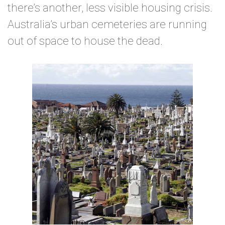
there’s another, less visible housing crisis.
Australia’s urban cemeteries are running
out of space to house the dead.