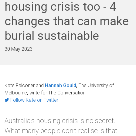
housing crisis too - 4
changes that can make
burial sustainable
30 May 2023
Kate Falconer and
Hannah Gould
,
The University of
Melbourne
,
write for The Conversation.
Follow Kate on Twitter
Australia’s housing crisis is no secret.
What many people don’t realise is that