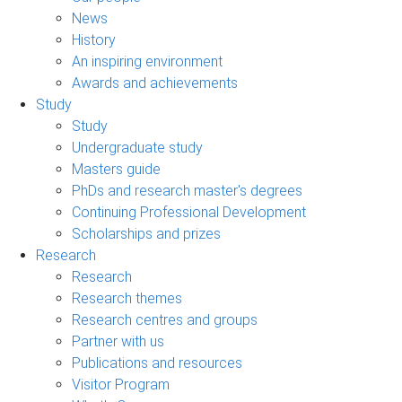
News
History
An inspiring environment
Awards and achievements
Study
Study
Undergraduate study
Masters guide
PhDs and research master's degrees
Continuing Professional Development
Scholarships and prizes
Research
Research
Research themes
Research centres and groups
Partner with us
Publications and resources
Visitor Program