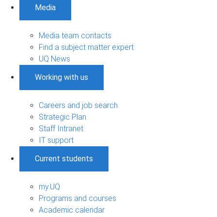
Media
Media team contacts
Find a subject matter expert
UQ News
Working with us
Careers and job search
Strategic Plan
Staff Intranet
IT support
Current students
my.UQ
Programs and courses
Academic calendar