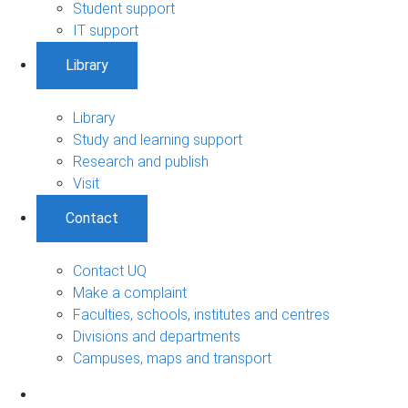
Student support
IT support
Library
Library
Study and learning support
Research and publish
Visit
Contact
Contact UQ
Make a complaint
Faculties, schools, institutes and centres
Divisions and departments
Campuses, maps and transport