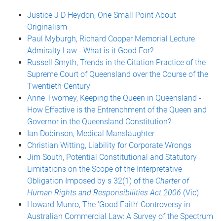
Justice J D Heydon, One Small Point About
Originalism
Paul Myburgh, Richard Cooper Memorial Lecture
Admiralty Law - What is it Good For?
Russell Smyth, Trends in the Citation Practice of the
Supreme Court of Queensland over the Course of the
Twentieth Century
Anne Twomey, Keeping the Queen in Queensland -
How Effective is the Entrenchment of the Queen and
Governor in the Queensland Constitution?
Ian Dobinson, Medical Manslaughter
Christian Witting, Liability for Corporate Wrongs
Jim South, Potential Constitutional and Statutory
Limitations on the Scope of the Interpretative
Obligation Imposed by s 32(1) of the
Charter of
Human Rights and Responsibilities Act 2006
(Vic)
Howard Munro, The 'Good Faith' Controversy in
Australian Commercial Law: A Survey of the Spectrum