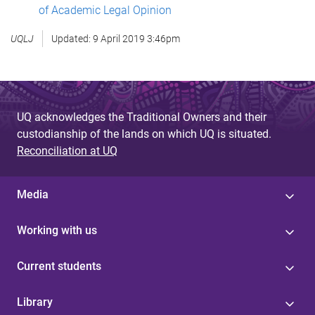
of Academic Legal Opinion
UQLJ
Updated:
9 April 2019 3:46pm
UQ acknowledges the Traditional Owners and their
custodianship of the lands on which UQ is situated.
Reconciliation at UQ
Media
Working with us
Current students
Library