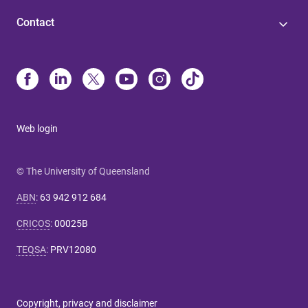
Contact
Web login
© The University of Queensland
ABN
:
63 942 912 684
CRICOS
:
00025B
TEQSA
:
PRV12080
Copyright, privacy and disclaimer