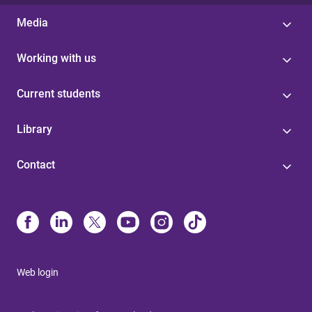
Media
Working with us
Current students
Library
Contact
Web login