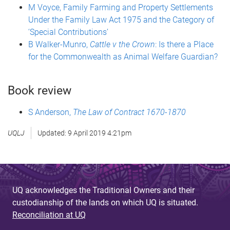
M Voyce, Family Farming and Property Settlements
Under the Family Law Act 1975 and the Category of
‘Special Contributions’
B Walker-Munro,
Cattle v the Crown
: Is there a Place
for the Commonwealth as Animal Welfare Guardian?
Book review
S Anderson,
The Law of Contract 1670-1870
UQLJ
Updated:
9 April 2019 4:21pm
UQ acknowledges the Traditional Owners and their
custodianship of the lands on which UQ is situated.
Reconciliation at UQ