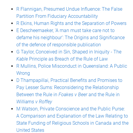
R Flannigan, Presumed Undue Influence: The False
Partition From Fiduciary Accountability
R Ekins, Human Rights and the Separation of Powers
E Descheemaeker, ‘A man must take care not to
defame his neighbour’: The Origins and Significance
of the defence of responsible publication
G Taylor, Conceived in Sin, Shaped in Iniquity - The
Kable
Principle as Breach of the Rule of Law
R Mullins, Police Misconduct in Queensland: A Public
Wrong
D Thampapillai, Practical Benefits and Promises to
Pay Lesser Sums: Reconsidering the Relationship
Between the Rule in
Foakes v Beer
and the Rule in
Williams v Roffey
M Watson, Private Conscience and the Public Purse:
A Comparison and Explanation of the Law Relating to
State Funding of Religious Schools in Canada and the
United States