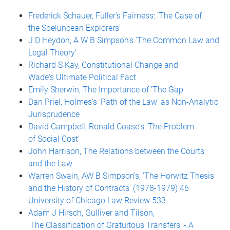
Frederick Schauer, Fuller's Fairness: 'The Case of
the Speluncean Explorers'
J D Heydon, A W B Simpson's 'The Common Law and
Legal Theory'
Richard S Kay, Constitutional Change and
Wade's Ultimate Political Fact
Emily Sherwin, The Importance of 'The Gap'
Dan Priel, Holmes's 'Path of the Law' as Non-Analytic
Jurisprudence
David Campbell, Ronald Coase's 'The Problem
of Social Cost'
John Harrison, The Relations between the Courts
and the Law
Warren Swain, AW B Simpson's, 'The Horwitz Thesis
and the History of Contracts' (1978-1979) 46
University of Chicago Law Review 533
Adam J Hirsch, Gulliver and Tilson,
'The Classification of Gratuitous Transfers' - A