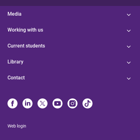
Media
Working with us
Current students
Library
Contact
Web login