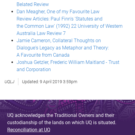
Belated Review
Dan Meagher, One of my Favourite Law
Review Articles: Paul Finn's 'Statutes and
the Common Law' (1992) 22 University of Western
Australia Law Review 7
Jamie Cameron, Collateral Thoughts on
Dialogue's Legacy as Metaphor and Theory:
A Favourite from Canada
Joshua Getzler, Frederic William Maitland - Trust
and Corporation
UQLJ
Updated:
9 April 2019 3:59pm
UQ acknowledges the Traditional Owners and their
custodianship of the lands on which UQ is situated.
Reconciliation at UQ