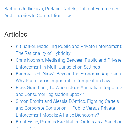
Barbora Jedlickova, Preface: Cartels, Optimal Enforcement
And Theories In Competition Law
Articles
Kit Barker, Modelling Public and Private Enforcement:
The Rationality of Hybridity
Chris Noonan, Mediating Between Public and Private
Enforcement in Multi-Jurisdiction Settings
Barbora Jedličková, Beyond the Economic Approach:
Why Pluralism is Important in Competition Law
Ross Grantham, To Whom does Australian Corporate
and Consumer Legislation Speak?
Simon Bronitt and Alessia D’Amico, Fighting Cartels
and Corporate Corruption — Public Versus Private
Enforcement Models: A False Dichotomy?
Brent Fisse, Redress Facilitation Orders as a Sanction