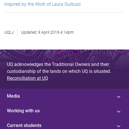
Inspired by the Work of Laura Guttuso
UQLJ
Updated:
9 April 2019 4:14pm
UQ acknowledges the Traditional Owners and their
custodianship of the lands on which UQ is situated.
Reconciliation at UQ
Media
Working with us
Current students