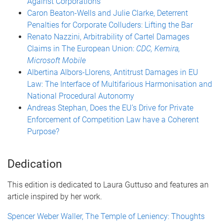
Against Corporations
Caron Beaton-Wells and Julie Clarke, Deterrent
Penalties for Corporate Colluders: Lifting the Bar
Renato Nazzini, Arbitrability of Cartel Damages
Claims in The European Union:
CDC, Kemira,
Microsoft Mobile
Albertina Albors-Llorens, Antitrust Damages in EU
Law: The Interface of Multifarious Harmonisation and
National Procedural Autonomy
Andreas Stephan, Does the EU’s Drive for Private
Enforcement of Competition Law have a Coherent
Purpose?
Dedication
This edition is dedicated to Laura Guttuso and features an
article inspired by her work.
Spencer Weber Waller, The Temple of Leniency: Thoughts