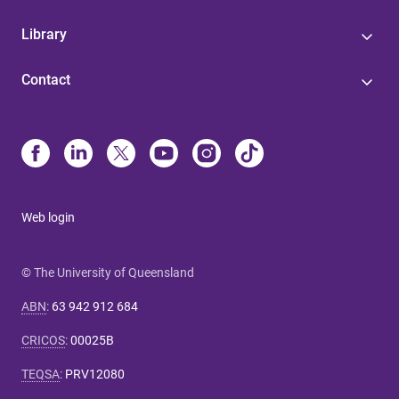
Library
Contact
Web login
© The University of Queensland
ABN
:
63 942 912 684
CRICOS
:
00025B
TEQSA
:
PRV12080