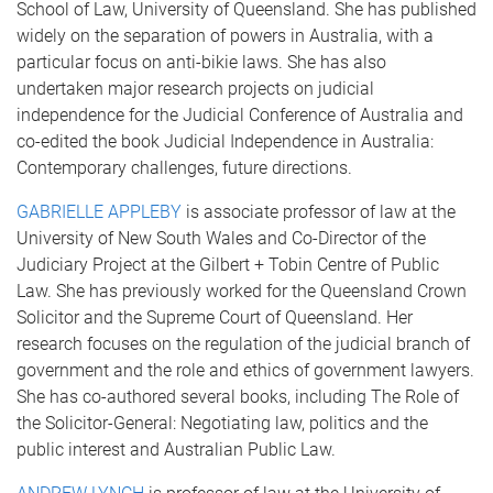
School of Law, University of Queensland. She has published
widely on the separation of powers in Australia, with a
particular focus on anti-bikie laws. She has also
undertaken major research projects on judicial
independence for the Judicial Conference of Australia and
co-edited the book Judicial Independence in Australia:
Contemporary challenges, future directions.
GABRIELLE APPLEBY
is associate professor of law at the
University of New South Wales and Co-Director of the
Judiciary Project at the Gilbert + Tobin Centre of Public
Law. She has previously worked for the Queensland Crown
Solicitor and the Supreme Court of Queensland. Her
research focuses on the regulation of the judicial branch of
government and the role and ethics of government lawyers.
She has co-authored several books, including The Role of
the Solicitor-General: Negotiating law, politics and the
public interest and Australian Public Law.