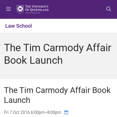
S
S
S
k
k
k
i
i
i
p
p
p
Law School
t
t
t
o
o
o
m
c
f
The Tim Carmody Affair
e
o
o
n
n
o
Book Launch
u
t
t
e
e
n
r
t
The Tim Carmody Affair Book
Launch
Fri 7 Oct 2016
6:00pm
–
8:00pm