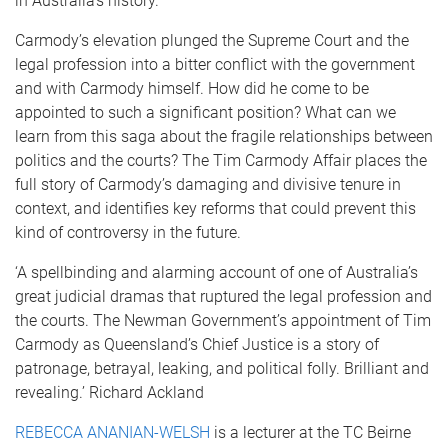
in Australia’s history.
Carmody’s elevation plunged the Supreme Court and the
legal profession into a bitter conflict with the government
and with Carmody himself. How did he come to be
appointed to such a significant position? What can we
learn from this saga about the fragile relationships between
politics and the courts? The Tim Carmody Affair places the
full story of Carmody’s damaging and divisive tenure in
context, and identifies key reforms that could prevent this
kind of controversy in the future.
‘A spellbinding and alarming account of one of Australia’s
great judicial dramas that ruptured the legal profession and
the courts. The Newman Government’s appointment of Tim
Carmody as Queensland’s Chief Justice is a story of
patronage, betrayal, leaking, and political folly. Brilliant and
revealing.’ Richard Ackland
REBECCA ANANIAN-WELSH
is a lecturer at the TC Beirne