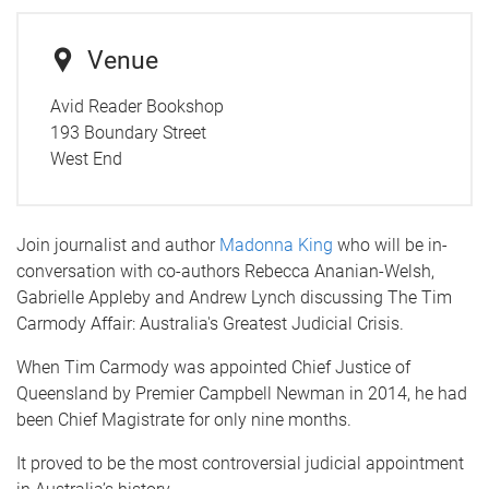
Venue
Avid Reader Bookshop
193 Boundary Street
West End
Join journalist and author
Madonna King
who will be in-
conversation with co-authors Rebecca Ananian-Welsh,
Gabrielle Appleby and Andrew Lynch discussing The Tim
Carmody Affair: Australia's Greatest Judicial Crisis.
When Tim Carmody was appointed Chief Justice of
Queensland by Premier Campbell Newman in 2014, he had
been Chief Magistrate for only nine months.
It proved to be the most controversial judicial appointment