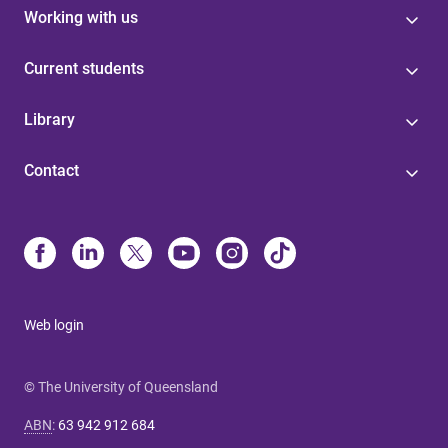
Working with us
Current students
Library
Contact
Web login
© The University of Queensland
ABN
:
63 942 912 684