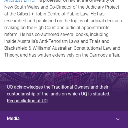
ANDREW LYNCH
is professor of law at the University of
New South Wales and Co-Director of the Judiciary Project
at the Gilbert + Tobin Centre of Public Law. He has
researched and published on the topics of judicial decision-
making on the High Court and judicial appointments
reform. He has co-authored several books, including
Inside Australia’s Anti-Terrorism Laws and Trials and
Blackshield & Williams’ Australian Constitutional Law and
Theory, and has written extensively on the Carmody affair.
UQ acknowledges the Traditional Owners and their
custodianship of the lands on which UQ is situated.
Reconciliation at UQ
Media