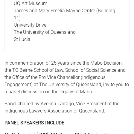
UQ Art Museum
James and Mary Emelia Mayne Centre (Building
11)
University Drive
The University of Queensland
St Lucia
In commemoration of 25 years since the Mabo Decision,
the TC Beirne School of Law, School of Social Science and
the Office of the Pro Vice Chancellor (Indigenous
Engagement) at The University of Queensland, invite you to
a panel discussion on the legacy of Mabo.
Panel chaired by Avelina Tarrago, Vice-President of the
Indigenous Lawyers Association of Queensland.
PANEL SPEAKERS INCLUDE: