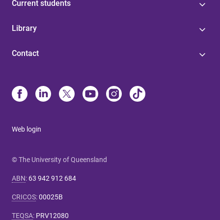
Current students
Library
Contact
Web login
© The University of Queensland
ABN
:
63 942 912 684
CRICOS
:
00025B
TEQSA
:
PRV12080