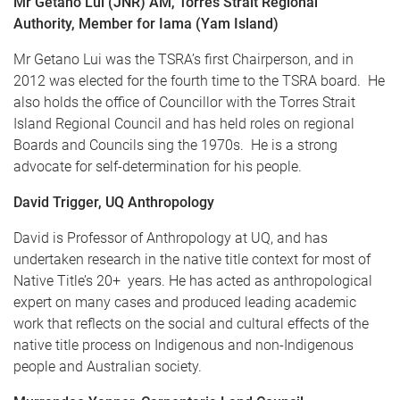
Mr Getano Lui (JNR) AM, Torres Strait Regional
Authority, Member for Iama (Yam Island)
Mr Getano Lui was the TSRA’s first Chairperson, and in
2012 was elected for the fourth time to the TSRA board. He
also holds the office of Councillor with the Torres Strait
Island Regional Council and has held roles on regional
Boards and Councils sing the 1970s. He is a strong
advocate for self-determination for his people.
David Trigger, UQ Anthropology
David is Professor of Anthropology at UQ, and has
undertaken research in the native title context for most of
Native Title’s 20+ years. He has acted as anthropological
expert on many cases and produced leading academic
work that reflects on the social and cultural effects of the
native title process on Indigenous and non-Indigenous
people and Australian society.