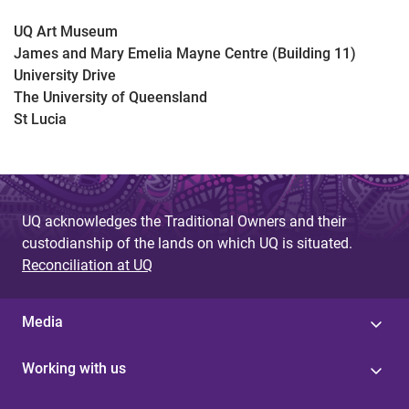
UQ Art Museum
James and Mary Emelia Mayne Centre (Building 11)
University Drive
The University of Queensland
St Lucia
UQ acknowledges the Traditional Owners and their
custodianship of the lands on which UQ is situated.
Reconciliation at UQ
Media
Working with us