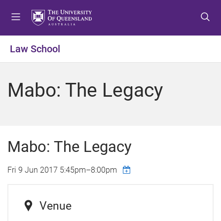
S
S
S
k
k
k
i
i
i
p
p
p
Law School
t
t
t
o
o
o
m
c
f
Mabo: The Legacy
e
o
o
n
n
o
u
t
t
e
e
n
r
Mabo: The Legacy
t
Fri 9 Jun 2017
5:45pm
–
8:00pm
Venue