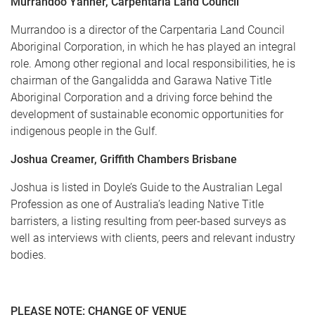
Murrandoo Yanner, Carpentaria Land Council
Murrandoo is a director of the Carpentaria Land Council
Aboriginal Corporation, in which he has played an integral
role. Among other regional and local responsibilities, he is
chairman of the Gangalidda and Garawa Native Title
Aboriginal Corporation and a driving force behind the
development of sustainable economic opportunities for
indigenous people in the Gulf.
Joshua Creamer, Griffith Chambers Brisbane
Joshua is listed in Doyle’s Guide to the Australian Legal
Profession as one of Australia’s leading Native Title
barristers, a listing resulting from peer-based surveys as
well as interviews with clients, peers and relevant industry
bodies.
PLEASE NOTE: CHANGE OF VENUE