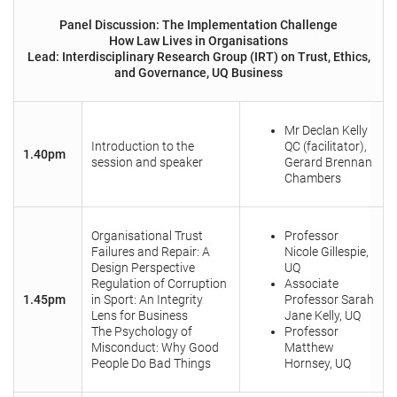
Panel Discussion: The Implementation Challenge
How Law Lives in Organisations
Lead: Interdisciplinary Research Group (IRT) on Trust, Ethics,
and Governance, UQ Business
Mr Declan Kelly
Introduction to the
QC (facilitator),
1.40pm
session and speaker
Gerard Brennan
Chambers
Organisational Trust
Professor
Failures and Repair: A
Nicole Gillespie,
Design Perspective
UQ
Regulation of Corruption
Associate
1.45pm
in Sport: An Integrity
Professor Sarah
Lens for Business
Jane Kelly, UQ
The Psychology of
Professor
Misconduct: Why Good
Matthew
People Do Bad Things
Hornsey, UQ