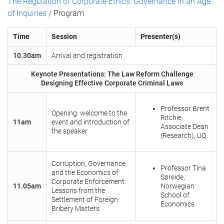
The Regulation of Corporate Ethics: Governance in an Age
of Inquiries
/ Program
Time
Session
Presenter(s)
10.30am
Arrival and registration
Keynote Presentations: The Law Reform Challenge
Designing Effective Corporate Criminal Laws
Professor Brent
Opening: welcome to the
Ritchie,
11am
event and introduction of
Associate Dean
the speaker
(Research), UQ
Corruption, Governance,
Professor Tina
and the Economics of
Søreide,
Corporate Enforcement:
11.05am
Norwegian
Lessons from the
School of
Settlement of Foreign
Economics
Bribery Matters