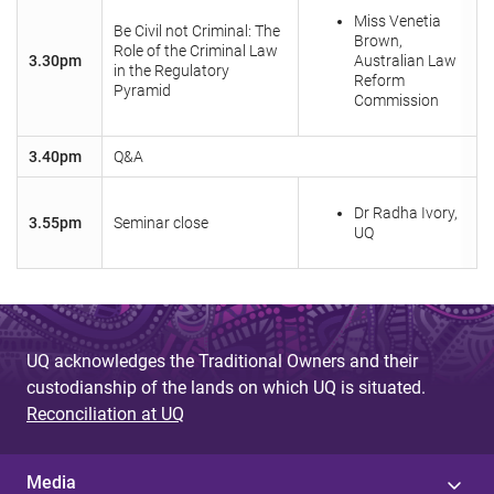
Miss Venetia
Be Civil not Criminal: The
Brown,
Role of the Criminal Law
3.30pm
Australian Law
in the Regulatory
Reform
Pyramid
Commission
3.40pm
Q&A
Dr Radha Ivory,
3.55pm
Seminar close
UQ
UQ acknowledges the Traditional Owners and their
custodianship of the lands on which UQ is situated.
Reconciliation at UQ
Media