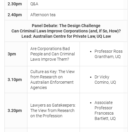
2.30pm
Q&A
2.40pm
Afternoon tea
Panel Debate: The Design Challenge
Can Criminal Laws Improve Corporations (and, If So, How)?
Lead: Australian Centre for Private Law, UQ Law
Are Corporations Bad
Professor Ross
3pm
People and Can Criminal
Grantham, UQ
Laws Improve Them?
Culture as Key: The View
from Research on
Dr Vicky
3.10pm
Australian Enforcement
Comino, UQ
Agencies
Associate
Lawyers as Gatekeepers:
Professor
3.20pm
The View from Research
Francesca
on the Profession
Bartlett, UQ