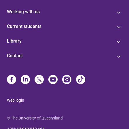
Working with us
Current students
Library
Contact
Web login
© The University of Queensland