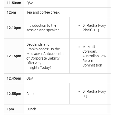
11.50am
Q&A
12pm
Tea and coffee break
Introduction to the
Dr Radha Ivory
12.10pm
session and speaker
(chair), UQ
Deodands and
Mr Matt
Frankpledges: Do the
Corrigan,
Mediaeval Antecedents
12.15pm
Australian Law
of Corporate Liability
Reform
Offer Any
Commission
Insights Today?
12.45pm
Q&A
Dr Radha Ivory,
12.55pm
Close
UQ
1pm
Lunch