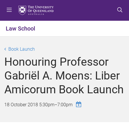
S
S
S
k
k
k
i
i
i
p
p
p
Law School
t
t
t
o
o
o
m
c
f
Book Launch
e
o
o
Honouring Professor
n
n
o
u
t
t
Gabriël A. Moens: Liber
e
e
n
r
Amicorum Book Launch
t
18 October 2018
5:30pm
–
7:00pm