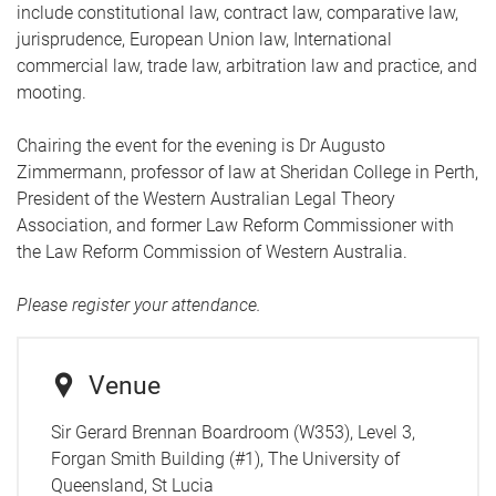
include constitutional law, contract law, comparative law,
jurisprudence, European Union law, International
commercial law, trade law, arbitration law and practice, and
mooting.
Chairing the event for the evening is Dr Augusto
Zimmermann, professor of law at Sheridan College in Perth,
President of the Western Australian Legal Theory
Association, and former Law Reform Commissioner with
the Law Reform Commission of Western Australia.
Please register your attendance.
Venue
Sir Gerard Brennan Boardroom (W353), Level 3,
Forgan Smith Building (#1), The University of
Queensland, St Lucia