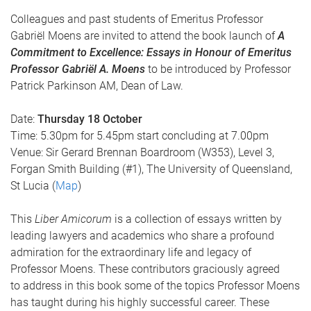
Colleagues and past students of Emeritus Professor
Gabriël Moens are invited to attend the book launch of
A
Commitment to Excellence: Essays in Honour of Emeritus
Professor Gabriël A. Moens
to be introduced by Professor
Patrick Parkinson AM, Dean of Law.
Date:
Thursday 18 October
Time: 5.30pm for 5.45pm start concluding at 7.00pm
Venue: Sir Gerard Brennan Boardroom (W353), Level 3,
Forgan Smith Building (#1), The University of Queensland,
St Lucia (
Map
)
This
Liber Amicorum
is a collection of essays written by
leading lawyers and academics who share a profound
admiration for the extraordinary life and legacy of
Professor Moens. These contributors graciously agreed
to address in this book some of the topics Professor Moens
has taught during his highly successful career. These