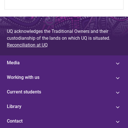
UQ acknowledges the Traditional Owners and their
custodianship of the lands on which UQ is situated.
Reconciliation at UQ
Media
Working with us
Current students
Library
Contact