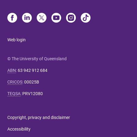
Web login
© The University of Queensland
ABN
:
63 942 912 684
CRICOS
:
00025B
TEQSA
:
PRV12080
Copyright, privacy and disclaimer
Accessibility