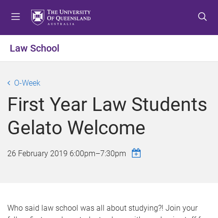
S
S
S
k
k
k
i
i
i
p
p
p
Law School
t
t
t
o
o
o
m
c
f
O-Week
e
o
o
First Year Law Students
n
n
o
u
t
t
Gelato Welcome
e
e
n
r
t
26 February 2019
6:00pm
–
7:30pm
Who said law school was all about studying?! Join your