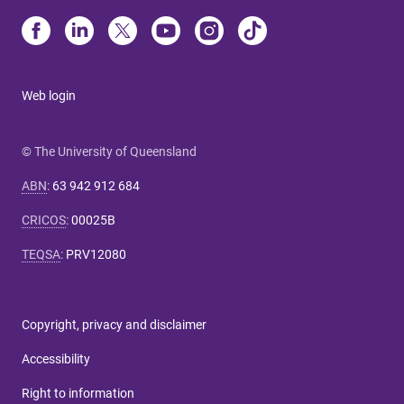
Web login
© The University of Queensland
ABN
:
63 942 912 684
CRICOS
:
00025B
TEQSA
:
PRV12080
Copyright, privacy and disclaimer
Accessibility
Right to information