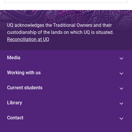
UQ acknowledges the Traditional Owners and their
custodianship of the lands on which UQ is situated.
Reconciliation at UQ
Media
Working with us
Current students
Library
Contact