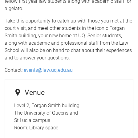
fellow first year law students along with academic staff for
a gelato.
Take this opportunity to catch up with those you met at the
court visit, and meet other students in the iconic Forgan
Smith building, your new home at UQ. Senior students,
along with academic and professional staff from the Law
School will also be on hand to chat about their experiences
and to answer your questions.
Contact:
events@law.uq.edu.au
Venue
Level 2, Forgan Smith building
The University of Queensland
St Lucia campus
Room:
Library space