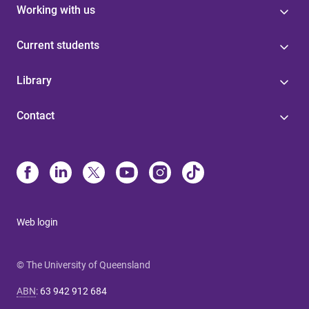
Working with us
Current students
Library
Contact
Web login
© The University of Queensland
ABN
:
63 942 912 684