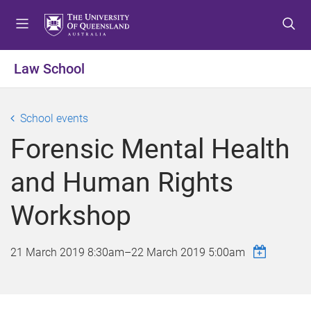
S
S
S
k
k
k
i
i
i
p
p
p
Law School
t
t
t
o
o
o
m
c
f
School events
e
o
o
Forensic Mental Health
n
n
o
u
t
t
and Human Rights
e
e
n
r
Workshop
t
21 March 2019 8:30am
–
22 March 2019 5:00am