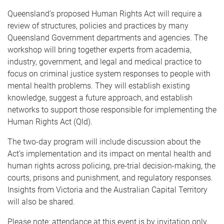
Queensland’s proposed Human Rights Act will require a
review of structures, policies and practices by many
Queensland Government departments and agencies. The
workshop will bring together experts from academia,
industry, government, and legal and medical practice to
focus on criminal justice system responses to people with
mental health problems. They will establish existing
knowledge, suggest a future approach, and establish
networks to support those responsible for implementing the
Human Rights Act (Qld).
The two-day program will include discussion about the
Act’s implementation and its impact on mental health and
human rights across policing, pre-trial decision-making, the
courts, prisons and punishment, and regulatory responses.
Insights from Victoria and the Australian Capital Territory
will also be shared.
Please note: attendance at this event is by invitation only.