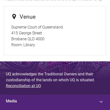
Venue
Supreme Court of Queensland
415 George Street
Brisbane QLD 4000
Room:
Library
UQ acknowledges the Traditional Owners and their
custodianship of the lands on which UQ is situated.
Reconciliation at UQ
Media