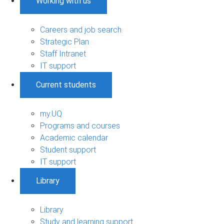
Working with us
Careers and job search
Strategic Plan
Staff Intranet
IT support
Current students
my.UQ
Programs and courses
Academic calendar
Student support
IT support
Library
Library
Study and learning support