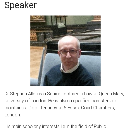
Speaker
Dr Stephen Allen is a Senior Lecturer in Law at Queen Mary,
University of London. He is also a qualified barrister and
maintains a Door Tenancy at 5 Essex Court Chambers,
London.
His main scholarly interests lie in the field of Public