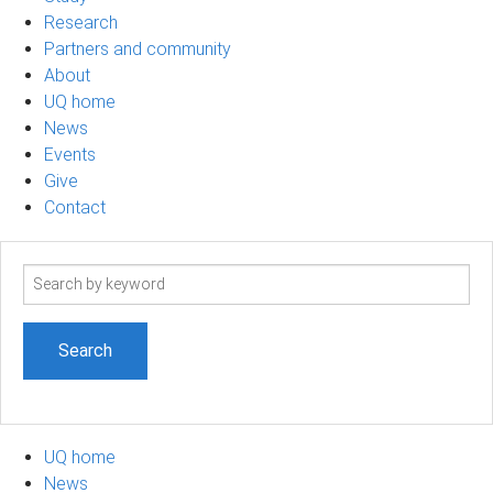
Research
Partners and community
About
UQ home
News
Events
Give
Contact
Search
term
UQ home
News