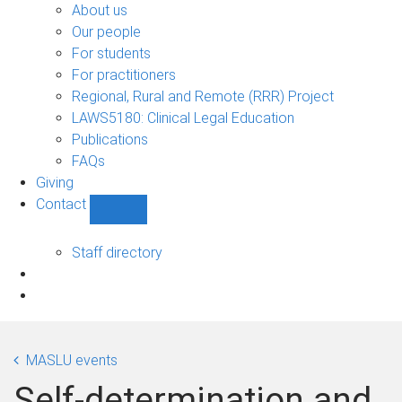
Bono
About us
sub-
Our people
navigation
For students
For practitioners
Regional, Rural and Remote (RRR) Project
LAWS5180: Clinical Legal Education
Publications
FAQs
Giving
Contact
Show
Contact
sub-
Staff directory
navigation
MASLU events
Self-determination and