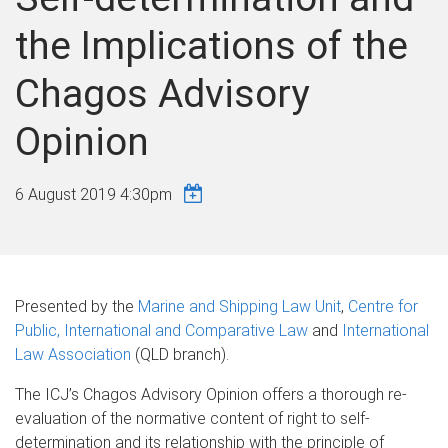
the Implications of the
Chagos Advisory
Opinion
6 August 2019 4:30pm
Presented by the
Marine and Shipping Law Unit
,
Centre for
Public, International and Comparative Law
and
International
Law Association
(QLD branch).
The ICJ’s Chagos Advisory Opinion offers a thorough re-
evaluation of the normative content of right to self-
determination and its relationship with the principle of