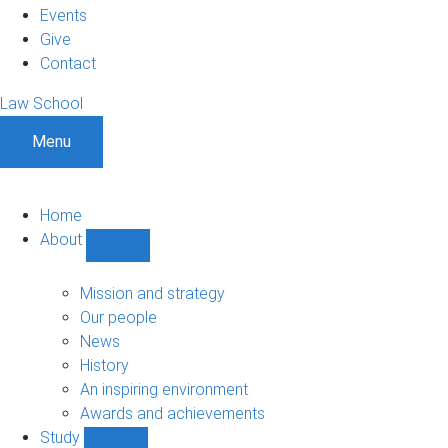
Events
Give
Contact
Law School
Menu
Home
About
Show
About
sub-
Mission and strategy
navigation
Our people
News
History
An inspiring environment
Awards and achievements
Study