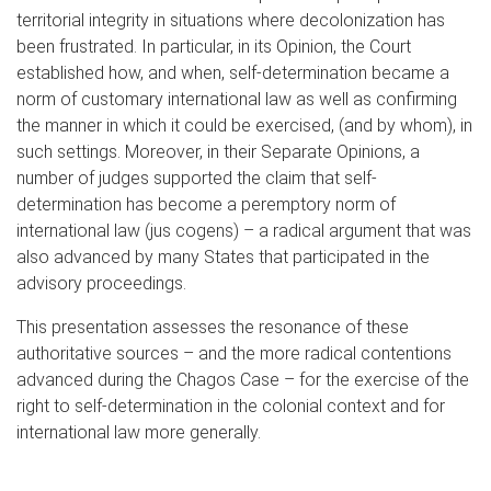
territorial integrity in situations where decolonization has
been frustrated. In particular, in its Opinion, the Court
established how, and when, self-determination became a
norm of customary international law as well as confirming
the manner in which it could be exercised, (and by whom), in
such settings. Moreover, in their Separate Opinions, a
number of judges supported the claim that self-
determination has become a peremptory norm of
international law (jus cogens) – a radical argument that was
also advanced by many States that participated in the
advisory proceedings.
This presentation assesses the resonance of these
authoritative sources – and the more radical contentions
advanced during the Chagos Case – for the exercise of the
right to self-determination in the colonial context and for
international law more generally.