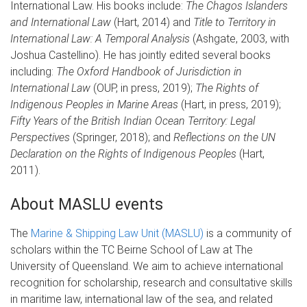
International Law. His books include:
The Chagos Islanders
and International Law
(Hart, 2014) and
Title to Territory in
International Law: A Temporal Analysis
(Ashgate, 2003, with
Joshua Castellino). He has jointly edited several books
including:
The Oxford Handbook of Jurisdiction in
International Law
(OUP, in press, 2019);
The Rights of
Indigenous Peoples in Marine Areas
(Hart, in press, 2019);
Fifty Years of the British Indian Ocean Territory: Legal
Perspectives
(Springer, 2018); and
Reflections on the UN
Declaration on the Rights of Indigenous Peoples
(Hart,
2011).
About MASLU events
The
Marine & Shipping Law Unit (MASLU)
is a community of
scholars within the TC Beirne School of Law at The
University of Queensland. We aim to achieve international
recognition for scholarship, research and consultative skills
in maritime law, international law of the sea, and related