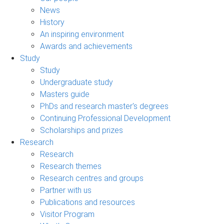
News
History
An inspiring environment
Awards and achievements
Study
Study
Undergraduate study
Masters guide
PhDs and research master's degrees
Continuing Professional Development
Scholarships and prizes
Research
Research
Research themes
Research centres and groups
Partner with us
Publications and resources
Visitor Program