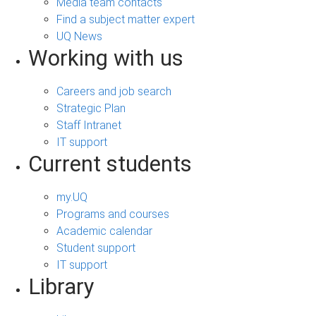
Media team contacts
Find a subject matter expert
UQ News
Working with us
Careers and job search
Strategic Plan
Staff Intranet
IT support
Current students
my.UQ
Programs and courses
Academic calendar
Student support
IT support
Library