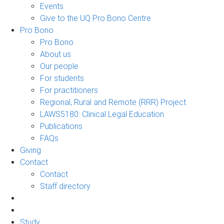
Events
Give to the UQ Pro Bono Centre
Pro Bono
Pro Bono
About us
Our people
For students
For practitioners
Regional, Rural and Remote (RRR) Project
LAWS5180: Clinical Legal Education
Publications
FAQs
Giving
Contact
Contact
Staff directory
Study