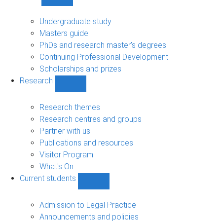
Show
Study
sub-
Undergraduate study
navigation
Masters guide
PhDs and research master's degrees
Continuing Professional Development
Scholarships and prizes
Research
Show
Research
sub-
Research themes
navigation
Research centres and groups
Partner with us
Publications and resources
Visitor Program
What's On
Current students
Show
Current
students
Admission to Legal Practice
sub-
Announcements and policies