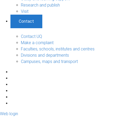
Research and publish
Visit
Contact
Contact UQ
Make a complaint
Faculties, schools, institutes and centres
Divisions and departments
Campuses, maps and transport
Web login