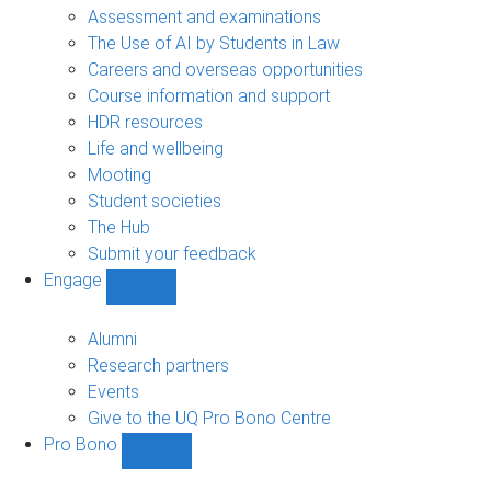
navigation
Assessment and examinations
The Use of AI by Students in Law
Careers and overseas opportunities
Course information and support
HDR resources
Life and wellbeing
Mooting
Student societies
The Hub
Submit your feedback
Engage
Show
Engage
sub-
Alumni
navigation
Research partners
Events
Give to the UQ Pro Bono Centre
Pro Bono
Show
Pro