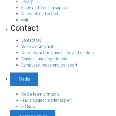
Library
Study and learning support
Research and publish
Visit
Contact
Contact UQ
Make a complaint
Faculties, schools, institutes and centres
Divisions and departments
Campuses, maps and transport
Media
Media team contacts
Find a subject matter expert
UQ News