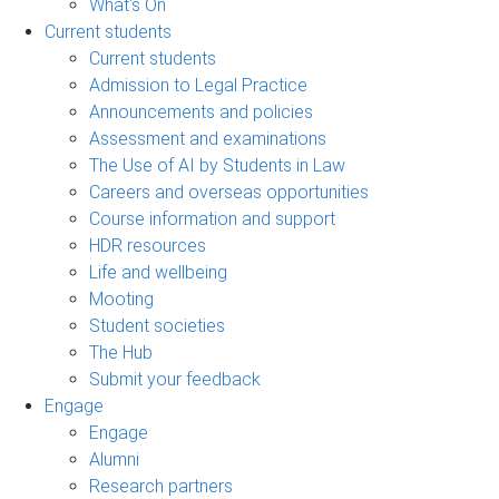
What's On
Current students
Current students
Admission to Legal Practice
Announcements and policies
Assessment and examinations
The Use of AI by Students in Law
Careers and overseas opportunities
Course information and support
HDR resources
Life and wellbeing
Mooting
Student societies
The Hub
Submit your feedback
Engage
Engage
Alumni
Research partners