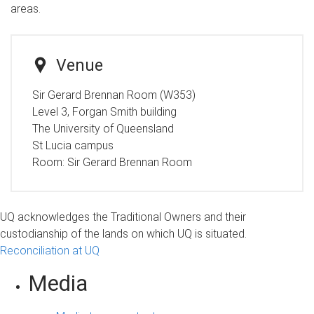
areas.
Venue
Sir Gerard Brennan Room (W353)
Level 3, Forgan Smith building
The University of Queensland
St Lucia campus
Room:
Sir Gerard Brennan Room
UQ acknowledges the Traditional Owners and their
custodianship of the lands on which UQ is situated.
Reconciliation at UQ
Media