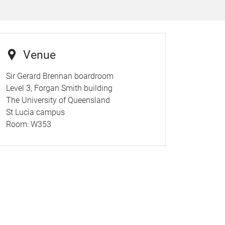
Venue
Sir Gerard Brennan boardroom
Level 3, Forgan Smith building
The University of Queensland
St Lucia campus
Room:
W353