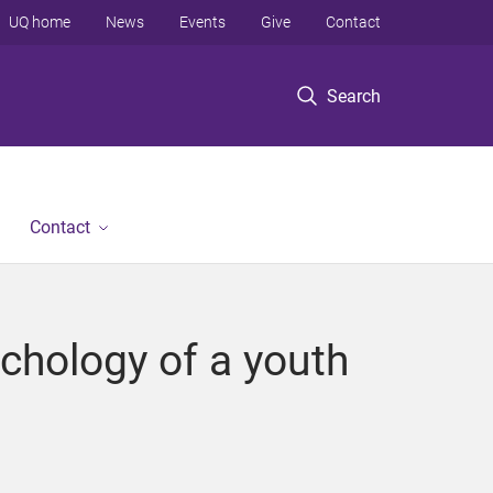
UQ home
News
Events
Give
Contact
Search
Contact
chology of a youth