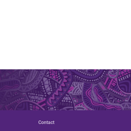
Contact