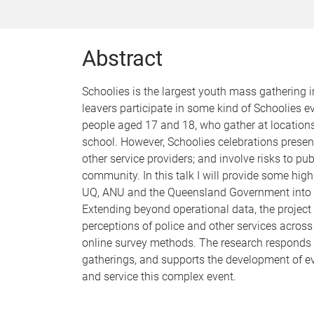
Abstract
Schoolies is the largest youth mass gathering 
leavers participate in some kind of Schoolies 
people aged 17 and 18, who gather at locations
school. However, Schoolies celebrations present 
other service providers; and involve risks to pu
community. In this talk I will provide some hig
UQ, ANU and the Queensland Government into t
Extending beyond operational data, the project 
perceptions of police and other services across
online survey methods. The research responds
gatherings, and supports the development of ev
and service this complex event.