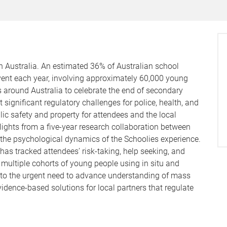
in Australia. An estimated 36% of Australian school
event each year, involving approximately 60,000 young
 around Australia to celebrate the end of secondary
significant regulatory challenges for police, health, and
blic safety and property for attendees and the local
hlights from a five-year research collaboration between
he psychological dynamics of the Schoolies experience.
has tracked attendees’ risk-taking, help seeking, and
 multiple cohorts of young people using in situ and
 to the urgent need to advance understanding of mass
idence-based solutions for local partners that regulate