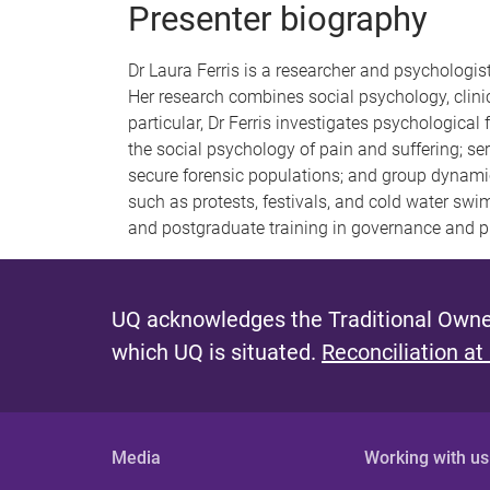
Presenter biography
Dr Laura Ferris is a researcher and psychologis
Her research combines social psychology, clinic
particular, Dr Ferris investigates psychological
the social psychology of pain and suffering; serv
secure forensic populations; and group dynami
such as protests, festivals, and cold water swi
and postgraduate training in governance and pu
UQ acknowledges the Traditional Owner
which UQ is situated.
Reconciliation at
Media
Working with us