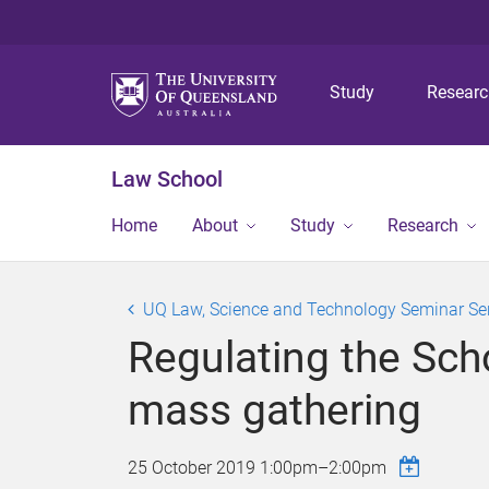
Study
Resear
Law School
Home
About
Study
Research
UQ Law, Science and Technology Seminar Se
Regulating the Sch
mass gathering
25 October 2019
1:00pm
–
2:00pm