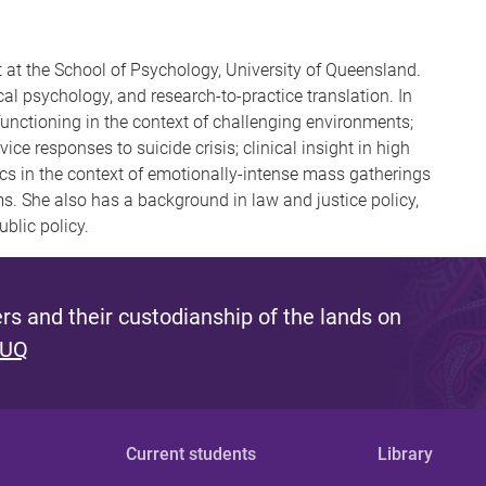
t at the School of Psychology, University of Queensland.
al psychology, and research-to-practice translation. In
 functioning in the context of challenging environments;
ice responses to suicide crisis; clinical insight in high
cs in the context of emotionally-intense mass gatherings
ms. She also has a background in law and justice policy,
blic policy.
s and their custodianship of the lands on
 UQ
Current students
Library