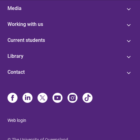
Media
Working with us
Current students
Library
Contact
Web login
© The University of Queensland