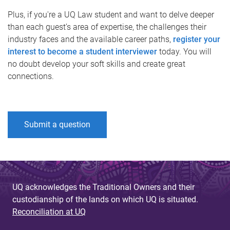
Plus, if you're a UQ Law student and want to delve deeper
than each guest’s area of expertise, the challenges their
industry faces and the available career paths,
register your
interest to become a student interviewer
today. You will
no doubt develop your soft skills and create great
connections.
Submit a question
UQ acknowledges the Traditional Owners and their
custodianship of the lands on which UQ is situated.
Reconciliation at UQ