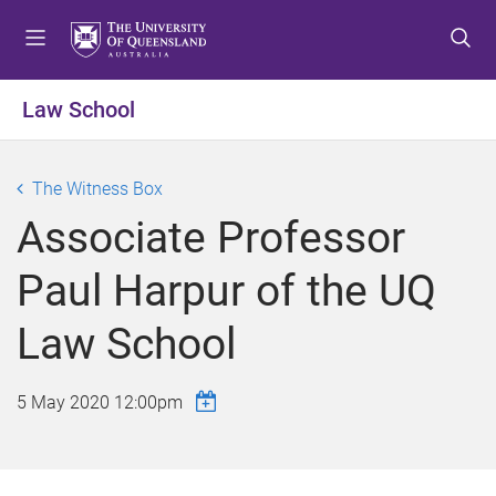
S
S
S
k
k
k
i
i
i
p
p
p
Law School
t
t
t
o
o
o
m
c
f
The Witness Box
e
o
o
Associate Professor
n
n
o
u
t
t
Paul Harpur of the UQ
e
e
n
r
Law School
t
5 May 2020 12:00pm