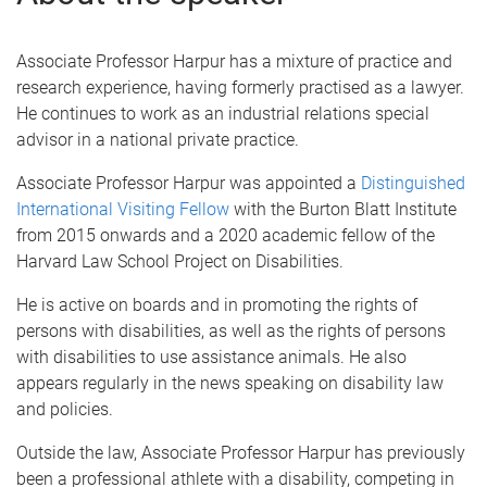
Associate Professor Harpur has a mixture of practice and
research experience, having formerly practised as a lawyer.
He continues to work as an industrial relations special
advisor in a national private practice.
Associate Professor Harpur was appointed a
Distinguished
International Visiting Fellow
with the Burton Blatt Institute
from 2015 onwards and a 2020 academic fellow of the
Harvard Law School Project on Disabilities.
He is active on boards and in promoting the rights of
persons with disabilities, as well as the rights of persons
with disabilities to use assistance animals. He also
appears regularly in the news speaking on disability law
and policies.
Outside the law, Associate Professor Harpur has previously
been a professional athlete with a disability, competing in