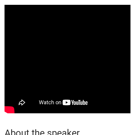
About the speaker