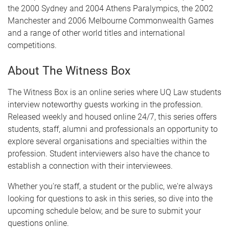
the 2000 Sydney and 2004 Athens Paralympics, the 2002
Manchester and 2006 Melbourne Commonwealth Games
and a range of other world titles and international
competitions.
About The Witness Box
The Witness Box is an online series where UQ Law students
interview noteworthy guests working in the profession.
Released weekly and housed online 24/7, this series offers
students, staff, alumni and professionals an opportunity to
explore several organisations and specialties within the
profession. Student interviewers also have the chance to
establish a connection with their interviewees.
Whether you're staff, a student or the public, we're always
looking for questions to ask in this series, so dive into the
upcoming schedule below, and be sure to submit your
questions online.