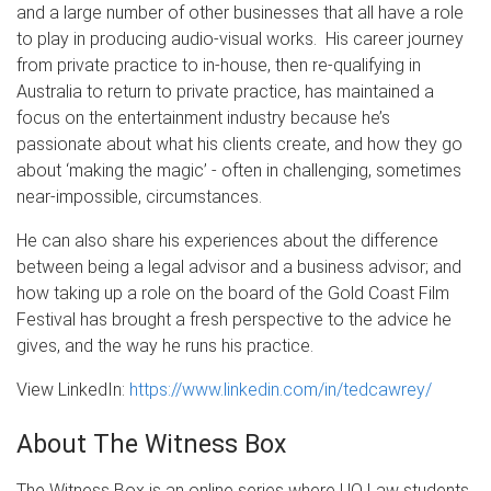
and a large number of other businesses that all have a role
to play in producing audio-visual works. His career journey
from private practice to in-house, then re-qualifying in
Australia to return to private practice, has maintained a
focus on the entertainment industry because he’s
passionate about what his clients create, and how they go
about ‘making the magic’ - often in challenging, sometimes
near-impossible, circumstances.
He can also share his experiences about the difference
between being a legal advisor and a business advisor; and
how taking up a role on the board of the Gold Coast Film
Festival has brought a fresh perspective to the advice he
gives, and the way he runs his practice.
View LinkedIn:
https://www.linkedin.com/in/tedcawrey/
About The Witness Box
The Witness Box is an online series where UQ Law students