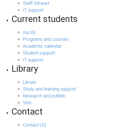
Staff Intranet
IT support
Current students
my.UQ
Programs and courses
Academic calendar
Student support
IT support
Library
Library
Study and learning support
Research and publish
Visit
Contact
Contact UQ