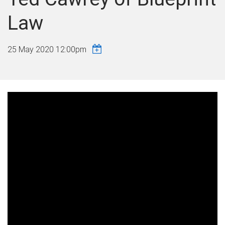
Law
25 May 2020 12:00pm