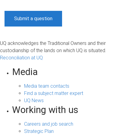
Submit a question
UQ acknowledges the Traditional Owners and their
custodianship of the lands on which UQ is situated.
Reconciliation at UQ
Media
Media team contacts
Find a subject matter expert
UQ News
Working with us
Careers and job search
Strategic Plan