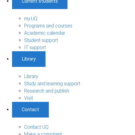
Current students
my.UQ
Programs and courses
Academic calendar
Student support
IT support
Library
Library
Study and learning support
Research and publish
Visit
Contact
Contact UQ
Make a complaint