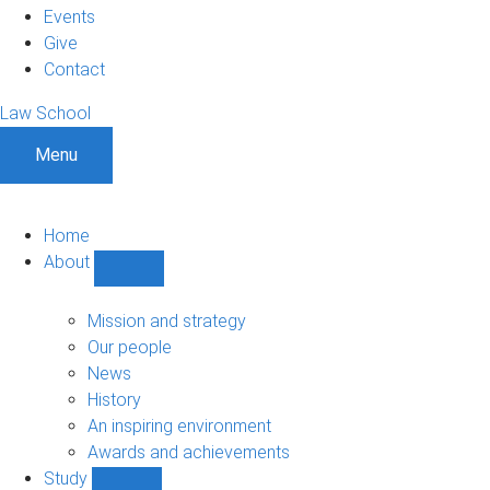
Events
Give
Contact
Law School
Menu
Home
About
Show
About
sub-
Mission and strategy
navigation
Our people
News
History
An inspiring environment
Awards and achievements
Study