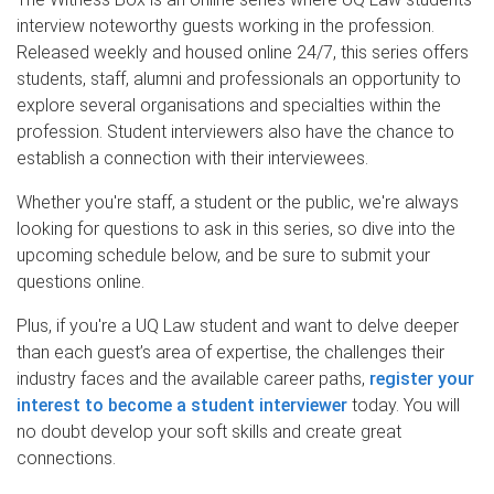
interview noteworthy guests working in the profession.
Released weekly and housed online 24/7, this series offers
students, staff, alumni and professionals an opportunity to
explore several organisations and specialties within the
profession. Student interviewers also have the chance to
establish a connection with their interviewees.
Whether you're staff, a student or the public, we're always
looking for questions to ask in this series, so dive into the
upcoming schedule below, and be sure to submit your
questions online.
Plus, if you're a UQ Law student and want to delve deeper
than each guest’s area of expertise, the challenges their
industry faces and the available career paths,
register your
interest to become a student interviewer
today. You will
no doubt develop your soft skills and create great
connections.