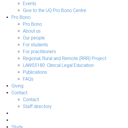
Events
Give to the UQ Pro Bono Centre
Pro Bono
Pro Bono
About us
Our people
For students
For practitioners
Regional, Rural and Remote (RRR) Project
LAWS5180: Clinical Legal Education
Publications
FAQs
Giving
Contact
Contact
Staff directory
Study