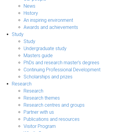
News
History
An inspiring environment
Awards and achievements
Study
Study
Undergraduate study
Masters guide
PhDs and research master's degrees
Continuing Professional Development
Scholarships and prizes
Research
Research
Research themes
Research centres and groups
Partner with us
Publications and resources
Visitor Program