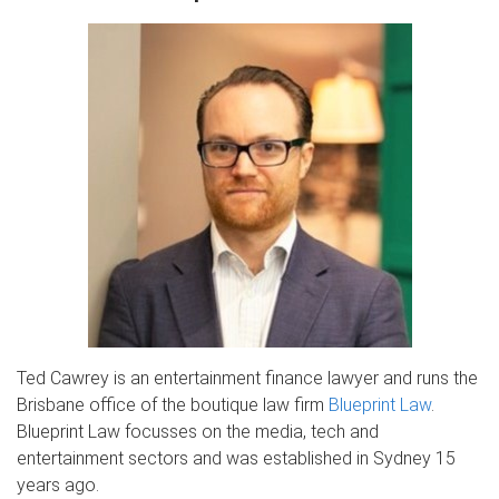
Ted Cawrey is an entertainment finance lawyer and runs the
Brisbane office of the boutique law firm
Blueprint Law
.
Blueprint Law focusses on the media, tech and
entertainment sectors and was established in Sydney 15
years ago.