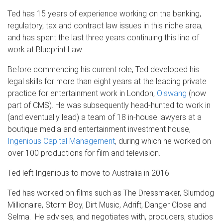
Ted has 15 years of experience working on the banking,
regulatory, tax and contract law issues in this niche area,
and has spent the last three years continuing this line of
work at Blueprint Law.
Before commencing his current role, Ted developed his
legal skills for more than eight years at the leading private
practice for entertainment work in London,
Olswang
(now
part of CMS). He was subsequently head-hunted to work in
(and eventually lead) a team of 18 in-house lawyers at a
boutique media and entertainment investment house,
Ingenious Capital Management
, during which he worked on
over 100 productions for film and television.
Ted left Ingenious to move to Australia in 2016.
Ted has worked on films such as The Dressmaker, Slumdog
Millionaire, Storm Boy, Dirt Music, Adrift, Danger Close and
Selma. He advises, and negotiates with, producers, studios