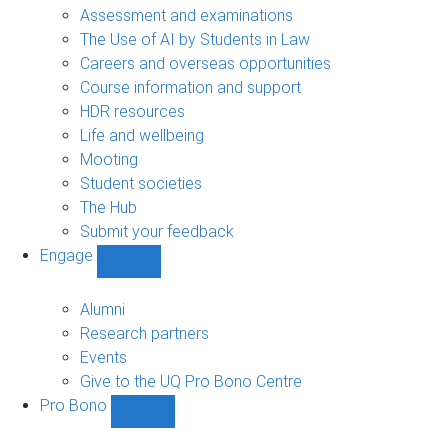
navigation
Assessment and examinations
The Use of AI by Students in Law
Careers and overseas opportunities
Course information and support
HDR resources
Life and wellbeing
Mooting
Student societies
The Hub
Submit your feedback
Engage
Show
Engage
sub-
Alumni
navigation
Research partners
Events
Give to the UQ Pro Bono Centre
Pro Bono
Show
Pro