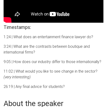
Timestamps:
1:24 | What does an entertainment finance lawyer do?
3:24 | What are the contrasts between boutique and
international firms?
9:05 | How does our industry differ to those internationally?
11:02 | What would you like to see change in the sector?
(very interesting)
26:19 | Any final advice for students?
About the speaker