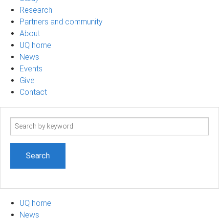
Research
Partners and community
About
UQ home
News
Events
Give
Contact
Search
term
UQ home
News