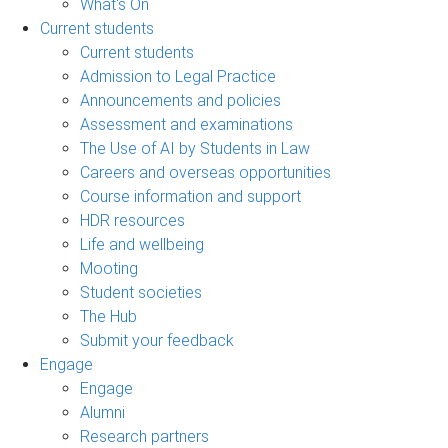
What's On
Current students
Current students
Admission to Legal Practice
Announcements and policies
Assessment and examinations
The Use of AI by Students in Law
Careers and overseas opportunities
Course information and support
HDR resources
Life and wellbeing
Mooting
Student societies
The Hub
Submit your feedback
Engage
Engage
Alumni
Research partners