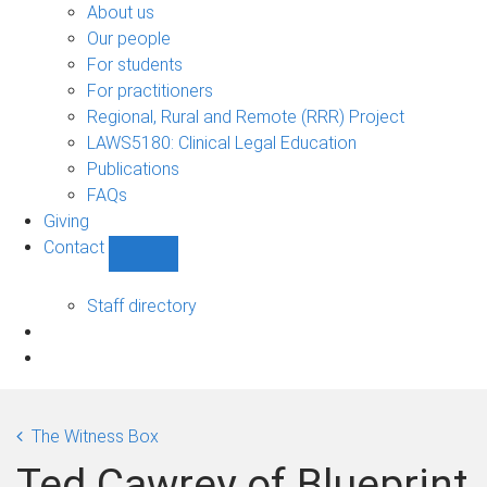
Bono
About us
sub-
Our people
navigation
For students
For practitioners
Regional, Rural and Remote (RRR) Project
LAWS5180: Clinical Legal Education
Publications
FAQs
Giving
Contact
Show
Contact
sub-
Staff directory
navigation
The Witness Box
Ted Cawrey of Blueprint