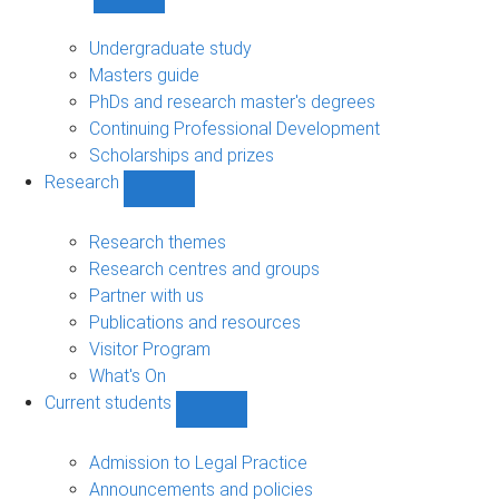
Show
Study
sub-
Undergraduate study
navigation
Masters guide
PhDs and research master's degrees
Continuing Professional Development
Scholarships and prizes
Research
Show
Research
sub-
Research themes
navigation
Research centres and groups
Partner with us
Publications and resources
Visitor Program
What's On
Current students
Show
Current
students
Admission to Legal Practice
sub-
Announcements and policies