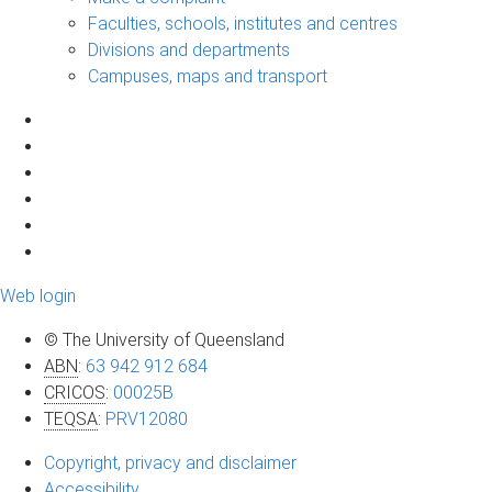
Faculties, schools, institutes and centres
Divisions and departments
Campuses, maps and transport
Web login
© The University of Queensland
ABN
:
63 942 912 684
CRICOS
:
00025B
TEQSA
:
PRV12080
Copyright, privacy and disclaimer
Accessibility