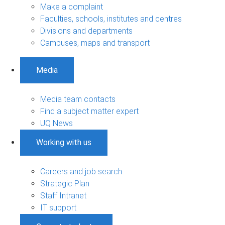
Make a complaint
Faculties, schools, institutes and centres
Divisions and departments
Campuses, maps and transport
Media
Media team contacts
Find a subject matter expert
UQ News
Working with us
Careers and job search
Strategic Plan
Staff Intranet
IT support