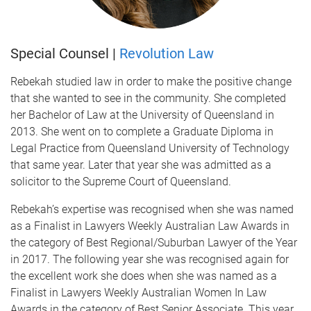
Special Counsel |
Revolution Law
Rebekah studied law in order to make the positive change
that she wanted to see in the community. She completed
her Bachelor of Law at the University of Queensland in
2013. She went on to complete a Graduate Diploma in
Legal Practice from Queensland University of Technology
that same year. Later that year she was admitted as a
solicitor to the Supreme Court of Queensland.
Rebekah’s expertise was recognised when she was named
as a Finalist in Lawyers Weekly Australian Law Awards in
the category of Best Regional/Suburban Lawyer of the Year
in 2017. The following year she was recognised again for
the excellent work she does when she was named as a
Finalist in Lawyers Weekly Australian Women In Law
Awards in the category of Best Senior Associate. This year,