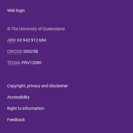
Web login
© The University of Queensland
ABN
:
63 942 912 684
CRICOS
:
00025B
TEQSA
:
PRV12080
Copyright, privacy and disclaimer
Accessibility
Right to information
Feedback