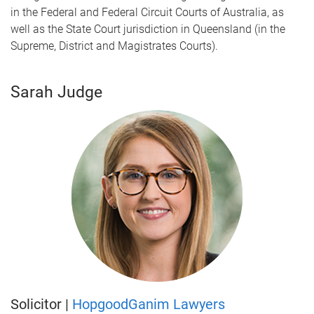
in the Federal and Federal Circuit Courts of Australia, as
well as the State Court jurisdiction in Queensland (in the
Supreme, District and Magistrates Courts).
Sarah Judge
Solicitor |
HopgoodGanim Lawyers