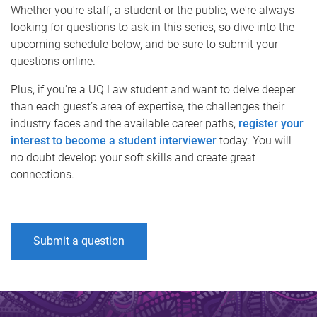
Whether you're staff, a student or the public, we're always
looking for questions to ask in this series, so dive into the
upcoming schedule below, and be sure to submit your
questions online.
Plus, if you're a UQ Law student and want to delve deeper
than each guest’s area of expertise, the challenges their
industry faces and the available career paths,
register your
interest to become a student interviewer
today. You will
no doubt develop your soft skills and create great
connections.
Submit a question