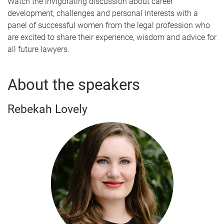
Watch the invigorating discussion about career
development, challenges and personal interests with a
panel of successful women from the legal profession who
are excited to share their experience, wisdom and advice for
all future lawyers.
About the speakers
Rebekah Lovely