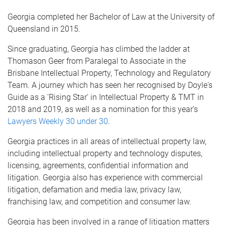
Georgia completed her Bachelor of Law at the University of
Queensland in 2015.
Since graduating, Georgia has climbed the ladder at
Thomason Geer from Paralegal to Associate in the
Brisbane Intellectual Property, Technology and Regulatory
Team. A journey which has seen her recognised by Doyle's
Guide as a 'Rising Star' in Intellectual Property & TMT in
2018 and 2019, as well as a nomination for this year’s
Lawyers Weekly 30 under 30
.
Georgia practices in all areas of intellectual property law,
including intellectual property and technology disputes,
licensing, agreements, confidential information and
litigation. Georgia also has experience with commercial
litigation, defamation and media law, privacy law,
franchising law, and competition and consumer law.
Georgia has been involved in a range of litigation matters