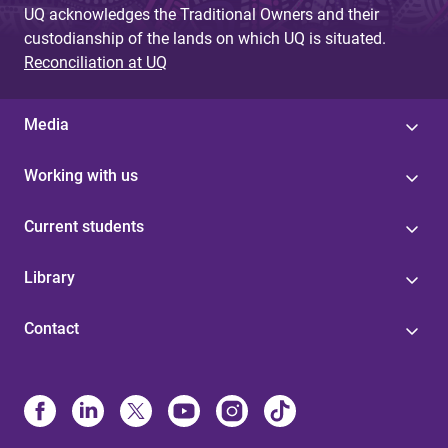
UQ acknowledges the Traditional Owners and their
custodianship of the lands on which UQ is situated.
Reconciliation at UQ
Media
Working with us
Current students
Library
Contact