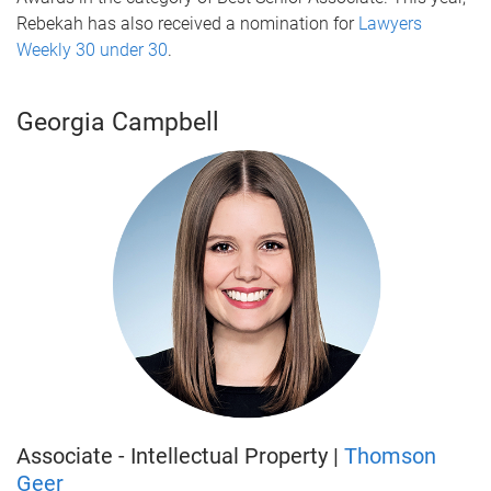
Rebekah has also received a nomination for
Lawyers
Weekly 30 under 30
.
Georgia Campbell
Associate - Intellectual Property |
Thomson
Geer