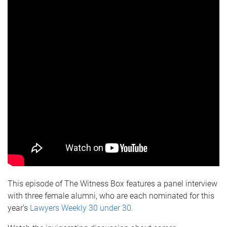
This episode of The Witness Box features a panel interview
with three female alumni, who are each nominated for this
year's
Lawyers Weekly 30 under 30.