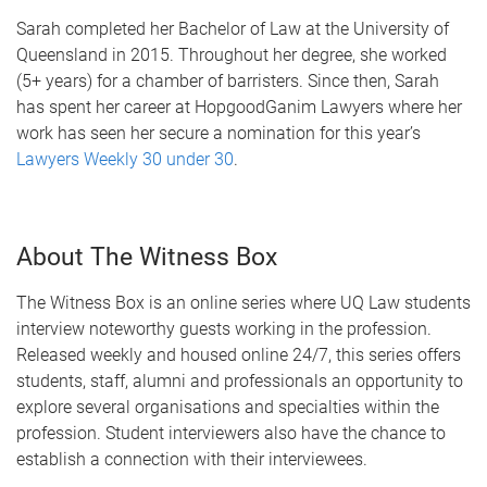
Sarah completed her Bachelor of Law at the University of
Queensland in 2015. Throughout her degree, she worked
(5+ years) for a chamber of barristers. Since then, Sarah
has spent her career at HopgoodGanim Lawyers where her
work has seen her secure a nomination for this year’s
Lawyers Weekly 30 under 30
.
About The Witness Box
The Witness Box is an online series where UQ Law students
interview noteworthy guests working in the profession.
Released weekly and housed online 24/7, this series offers
students, staff, alumni and professionals an opportunity to
explore several organisations and specialties within the
profession. Student interviewers also have the chance to
establish a connection with their interviewees.