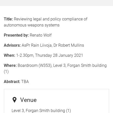
Title:
Reviewing legal and policy compliance of
autonomous weapons systems
Presented by:
Renato Wolf
Advisors:
AsPr Rain Liivoja, Dr Robert Mullins
When:
1-2.30pm, Thursday 28 January 2021
Where:
Boardroom (W353), Level 3, Forgan Smith building
(1)
Abstract:
TBA
Venue
Level 3, Forgan Smith building (1)