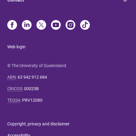
Web login
© The University of Queensland
ABN
:
63 942 912 684
CRICOS
:
00025B
TEQSA
:
PRV12080
Copyright, privacy and disclaimer
Accessibility