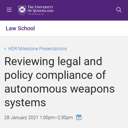
S
S
S
k
k
k
i
i
i
p
p
p
Law School
t
t
t
o
o
o
m
c
f
HDR Milestone Presentations
e
o
o
Reviewing legal and
n
n
o
u
t
t
policy compliance of
e
e
n
r
autonomous weapons
t
systems
28 January 2021
1:00pm
–
2:30pm