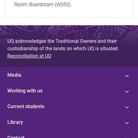
Room:
Boardroom (W353)
UQ acknowledges the Traditional Owners and their
custodianship of the lands on which UQ is situated.
Reconciliation at UQ
Media
Working with us
Current students
Library
Contact