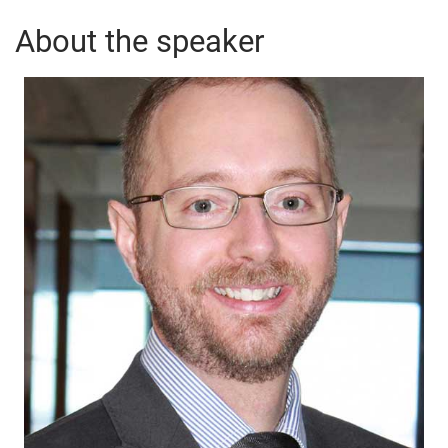
About the speaker