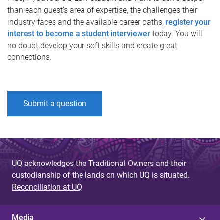
than each guest’s area of expertise, the challenges their
industry faces and the available career paths,
register your
interest to become a student interviewer
today. You will
no doubt develop your soft skills and create great
connections.
Submit a question
UQ acknowledges the Traditional Owners and their
custodianship of the lands on which UQ is situated.
Reconciliation at UQ
Media