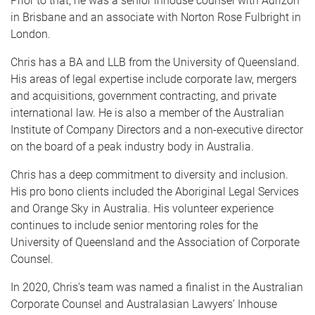
Prior to that, he was a senior inhouse counsel with Aurizon
in Brisbane and an associate with Norton Rose Fulbright in
London.
Chris has a BA and LLB from the University of Queensland.
His areas of legal expertise include corporate law, mergers
and acquisitions, government contracting, and private
international law. He is also a member of the Australian
Institute of Company Directors and a non-executive director
on the board of a peak industry body in Australia.
Chris has a deep commitment to diversity and inclusion.
His pro bono clients included the Aboriginal Legal Services
and Orange Sky in Australia. His volunteer experience
continues to include senior mentoring roles for the
University of Queensland and the Association of Corporate
Counsel.
In 2020, Chris’s team was named a finalist in the Australian
Corporate Counsel and Australasian Lawyers’ Inhouse