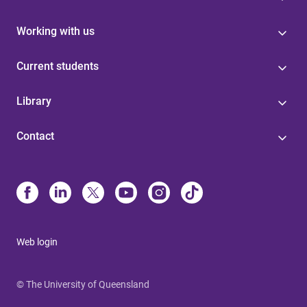
Working with us
Current students
Library
Contact
Web login
© The University of Queensland