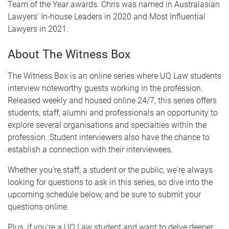
Team of the Year awards. Chris was named in Australasian
Lawyers’ In-house Leaders in 2020 and Most Influential
Lawyers in 2021.
About The Witness Box
The Witness Box is an online series where UQ Law students
interview noteworthy guests working in the profession.
Released weekly and housed online 24/7, this series offers
students, staff, alumni and professionals an opportunity to
explore several organisations and specialties within the
profession. Student interviewers also have the chance to
establish a connection with their interviewees.
Whether you're staff, a student or the public, we're always
looking for questions to ask in this series, so dive into the
upcoming schedule below, and be sure to submit your
questions online.
Plus, if you're a UQ Law student and want to delve deeper