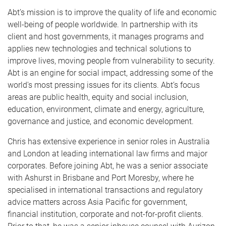
Abt’s mission is to improve the quality of life and economic
well-being of people worldwide. In partnership with its
client and host governments, it manages programs and
applies new technologies and technical solutions to
improve lives, moving people from vulnerability to security.
Abt is an engine for social impact, addressing some of the
world's most pressing issues for its clients. Abt’s focus
areas are public health, equity and social inclusion,
education, environment, climate and energy, agriculture,
governance and justice, and economic development.
Chris has extensive experience in senior roles in Australia
and London at leading international law firms and major
corporates. Before joining Abt, he was a senior associate
with Ashurst in Brisbane and Port Moresby, where he
specialised in international transactions and regulatory
advice matters across Asia Pacific for government,
financial institution, corporate and not-for-profit clients.