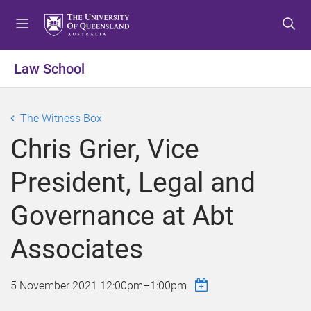
S
S
S
k
k
k
i
i
i
p
p
p
Law School
t
t
t
o
o
o
m
c
f
The Witness Box
e
o
o
Chris Grier, Vice
n
n
o
u
t
t
President, Legal and
e
e
n
r
Governance at Abt
t
Associates
5 November 2021
12:00pm
–
1:00pm