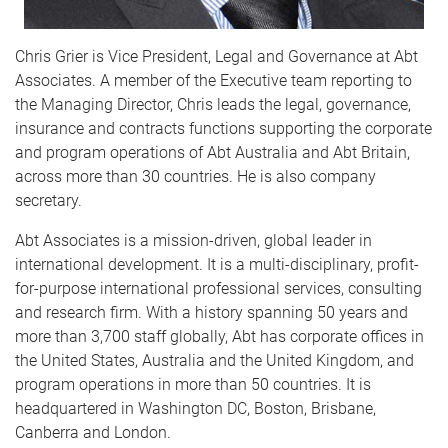
Chris Grier is Vice President, Legal and Governance at Abt
Associates. A member of the Executive team reporting to
the Managing Director, Chris leads the legal, governance,
insurance and contracts functions supporting the corporate
and program operations of Abt Australia and Abt Britain,
across more than 30 countries. He is also company
secretary.
Abt Associates is a mission-driven, global leader in
international development. It is a multi-disciplinary, profit-
for-purpose international professional services, consulting
and research firm. With a history spanning 50 years and
more than 3,700 staff globally, Abt has corporate offices in
the United States, Australia and the United Kingdom, and
program operations in more than 50 countries. It is
headquartered in Washington DC, Boston, Brisbane,
Canberra and London.