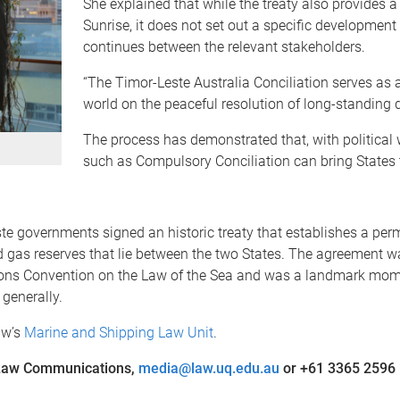
She explained that while the treaty also provides 
Sunrise, it does not set out a specific developmen
continues between the relevant stakeholders.
“The Timor-Leste Australia Conciliation serves as
world on the peaceful resolution of long-standing d
The process has demonstrated that, with political 
such as Compulsory Conciliation can bring States 
te governments signed an historic treaty that establishes a pe
 gas reserves that lie between the two States. The agreement wa
ions Convention on the Law of the Sea and was a landmark momen
generally.
aw’s
Marine and Shipping Law Unit
.
f Law Communications,
media@law.uq.edu.au
or +61 3365 2596