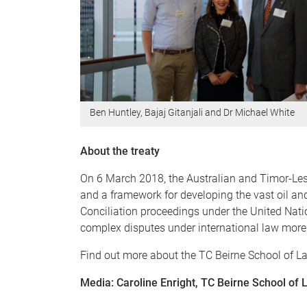
Ben Huntley, Bajaj Gitanjali and Dr Michael White
About the treaty
On 6 March 2018, the Australian and Timor-Les
and a framework for developing the vast oil and
Conciliation proceedings under the United Nat
complex disputes under international law more 
Find out more about the TC Beirne School of L
Media: Caroline Enright, TC Beirne School o