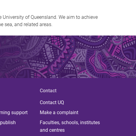
e University of Queensland. We aim to achieve
he sea, and related areas.
Contact
Contact UQ
rning support
Make a complaint
publish
Faculties, schools, institutes
and centres