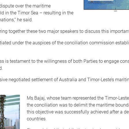
 dispute over the maritime
ld in the Timor Sea – resulting in the
ations,” he said.
ing together these two major speakers to discuss this important
tiated under the auspices of the conciliation commission estab
ess is testament to the willingness of both Parties to engage cons
d.
sive negotiated settlement of Australia and Timor-Leste’s maritim
Ms Bajaj, whose team represented the Timor-Leste 
the conciliation was to delimit the maritime boun
this objective was successfully achieved after a de
countries.