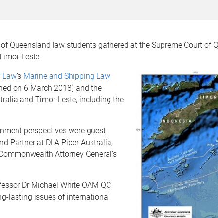
ty of Queensland law students gathered at the Supreme Court of
 Timor-Leste.
f Law
’s
Marine and Shipping Law
igned on 6 March 2018) and the
ralia and Timor-Leste, including the
rnment perspectives were guest
d Partner at DLA Piper Australia,
he Commonwealth Attorney General’s
ofessor Dr Michael White OAM QC
g-lasting issues of international