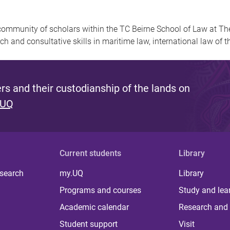
community of scholars within the TC Beirne School of Law at Th
ch and consultative skills in maritime law, international law of t
s and their custodianship of the lands on
 UQ
Current students
Library
 search
my.UQ
Library
Programs and courses
Study and lea
Academic calendar
Research and 
Student support
Visit