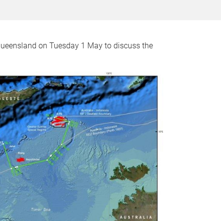
 Queensland on Tuesday 1 May to discuss the