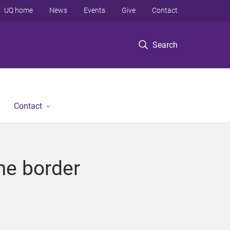
UQ home
News
Events
Give
Contact
Search
Contact
ime border