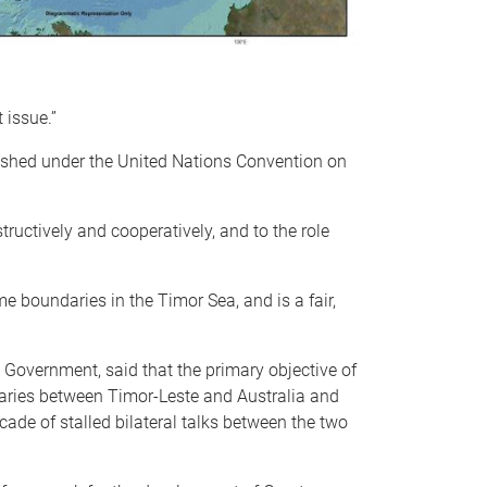
 issue.”
lished under the United Nations Convention on
tructively and cooperatively, and to the role
e boundaries in the Timor Sea, and is a fair,
Government, said that the primary objective of
daries between Timor-Leste and Australia and
cade of stalled bilateral talks between the two