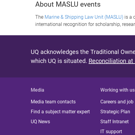
About MASLU events
The
Marine & Shipping Law Unit (MASLU)
is a 
international recognition for scholarship, resear
UQ acknowledges the Traditional Owner
which UQ is situated.
Reconciliation at
Media
Working with us
Media team contacts
Careers and job
Find a subject matter expert
Strategic Plan
UQ News
Staff Intranet
IT support