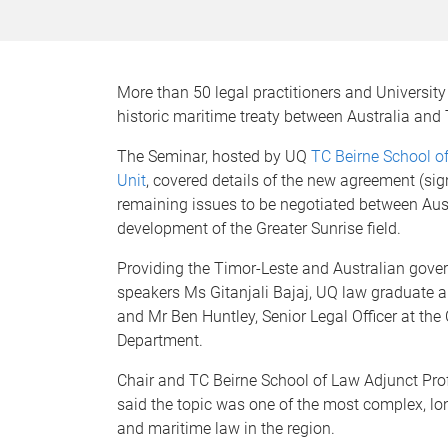
More than 50 legal practitioners and Universi
historic maritime treaty between Australia and
The Seminar, hosted by UQ
TC Beirne School o
Unit
, covered details of the new agreement (s
remaining issues to be negotiated between Aust
development of the Greater Sunrise field.
Providing the Timor-Leste and Australian gove
speakers Ms Gitanjali Bajaj, UQ law graduate an
and Mr Ben Huntley, Senior Legal Officer at t
Department.
Chair and TC Beirne School of Law Adjunct Pr
said the topic was one of the most complex, lon
and maritime law in the region.