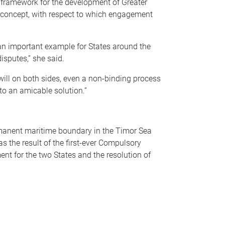
a framework for the development of Greater
t concept, with respect to which engagement
 an important example for States around the
isputes,” she said.
will on both sides, even a non-binding process
to an amicable solution.”
rmanent maritime boundary in the Timor Sea
s the result of the first-ever Compulsory
t for the two States and the resolution of