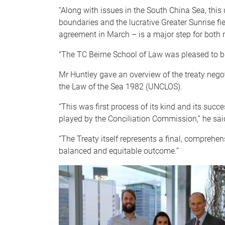
“Along with issues in the South China Sea, this
boundaries and the lucrative Greater Sunrise fie
agreement in March – is a major step for both n
"The TC Beirne School of Law was pleased to br
Mr Huntley gave an overview of the treaty nego
the Law of the Sea 1982 (UNCLOS).
“This was first process of its kind and its succ
played by the Conciliation Commission,” he sai
“The Treaty itself represents a final, comprehen
balanced and equitable outcome.”