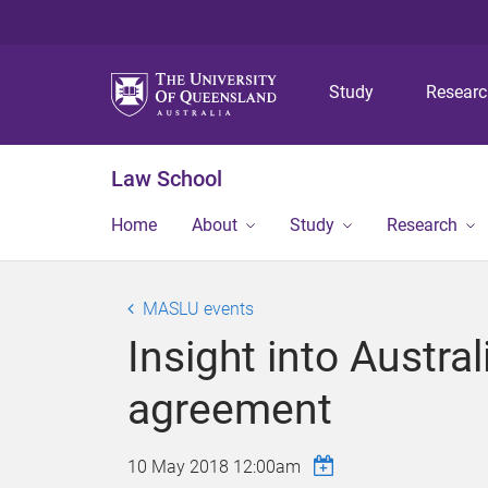
Study
Resear
Law School
Home
About
Study
Research
MASLU events
Insight into Austra
agreement
10 May 2018 12:00am