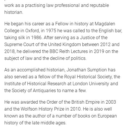
work as a practising law professional and reputable
historian.
He began his career as a Fellow in history at Magdalen
College in Oxford, in 1975 he was called to the English bar,
taking silk in 1986. After serving as a Justice of the
Supreme Court of the United Kingdom between 2012 and
2018, he delivered the BBC Reith Lectures in 2019 on the
subject of law and the decline of politics.
As an accomplished historian, Jonathan Sumption has
also served as a fellow of the Royal Historical Society, the
Institute of Historical Research at London University and
the Society of Antiquaries to name a few.
He was awarded the Order of the British Empire in 2003
and the Wolfson History Prize in 2010. He is also well
known as the author of a number of books on European
history of the late middle ages.