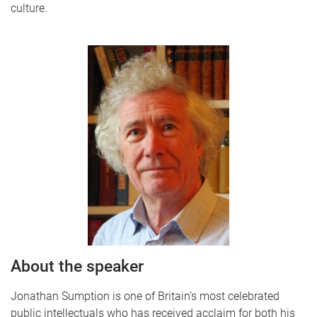
culture.
About the speaker
Jonathan Sumption is one of Britain’s most celebrated
public intellectuals who has received acclaim for both his