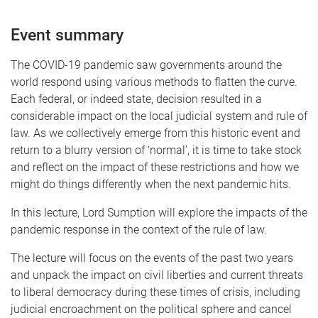
Event summary
The COVID-19 pandemic saw governments around the
world respond using various methods to flatten the curve.
Each federal, or indeed state, decision resulted in a
considerable impact on the local judicial system and rule of
law. As we collectively emerge from this historic event and
return to a blurry version of ‘normal’, it is time to take stock
and reflect on the impact of these restrictions and how we
might do things differently when the next pandemic hits.
In this lecture, Lord Sumption will explore the impacts of the
pandemic response in the context of the rule of law.
The lecture will focus on the events of the past two years
and unpack the impact on civil liberties and current threats
to liberal democracy during these times of crisis, including
judicial encroachment on the political sphere and cancel