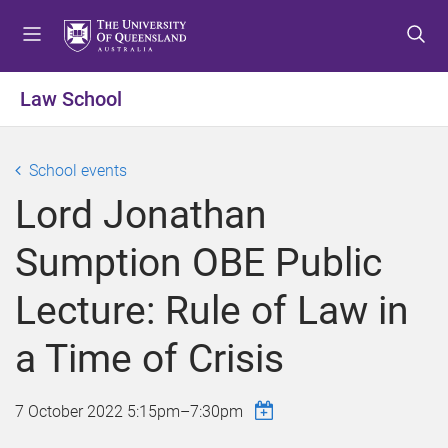
S
S
S
k
k
k
i
i
i
p
p
p
Law School
t
t
t
o
o
o
m
c
f
School events
e
o
o
Lord Jonathan
n
n
o
u
t
t
Sumption OBE Public
e
e
n
r
Lecture: Rule of Law in
t
a Time of Crisis
7 October 2022
5:15pm
–
7:30pm