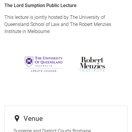
The Lord Sumption Public Lecture
This lecture is jointly hosted by The University of
Queensland School of Law and The Robert Menzies
Institute in Melbourne.
Venue
Supreme and District Courts Brisbane