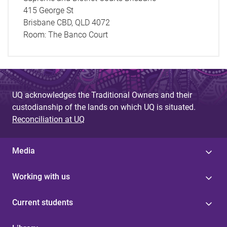
415 George St
Brisbane CBD, QLD 4072
Room:
The Banco Court
UQ acknowledges the Traditional Owners and their
custodianship of the lands on which UQ is situated.
Reconciliation at UQ
Media
Working with us
Current students