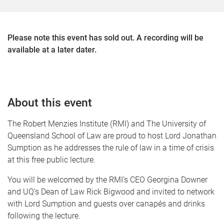
Please note this event has sold out. A recording will be
available at a later dater.
About this event
The Robert Menzies Institute (RMI) and The University of
Queensland School of Law are proud to host Lord Jonathan
Sumption as he addresses the rule of law in a time of crisis
at this free public lecture.
You will be welcomed by the RMI’s CEO Georgina Downer
and UQ’s Dean of Law Rick Bigwood and invited to network
with Lord Sumption and guests over canapés and drinks
following the lecture.