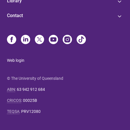
Library
Contact
Web login
© The University of Queensland
ABN
:
63 942 912 684
CRICOS
:
00025B
TEQSA
:
PRV12080