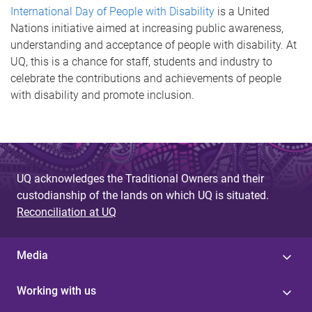
International Day of People with Disability
is a United
Nations initiative aimed at increasing public awareness,
understanding and acceptance of people with disability. At
UQ, this is a chance for staff, students and industry to
celebrate the contributions and achievements of people
with disability and promote inclusion.
UQ acknowledges the Traditional Owners and their
custodianship of the lands on which UQ is situated.
Reconciliation at UQ
Media
Working with us