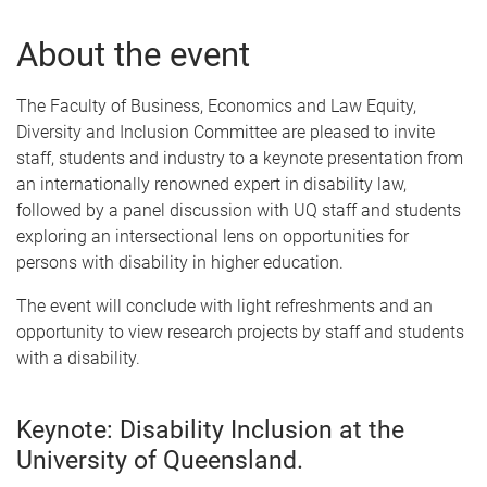
About the event
The Faculty of Business, Economics and Law Equity,
Diversity and Inclusion Committee are pleased to invite
staff, students and industry to a keynote presentation from
an internationally renowned expert in disability law,
followed by a panel discussion with UQ staff and students
exploring an intersectional lens on opportunities for
persons with disability in higher education.
The event will conclude with light refreshments and an
opportunity to view research projects by staff and students
with a disability.
Keynote: Disability Inclusion at the
University of Queensland.