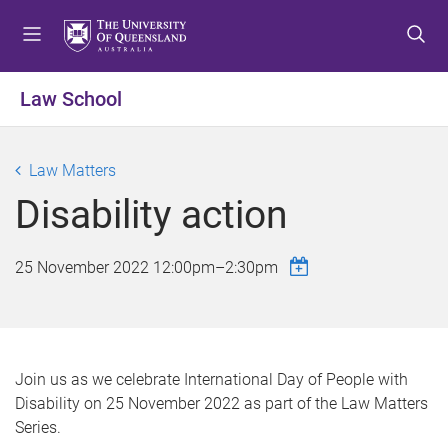
S
S
S
k
k
k
i
i
i
p
p
p
Law School
t
t
t
o
o
o
m
c
f
Law Matters
e
o
o
Disability action
n
n
o
u
t
t
e
e
25 November 2022
12:00pm
–
2:30pm
n
r
t
Join us as we celebrate International Day of People with
Disability on 25 November 2022 as part of the Law Matters
Series.