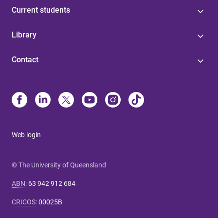
Current students
Library
Contact
Web login
© The University of Queensland
ABN
:
63 942 912 684
CRICOS
:
00025B