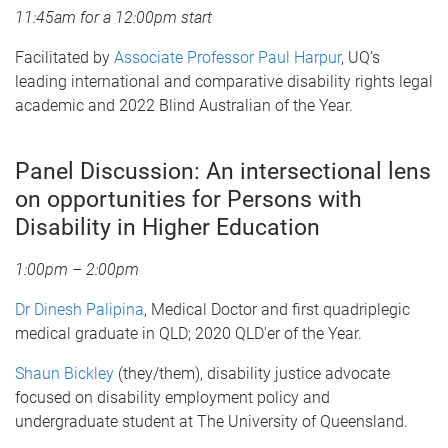
11:45am for a 12:00pm start
Facilitated by
Associate Professor Paul Harpur
, UQ’s
leading international and comparative disability rights legal
academic and 2022 Blind Australian of the Year.
Panel Discussion: An intersectional lens
on opportunities for Persons with
Disability in Higher Education
1:00pm – 2:00pm
Dr Dinesh Palipina
, Medical Doctor and first quadriplegic
medical graduate in QLD; 2020 QLD'er of the Year.
Shaun Bickley
(they/them), disability justice advocate
focused on disability employment policy and
undergraduate student at The University of Queensland.