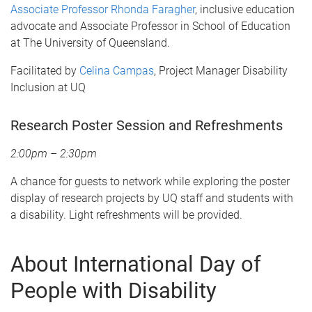
Associate Professor Rhonda Faragher
, inclusive education
advocate and Associate Professor in School of Education
at The University of Queensland.
Facilitated by
Celina Campas
, Project Manager Disability
Inclusion at UQ
Research Poster Session and Refreshments
2:00pm – 2:30pm
A chance for guests to network while exploring the poster
display of research projects by UQ staff and students with
a disability. Light refreshments will be provided.
About International Day of
People with Disability