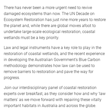
There has never been a more urgent need to revive
damaged ecosystems than now. The UN Decade on
Ecosystem Restoration has just nine more years to restore
the planet and, while there are global moves afoot to
undertake large-scale ecological restoration, coastal
wetlands must be a key priority.
Law and legal instruments have a key role to play in the
restoration of coastal wetlands, and the recent experience
in developing the Australian Government’s Blue Carbon
methodology demonstrates how law can be used to
remove barriers to restoration and pave the way for
progress.
Join our interdisciplinary panel of coastal restoration
experts over breakfast, as they consider how and why ‘law
matters’ as we move forward with repairing these vitally
important habitats in Australia and across the globe.