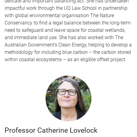
delicate and important balancing act. She has undertaken
impactful work through the UQ Law School in partnership
with global environmental organisation The Nature
Conservancy to find a legal balance between the long-term
need to safeguard and leave space for coastal wetlands,
and immediate land use. She has also worked with The
Australian Government’s Clean Energy, helping to develop a
methodology for including blue carbon – the carbon stored
within coastal ecosystems – as an eligible offset project.
Professor Catherine Lovelock