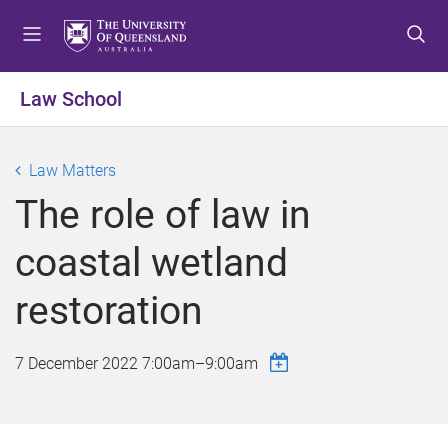
S
S
S
k
k
k
i
i
i
p
p
p
Law School
t
t
t
o
o
o
m
c
f
Law Matters
e
o
o
The role of law in
n
n
o
u
t
t
coastal wetland
e
e
n
r
restoration
t
7 December 2022
7:00am
–
9:00am