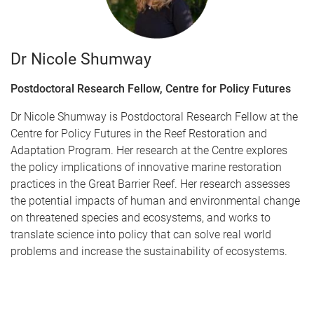
Dr Nicole Shumway
Postdoctoral Research Fellow, Centre for Policy Futures
Dr Nicole Shumway is Postdoctoral Research Fellow at the
Centre for Policy Futures in the Reef Restoration and
Adaptation Program. Her research at the Centre explores
the policy implications of innovative marine restoration
practices in the Great Barrier Reef. Her research assesses
the potential impacts of human and environmental change
on threatened species and ecosystems, and works to
translate science into policy that can solve real world
problems and increase the sustainability of ecosystems.