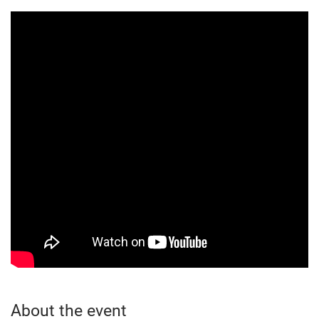
About the event