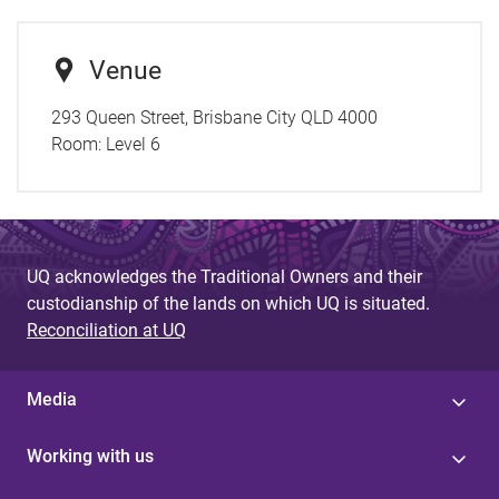
Venue
293 Queen Street, Brisbane City QLD 4000
Room:
Level 6
UQ acknowledges the Traditional Owners and their
custodianship of the lands on which UQ is situated.
Reconciliation at UQ
Media
Working with us