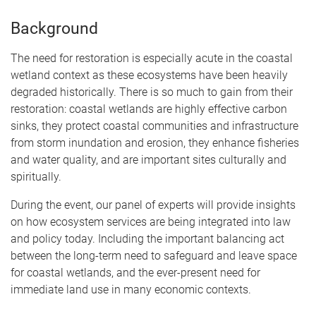
Background
The need for restoration is especially acute in the coastal
wetland context as these ecosystems have been heavily
degraded historically. There is so much to gain from their
restoration: coastal wetlands are highly effective carbon
sinks, they protect coastal communities and infrastructure
from storm inundation and erosion, they enhance fisheries
and water quality, and are important sites culturally and
spiritually.
During the event, our panel of experts will provide insights
on how ecosystem services are being integrated into law
and policy today. Including the important balancing act
between the long-term need to safeguard and leave space
for coastal wetlands, and the ever-present need for
immediate land use in many economic contexts.