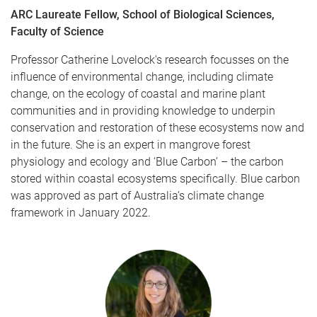
ARC Laureate Fellow, School of Biological Sciences,
Faculty of Science
Professor Catherine Lovelock's research focusses on the
influence of environmental change, including climate
change, on the ecology of coastal and marine plant
communities and in providing knowledge to underpin
conservation and restoration of these ecosystems now and
in the future. She is an expert in mangrove forest
physiology and ecology and ‘Blue Carbon’ – the carbon
stored within coastal ecosystems specifically. Blue carbon
was approved as part of Australia’s climate change
framework in January 2022.