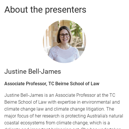
About the presenters
Justine Bell-James
Associate Professor, TC Beirne School of Law
Justine Bell-James is an Associate Professor at the TC
Beirne School of Law with expertise in environmental and
climate change law and climate change litigation. The
major focus of her research is protecting Australia’s natural
coastal ecosystems from climate change, which is a