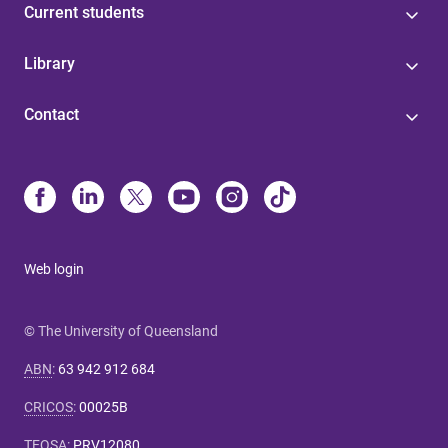
Current students
Library
Contact
Web login
© The University of Queensland
ABN
:
63 942 912 684
CRICOS
:
00025B
TEQSA
:
PRV12080