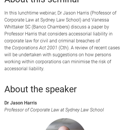
In this lunchtime webinar, Dr Jason Harris (Professor of
Corporate Law at Sydney Law School) and Vanessa
Whittaker SC (Banco Chambers) discuss a paper by
Professor Harris that considers accessorial liability in
corporate law for civil and criminal breaches of
the
Corporations Act 2001
(Cth). A review of recent cases
will be undertaken with suggestions on how persons
working within corporations can minimise the risk of
accessorial liability.
About the speaker
Dr Jason Harris
Professor of Corporate Law at Sydney Law School