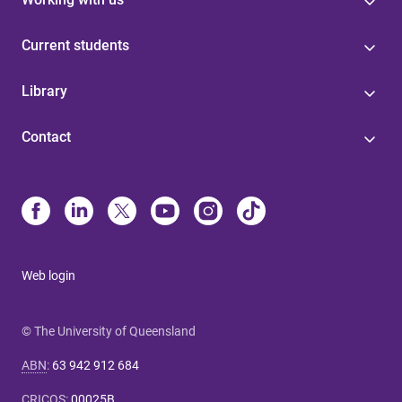
Current students
Library
Contact
Web login
© The University of Queensland
ABN
:
63 942 912 684
CRICOS
:
00025B