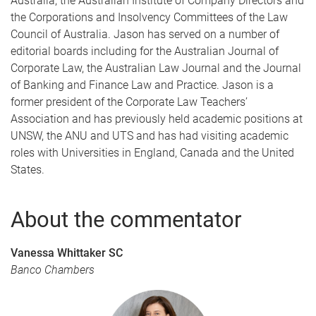
Australia, the Australian Institute of Company Directors and
the Corporations and Insolvency Committees of the Law
Council of Australia. Jason has served on a number of
editorial boards including for the Australian Journal of
Corporate Law, the Australian Law Journal and the Journal
of Banking and Finance Law and Practice. Jason is a
former president of the Corporate Law Teachers’
Association and has previously held academic positions at
UNSW, the ANU and UTS and has had visiting academic
roles with Universities in England, Canada and the United
States.
About the commentator
Vanessa Whittaker SC
Banco Chambers