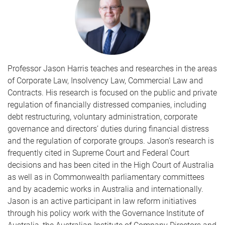
Professor Jason Harris teaches and researches in the areas
of Corporate Law, Insolvency Law, Commercial Law and
Contracts. His research is focused on the public and private
regulation of financially distressed companies, including
debt restructuring, voluntary administration, corporate
governance and directors’ duties during financial distress
and the regulation of corporate groups. Jason’s research is
frequently cited in Supreme Court and Federal Court
decisions and has been cited in the High Court of Australia
as well as in Commonwealth parliamentary committees
and by academic works in Australia and internationally.
Jason is an active participant in law reform initiatives
through his policy work with the Governance Institute of