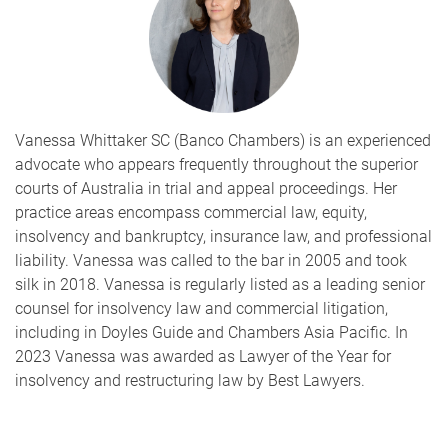
Vanessa Whittaker SC (Banco Chambers) is an experienced
advocate who appears frequently throughout the superior
courts of Australia in trial and appeal proceedings. Her
practice areas encompass commercial law, equity,
insolvency and bankruptcy, insurance law, and professional
liability. Vanessa was called to the bar in 2005 and took
silk in 2018. Vanessa is regularly listed as a leading senior
counsel for insolvency law and commercial litigation,
including in Doyles Guide and Chambers Asia Pacific. In
2023 Vanessa was awarded as Lawyer of the Year for
insolvency and restructuring law by Best Lawyers.