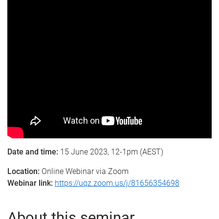
Date and time:
15 June 2023, 12-1pm (AEST)
Location:
Online Webinar via Zoom
Webinar link:
https://uqz.zoom.us/j/81656354698
About this seminar