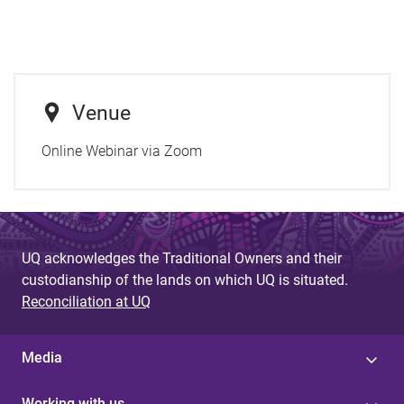
Venue
Online Webinar via Zoom
UQ acknowledges the Traditional Owners and their
custodianship of the lands on which UQ is situated.
Reconciliation at UQ
Media
Working with us