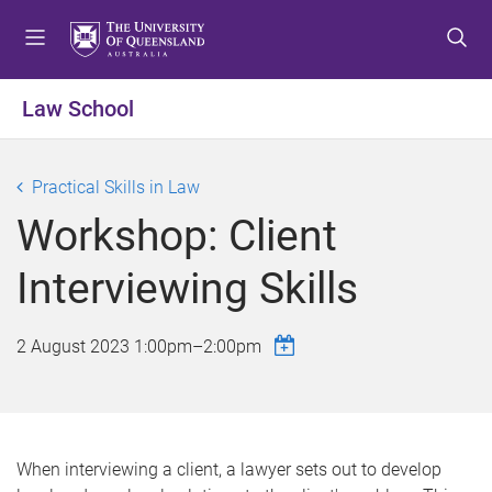
S
S
S
k
k
k
i
i
i
p
p
p
Law School
t
t
t
o
o
o
m
c
f
Practical Skills in Law
e
o
o
Workshop: Client
n
n
o
u
t
t
Interviewing Skills
e
e
n
r
t
2 August 2023
1:00pm
–
2:00pm
When interviewing a client, a lawyer sets out to develop