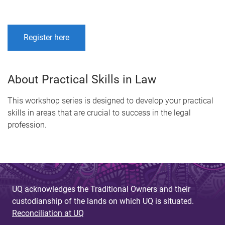
Register here
About Practical Skills in Law
This workshop series is designed to develop your practical
skills in areas that are crucial to success in the legal
profession.
UQ acknowledges the Traditional Owners and their
custodianship of the lands on which UQ is situated.
Reconciliation at UQ