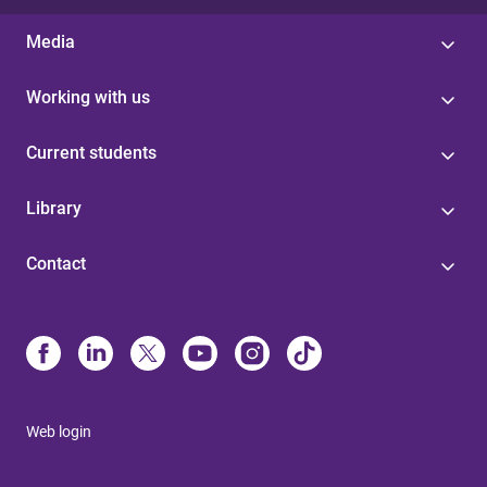
Media
Working with us
Current students
Library
Contact
Web login