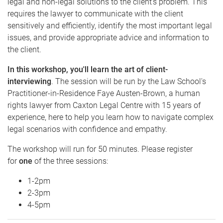
legal and non-legal solutions to the client's problem. This
requires the lawyer to communicate with the client
sensitively and efficiently, identify the most important legal
issues, and provide appropriate advice and information to
the client.
In this workshop,
you'll learn the art of client-
interviewing
. The session will be run by the Law School's
Practitioner-in-Residence Faye Austen-Brown, a human
rights lawyer from Caxton Legal Centre with 15 years of
experience, here to help you learn how to navigate complex
legal scenarios with confidence and empathy.
The workshop will run for 50 minutes. P lease register
for
one
of the three sessions:
1 -2pm
2 -3pm
4 -5pm