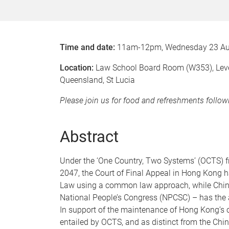
Time and date:
11am-12pm, Wednesday 23 Au
Location:
Law School Board Room (W353), Level 
Queensland, St Lucia
Please join us for food and refreshments follo
Abstract
Under the ‘One Country, Two Systems’ (OCTS) fra
2047, the Court of Final Appeal in Hong Kong ha
Law using a common law approach, while China’
National People’s Congress (NPCSC) – has the au
In support of the maintenance of Hong Kong’s c
entailed by OCTS, and as distinct from the Chin