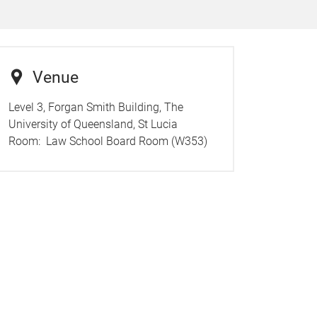
Venue
Level 3, Forgan Smith Building, The
University of Queensland, St Lucia
Room:
Law School Board Room (W353)