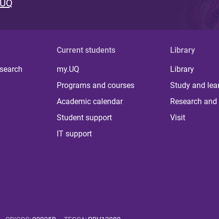
 UQ
Current students
Library
 search
my.UQ
Library
Programs and courses
Study and lea
Academic calendar
Research and 
Student support
Visit
IT support