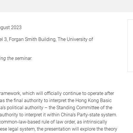
gust 2023
3, Forgan Smith Building, The University of
wing the seminar.
mework, which will officially continue to operate after
s the final authority to interpret the Hong Kong Basic
s political authority – the Standing Committee of the
thority to interpret it within China’s Party-state system.
ommon-law-based rule of law order, as intrinsically
ese legal system, the presentation will explore the theory