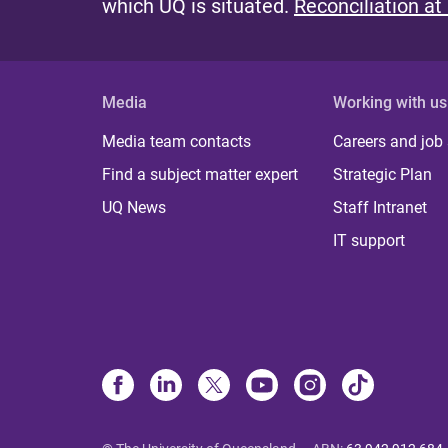
which UQ is situated.
Reconciliation at
Media
Working with us
Media team contacts
Careers and job
Find a subject matter expert
Strategic Plan
UQ News
Staff Intranet
IT support