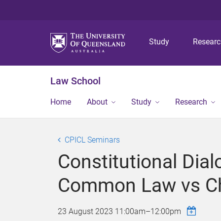
Study
Resear
Law School
Home
About
Study
Research
CPICL Seminars
Constitutional Dia
Common Law vs Ch
23 August 2023
11:00am
–
12:00pm