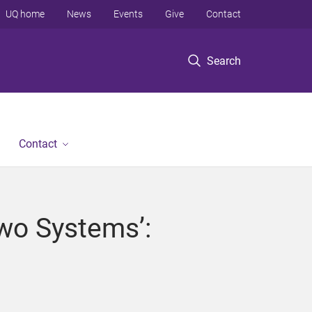
UQ home
News
Events
Give
Contact
Search
Contact
Two Systems’: