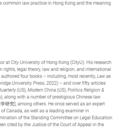
 the common law practice in Hong Kong and the meaning
r at City University of Hong Kong (CityU). His research
rights, legal theory, law and religion, and international
 authored four books – including, most recently,
Law as
ge University Press, 2022) – and over fifty articles
uarterly
(US),
Modern China
(US),
Politics Religion &
a), along with a number of prestigious Chinese law
学研究], among others. He once served as an expert
of Canada, as well as a leading examiner in
amination of the Standing Committee on Legal Education
n cited by the Justice of the Court of Appeal in the