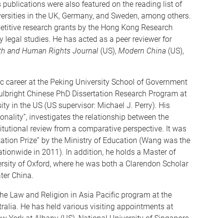
publications were also featured on the reading list of
iversities in the UK, Germany, and Sweden, among others.
etitive research grants by the Hong Kong Research
ry legal studies. He has acted as a peer reviewer for
th and Human Rights Journal
(US),
Modern China
(US),
c career at the Peking University School of Government
Fulbright Chinese PhD Dissertation Research Program at
ty in the US (US supervisor: Michael J. Perry). His
ionality”, investigates the relationship between the
titutional review from a comparative perspective. It was
ation Prize” by the Ministry of Education (Wang was the
nationwide in 2011). In addition, he holds a Master of
rsity of Oxford, where he was both a Clarendon Scholar
ter China.
 the Law and Religion in Asia Pacific program at the
ralia. He has held various visiting appointments at