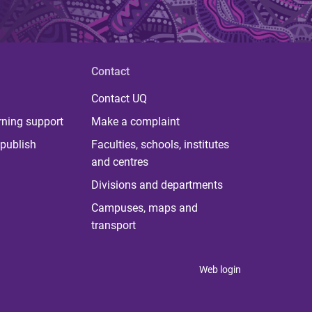
Contact
Contact UQ
rning support
Make a complaint
publish
Faculties, schools, institutes
and centres
Divisions and departments
Campuses, maps and
transport
Web login