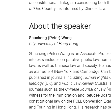
of constitutional dialogism considering both
of ‘One Country’ as informed by Chinese law.
About the speaker
Shucheng (Peter) Wang
City University of Hong Kong
Shucheng (Peter) Wang is an Associate Professo
interests include comparative public law, human 
law, as well as Chinese law and society. He has
an Instrument
(New York and Cambridge: Cambrid
published in journals including
Human Rights Q
Ideology
(UK), and
Public Law Review
(Australi
journals such as the
Chinese Journal of Law
[法
witness for the Immigration and Refugee Board 
constitutional law on the PCLL Conversion Ex
and Training in Hong Kong. His research has bee