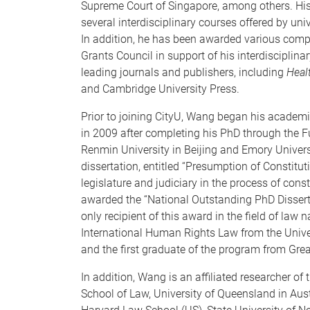
Supreme Court of Singapore, among others. His 
several interdisciplinary courses offered by un
In addition, he has been awarded various comp
Grants Council in support of his interdisciplina
leading journals and publishers, including
Heal
and Cambridge University Press.
Prior to joining CityU, Wang began his academi
in 2009 after completing his PhD through the 
Renmin University in Beijing and Emory Universi
dissertation, entitled “Presumption of Constitut
legislature and judiciary in the process of cons
awarded the “National Outstanding PhD Dissert
only recipient of this award in the field of law 
International Human Rights Law from the Unive
and the first graduate of the program from Grea
In addition, Wang is an affiliated researcher of
School of Law, University of Queensland in Aust