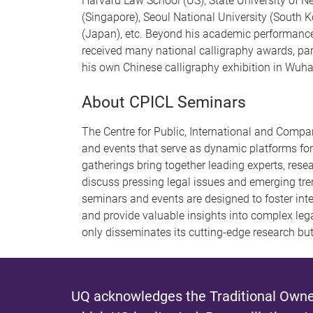
Harvard Law School (US), State University of N
(Singapore), Seoul National University (South 
(Japan), etc. Beyond his academic performance,
received many national calligraphy awards, par
his own Chinese calligraphy exhibition in Wuha
About CPICL Seminars
The Centre for Public, International and Compar
and events that serve as dynamic platforms for
gatherings bring together leading experts, rese
discuss pressing legal issues and emerging tren
seminars and events are designed to foster inter
and provide valuable insights into complex le
only disseminates its cutting-edge research but
UQ acknowledges the Traditional Owner