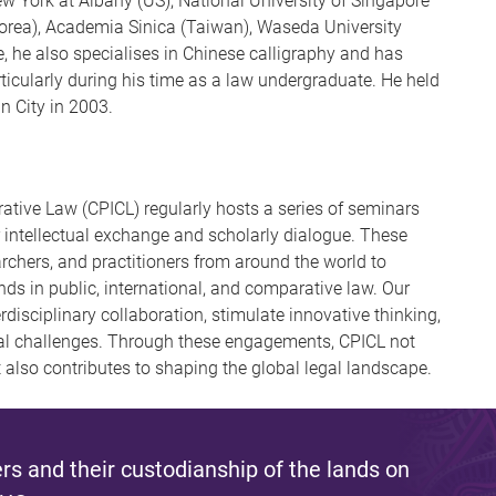
ew York at Albany (US), National University of Singapore
Korea), Academia Sinica (Taiwan), Waseda University
 he also specialises in Chinese calligraphy and has
ticularly during his time as a law undergraduate. He held
n City in 2003.
ative Law (CPICL) regularly hosts a series of seminars
 intellectual exchange and scholarly dialogue. These
archers, and practitioners from around the world to
ds in public, international, and comparative law. Our
disciplinary collaboration, stimulate innovative thinking,
gal challenges. Through these engagements, CPICL not
 also contributes to shaping the global legal landscape.
s and their custodianship of the lands on