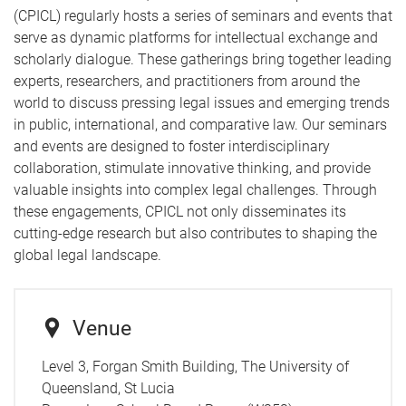
(CPICL) regularly hosts a series of seminars and events that
serve as dynamic platforms for intellectual exchange and
scholarly dialogue. These gatherings bring together leading
experts, researchers, and practitioners from around the
world to discuss pressing legal issues and emerging trends
in public, international, and comparative law. Our seminars
and events are designed to foster interdisciplinary
collaboration, stimulate innovative thinking, and provide
valuable insights into complex legal challenges. Through
these engagements, CPICL not only disseminates its
cutting-edge research but also contributes to shaping the
global legal landscape.
Venue
Level 3, Forgan Smith Building, The University of
Queensland, St Lucia