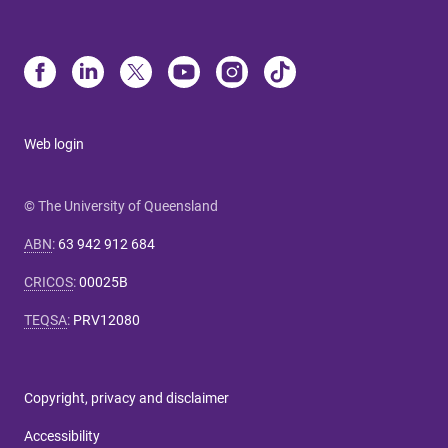
Web login
© The University of Queensland
ABN
:
63 942 912 684
CRICOS
:
00025B
TEQSA
:
PRV12080
Copyright, privacy and disclaimer
Accessibility