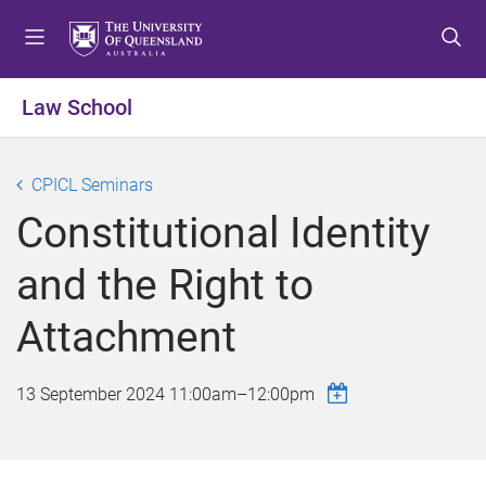
S
S
S
k
k
k
i
i
i
p
p
p
Law School
t
t
t
o
o
o
m
c
f
CPICL Seminars
e
o
o
Constitutional Identity
n
n
o
u
t
t
and the Right to
e
e
n
r
Attachment
t
13 September 2024
11:00am
–
12:00pm