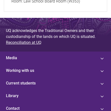
Room:
Law School Board Room (W353)
UQ acknowledges the Traditional Owners and their
custodianship of the lands on which UQ is situated.
Reconciliation at UQ
Media
Working with us
Current students
Library
Contact