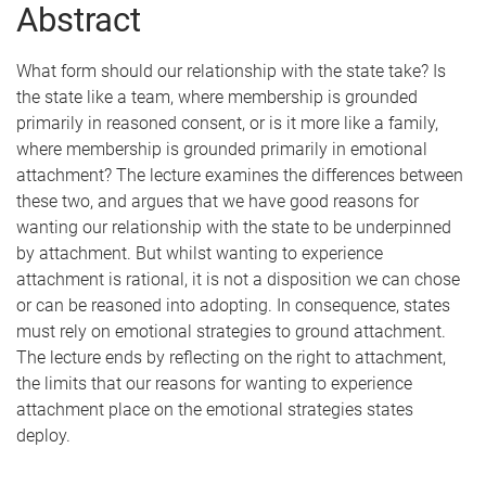
Abstract
What form should our relationship with the state take? Is
the state like a team, where membership is grounded
primarily in reasoned consent, or is it more like a family,
where membership is grounded primarily in emotional
attachment? The lecture examines the differences between
these two, and argues that we have good reasons for
wanting our relationship with the state to be underpinned
by attachment. But whilst wanting to experience
attachment is rational, it is not a disposition we can chose
or can be reasoned into adopting. In consequence, states
must rely on emotional strategies to ground attachment.
The lecture ends by reflecting on the right to attachment,
the limits that our reasons for wanting to experience
attachment place on the emotional strategies states
deploy.