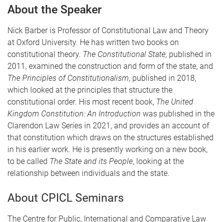
About the Speaker
Nick Barber is Professor of Constitutional Law and Theory
at Oxford University. He has written two books on
constitutional theory.
The Constitutional State
, published in
2011, examined the construction and form of the state, and
The Principles of Constitutionalism
, published in 2018,
which looked at the principles that structure the
constitutional order. His most recent book,
The United
Kingdom Constitution: An Introduction
was published in the
Clarendon Law Series in 2021, and provides an account of
that constitution which draws on the structures established
in his earlier work. He is presently working on a new book,
to be called
The State and its People
, looking at the
relationship between individuals and the state.
About CPICL Seminars
The Centre for Public, International and Comparative Law