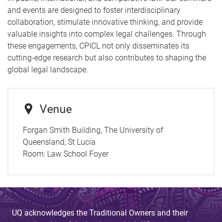
and events are designed to foster interdisciplinary
collaboration, stimulate innovative thinking, and provide
valuable insights into complex legal challenges. Through
these engagements, CPICL not only disseminates its
cutting-edge research but also contributes to shaping the
global legal landscape.
Venue
Forgan Smith Building, The University of
Queensland, St Lucia
Room:
Law School Foyer
UQ acknowledges the Traditional Owners and their