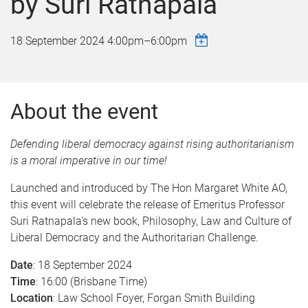
by Suri Ratnapala
18 September 2024
4:00pm
–
6:00pm
About the event
Defending liberal democracy against rising authoritarianism
is a moral imperative in our time!
Launched and introduced by The Hon Margaret White AO,
this event will celebrate the release of Emeritus Professor
Suri Ratnapala's new book, Philosophy, Law and Culture of
Liberal Democracy and the Authoritarian Challenge.
Date
: 18 September 2024
Time
: 16:00 (Brisbane Time)
Location
: Law School Foyer, Forgan Smith Building