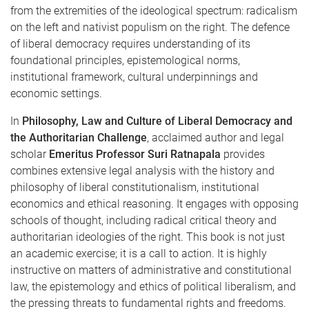
from the extremities of the ideological spectrum: radicalism
on the left and nativist populism on the right. The defence
of liberal democracy requires understanding of its
foundational principles, epistemological norms,
institutional framework, cultural underpinnings and
economic settings.
In
Philosophy, Law and Culture of Liberal Democracy and
the Authoritarian Challenge
, acclaimed author and legal
scholar
Emeritus Professor Suri Ratnapala
provides
combines extensive legal analysis with the history and
philosophy of liberal constitutionalism, institutional
economics and ethical reasoning. It engages with opposing
schools of thought, including radical critical theory and
authoritarian ideologies of the right. This book is not just
an academic exercise; it is a call to action. It is highly
instructive on matters of administrative and constitutional
law, the epistemology and ethics of political liberalism, and
the pressing threats to fundamental rights and freedoms.