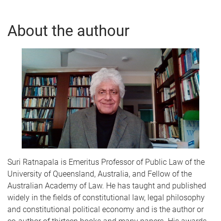
About the authour
Suri Ratnapala is Emeritus Professor of Public Law of the
University of Queensland, Australia, and Fellow of the
Australian Academy of Law. He has taught and published
widely in the fields of constitutional law, legal philosophy
and constitutional political economy and is the author or