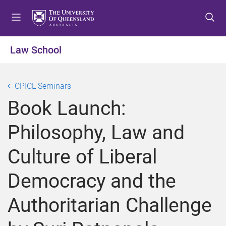
S
S
S
k
k
k
i
i
i
p
p
p
Law School
t
t
t
o
o
o
m
c
f
CPICL Seminars
e
o
o
Book Launch:
n
n
o
u
t
t
Philosophy, Law and
e
e
n
r
Culture of Liberal
t
Democracy and the
Authoritarian Challenge