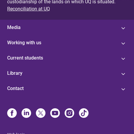
custodianship of the lands on which UQ is situated.
Reconciliation at UQ
Media
Working with us
Current students
Library
Contact