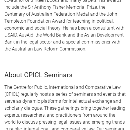
co-author of thirteen books and many papers. His awards
include the Sir Anthony Fisher Memorial Prize, the
Centenary of Australian Federation Medal and the John
Templeton Foundation Award for teaching in political,
economic and social theory. He has been a consultant with
USAID, AusAid, the World Bank and the Asian Development
Bank in the legal sector and a special commissioner with
the Australian Law Reform Commission.
About CPICL Seminars
The Centre for Public, International and Comparative Law
(CPICL) regularly hosts a series of seminars and events that
serve as dynamic platforms for intellectual exchange and
scholarly dialogue. These gatherings bring together leading
experts, researchers, and practitioners from around the
world to discuss pressing legal issues and emerging trends
in public, international, and comparative law. Our seminars