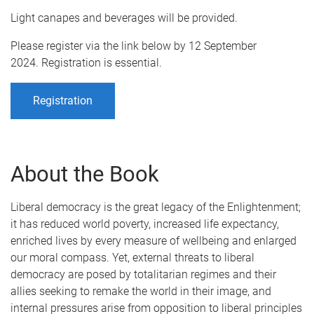
Light canapes and beverages will be provided.
Please register via the link below by 12 September
2024. Registration is essential.
Registration
About the Book
Liberal democracy is the great legacy of the Enlightenment;
it has reduced world poverty, increased life expectancy,
enriched lives by every measure of wellbeing and enlarged
our moral compass. Yet, external threats to liberal
democracy are posed by totalitarian regimes and their
allies seeking to remake the world in their image, and
internal pressures arise from opposition to liberal principles