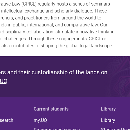
ative Law (CPICL) regularly hosts a series of seminars
 intellectual exchange and scholarly dialogue. These
archers, and practitioners from around the world to
ds in public, international, and comparative law. Our
disciplinary collaboration, stimulate innovative thinking,
gal challenges. Through these engagements, CPICL not
 also contributes to shaping the global legal landscape.
s and their custodianship of the lands on
 UQ
Current students
Library
 search
my.UQ
Library
Programs and courses
Study and lea