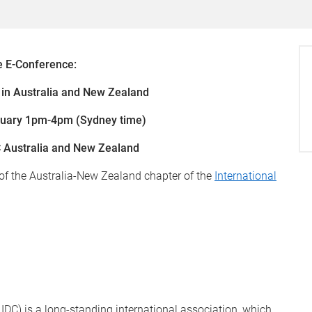
e E-Conference:
in Australia and New Zealand
ruary 1pm-4pm (Sydney time)
 Australia and New Zealand
 of the Australia-New Zealand chapter of the
International
IDC) is a long-standing international association, which