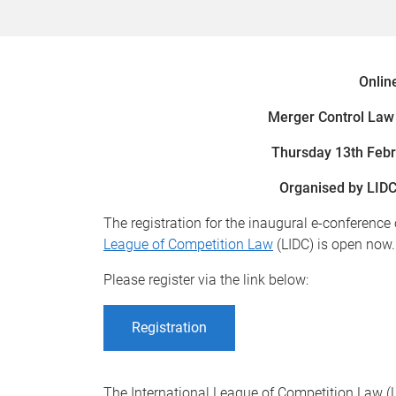
Onlin
Merger Control Law 
Thursday 13th Feb
Organised by LIDC
The registration for the inaugural e-conference
League of Competition Law
(LIDC) is open now.
Please register via the link below:
Registration
The International League of Competition Law (L