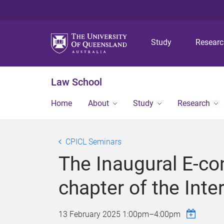
Study
Resear
Law School
Home
About
Study
Research
CPICL Seminars
The Inaugural E-co
chapter of the Int
13 February 2025
1:00pm
–
4:00pm