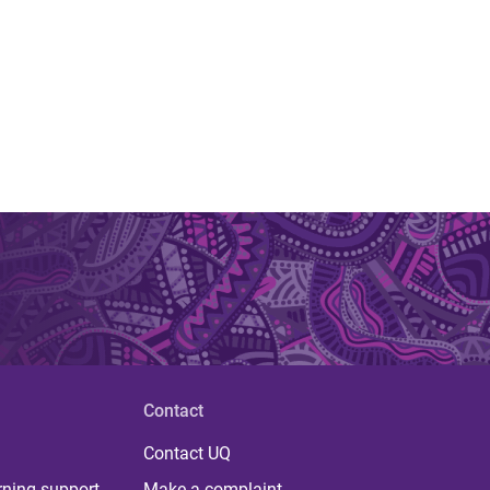
Contact
Contact UQ
rning support
Make a complaint