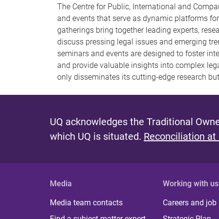
The Centre for Public, International and Compar
and events that serve as dynamic platforms for
gatherings bring together leading experts, rese
discuss pressing legal issues and emerging tren
seminars and events are designed to foster inter
and provide valuable insights into complex le
only disseminates its cutting-edge research but
UQ acknowledges the Traditional Owner
which UQ is situated.
Reconciliation at
Media
Working with us
Media team contacts
Careers and job
Find a subject matter expert
Strategic Plan