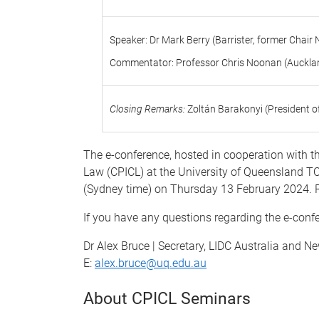
Speaker: Dr Mark Berry (Barrister, former Ch
Commentator: Professor Chris Noonan (Aucklan
Closing Remarks:
Zoltán Barakonyi (President o
The e-conference,
hosted in cooperation with t
Law (CPICL)
at the
University of Queensland TC
(Sydney time) on Thursday 13 February 2024. 
If you have any questions regarding the e-conf
Dr Alex Bruce | Secretary, LIDC Australia and 
E:
alex.bruce@uq.edu.au
About CPICL Seminars