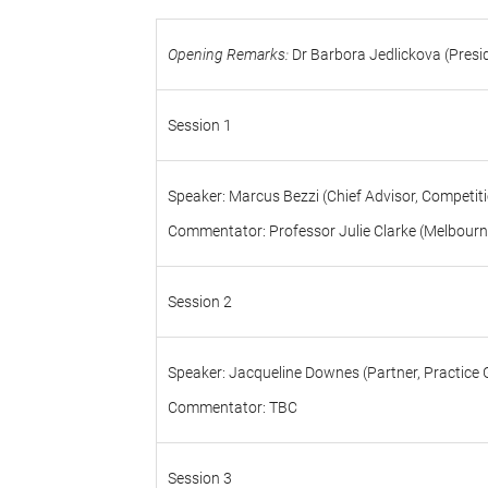
Opening Remarks:
Dr Barbora Jedlickova (Presi
Session 1
Speaker: Marcus Bezzi (Chief Advisor, Competit
Commentator: Professor Julie Clarke (Melbourn
Session 2
Speaker: Jacqueline Downes (Partner, Practice 
Commentator: TBC
Session 3