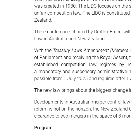
was created in 1930. The LIDC focuses on the st
unfair competition law. The LIDC is constitute
Zealand.
The e-conference, chaired by Dr Alex Bruce, wi
Law in Australia and New Zealand.
With the
Treasury Laws Amendment (Mergers a
of Parliament and receiving the Royal Assent, t
established competition law regimes by rep
a mandatory and suspensory administrative 
possible from 1 July 2025 and required after 
T
he new law brings about the biggest change in
Developments in Australian merger control law 
reform is not on the horizon, the New Zealan
clearance to two mergers in the space of 3 mont
Program: