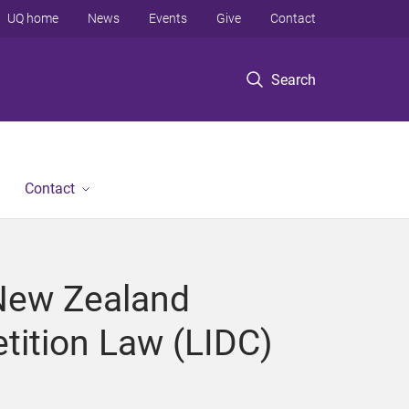
UQ home
News
Events
Give
Contact
Search
Contact
-New Zealand
tition Law (LIDC)