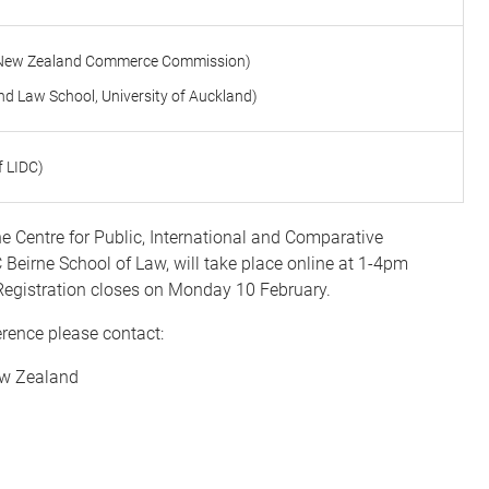
air New Zealand Commerce Commission)
d Law School, University of Auckland)
f LIDC)
he Centre for Public, International and Comparative
 Beirne School of Law,
will take place online at 1-4pm
Registration closes on Monday 10 February.
erence please contact:
New Zealand