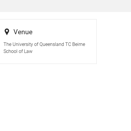
Venue
The University of Queensland TC Beirne
School of Law