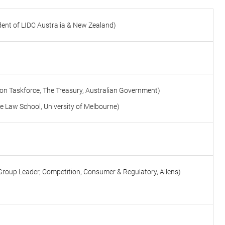
dent of LIDC Australia & New Zealand)
ion Taskforce, The Treasury, Australian Government)
e Law School, University of Melbourne
)
Group Leader, Competition, Consumer & Regulatory, Allens)