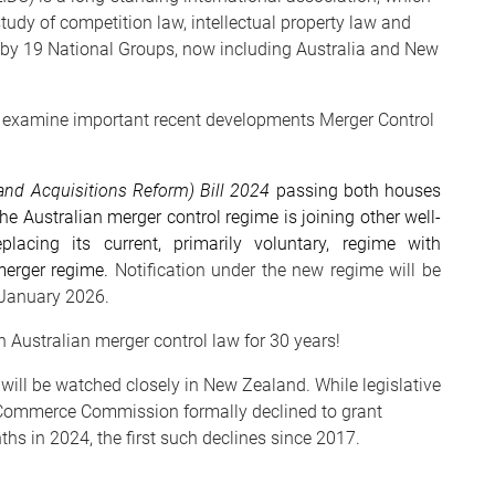
udy of competition law, intellectual property law and
d by 19 National Groups, now including Australia and New
ll examine important recent developments Merger Control
nd Acquisitions Reform) Bill 2024
passing both houses
he Australian merger control regime is joining other well-
lacing its current, primarily voluntary, regime with
merger regime.
Notification under the new regime will be
1 January 2026.
 Australian merger control law for 30 years!
will be watched closely in New Zealand. While legislative
d Commerce Commission formally declined to grant
hs in 2024, the first such declines since 2017.