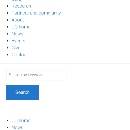
Research
Partners and community
About
UQ home
News
Events
Give
Contact
Search
term
UQ home
News