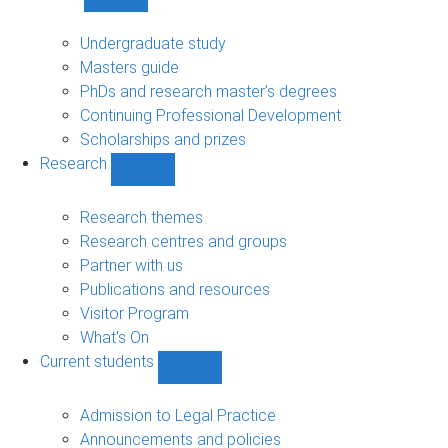
Show
Study
sub-
Undergraduate study
navigation
Masters guide
PhDs and research master's degrees
Continuing Professional Development
Scholarships and prizes
Research
Show
Research
sub-
Research themes
navigation
Research centres and groups
Partner with us
Publications and resources
Visitor Program
What's On
Current students
Show
Current
students
Admission to Legal Practice
sub-
Announcements and policies