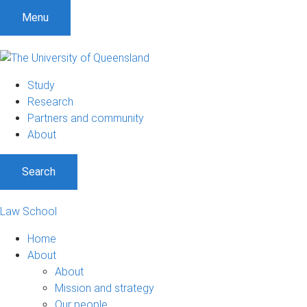
Menu
Study
Research
Partners and community
About
Search
Law School
Home
About
About
Mission and strategy
Our people