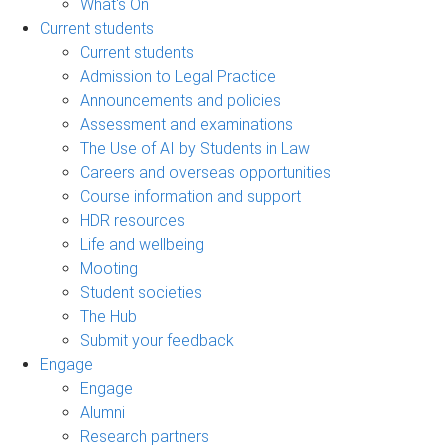
What's On
Current students
Current students
Admission to Legal Practice
Announcements and policies
Assessment and examinations
The Use of AI by Students in Law
Careers and overseas opportunities
Course information and support
HDR resources
Life and wellbeing
Mooting
Student societies
The Hub
Submit your feedback
Engage
Engage
Alumni
Research partners