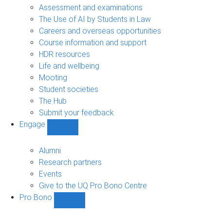
navigation
Assessment and examinations
The Use of AI by Students in Law
Careers and overseas opportunities
Course information and support
HDR resources
Life and wellbeing
Mooting
Student societies
The Hub
Submit your feedback
Engage
Show
Engage
sub-
Alumni
navigation
Research partners
Events
Give to the UQ Pro Bono Centre
Pro Bono
Show
Pro