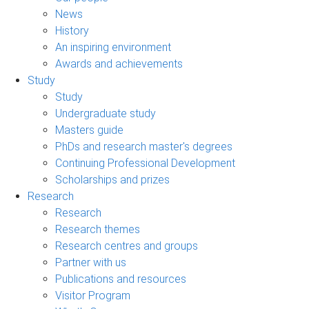
News
History
An inspiring environment
Awards and achievements
Study
Study
Undergraduate study
Masters guide
PhDs and research master's degrees
Continuing Professional Development
Scholarships and prizes
Research
Research
Research themes
Research centres and groups
Partner with us
Publications and resources
Visitor Program