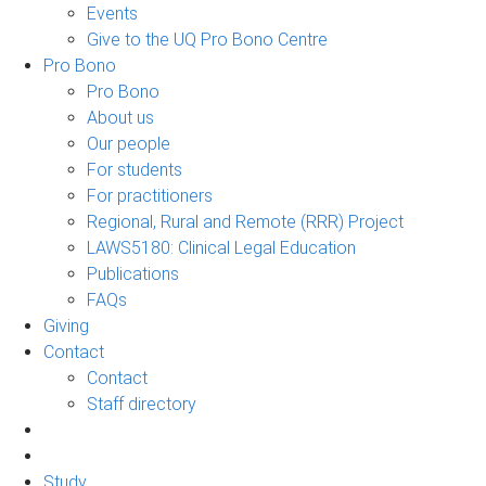
Events
Give to the UQ Pro Bono Centre
Pro Bono
Pro Bono
About us
Our people
For students
For practitioners
Regional, Rural and Remote (RRR) Project
LAWS5180: Clinical Legal Education
Publications
FAQs
Giving
Contact
Contact
Staff directory
Study