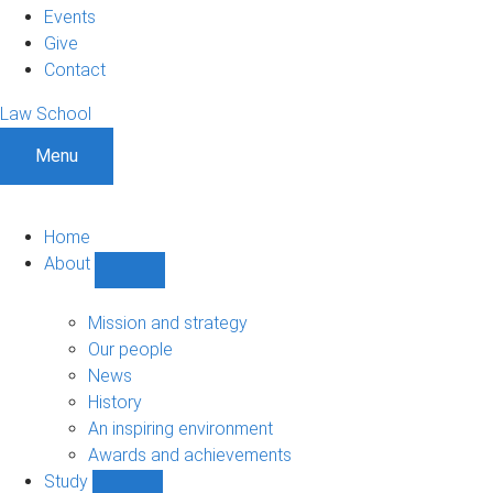
Events
Give
Contact
Law School
Menu
Home
About
Show
About
sub-
Mission and strategy
navigation
Our people
News
History
An inspiring environment
Awards and achievements
Study