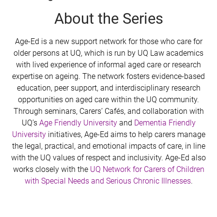
About the Series
Age-Ed is a new support network for those who care for
older persons at UQ, which is run by UQ Law academics
with lived experience of informal aged care or research
expertise on ageing. The network fosters evidence-based
education, peer support, and interdisciplinary research
opportunities on aged care within the UQ community.
Through seminars, Carers’ Cafés, and collaboration with
UQ’s
Age Friendly University
and
Dementia Friendly
University
initiatives, Age-Ed aims to help carers manage
the legal, practical, and emotional impacts of care, in line
with the UQ values of respect and inclusivity. Age-Ed also
works closely with the
UQ Network for Carers of Children
with Special Needs and Serious Chronic Illnesses
.