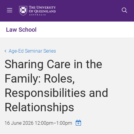
S
S
S
k
k
k
i
i
i
p
p
p
Law School
t
t
t
o
o
o
m
c
f
Age-Ed Seminar Series
e
o
o
Sharing Care in the
n
n
o
u
t
t
Family: Roles,
e
e
n
r
Responsibilities and
t
Relationships
16 June 2026
12:00pm
–
1:00pm