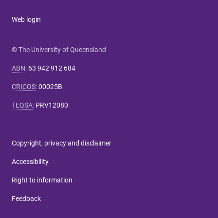
Web login
© The University of Queensland
ABN
:
63 942 912 684
CRICOS
:
00025B
TEQSA
:
PRV12080
Copyright, privacy and disclaimer
Accessibility
Right to information
Feedback