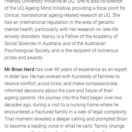
Friendly University Initiative at UQ. She is also co-director
of the UQ Ageing Mind Initiative, providing a focal point for
clinical, translational ageing-related research at UQ. She
has an international reputation in the area of geriatric
mental health, particularly with her research on late-life
anxiety disorders. Nancy is a Fellow of the Academy of
Social Sciences in Australia and of the Australian
Psychological Society, and is the recipient of numerous
prizes and awards.
Mr Brian Herd
has over 40 years of experience as an expert
in elder law. He has worked with hundreds of families to
resolve conflict, avoid crisis, and make compassionate,
informed decisions about the care and future of their
ageing parents. His journey into this field began over two
decades ago, during a visit to a nursing home where he
encountered a fractured family in a web of legal complexity.
That moment revealed a deeper calling and prompted Brian
to become a leading voice in what he calls “family change