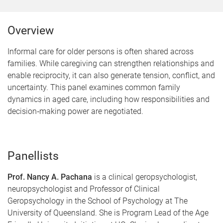
Overview
Informal care for older persons is often shared across
families. While caregiving can strengthen relationships and
enable reciprocity, it can also generate tension, conflict, and
uncertainty. This panel examines common family
dynamics in aged care, including how responsibilities and
decision‑making power are negotiated.
Panellists
Prof. Nancy A. Pachana
is a clinical geropsychologist,
neuropsychologist and Professor of Clinical
Geropsychology in the School of Psychology at The
University of Queensland. She is Program Lead of the Age