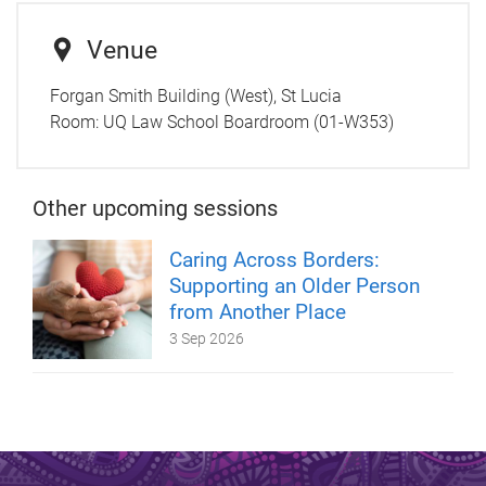
Venue
Forgan Smith Building (West), St Lucia
Room:
UQ Law School Boardroom (01-W353)
Other upcoming sessions
Caring Across Borders:
Supporting an Older Person
from Another Place
3 Sep 2026