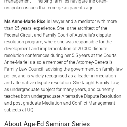
management” – helping families navigate the often-
unspoken issues that emerge as parents age.
Ms Anne‑Marie Rice
is lawyer and a mediator with more
than 25 years’ experience. She is the architect of the
Federal Circuit and Family Court of Australia’s dispute
resolution program, where she was responsible for the
development and implementation of 20,000 dispute
resolution conferences during her 5.5 years at the Courts.
Anne‑Marie is also a member of the Attorney‑General’s
Family Law Council, advising the government on family law
policy, and is widely recognised as a leader in mediation
and alternative dispute resolution. She taught Family Law,
as undergraduate subject for many years, and currently
teaches both undergraduate Alternative Dispute Resolution
and post graduate Mediation and Conflict Management
subjects at UQ.
About Age-Ed Seminar Series