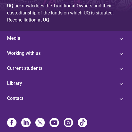
UQ acknowledges the Traditional Owners and their
custodianship of the lands on which UQ is situated.
Reconciliation at UQ
Media
Working with us
Current students
Library
Contact