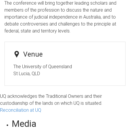
The conference will bring together leading scholars and
members of the profession to discuss the nature and
importance of judicial independence in Australia, and to
debate controversies and challenges to the principle at
federal, state and territory levels.
Venue
The University of Queensland
St Lucia, QLD
UQ acknowledges the Traditional Owners and their
custodianship of the lands on which UQ is situated.
Reconciliation at UQ
Media