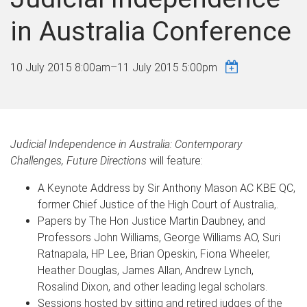
in Australia Conference
10 July 2015 8:00am
–
11 July 2015 5:00pm
Judicial Independence in Australia: Contemporary
Challenges, Future Directions
will feature:
A Keynote Address by Sir Anthony Mason AC KBE QC,
former Chief Justice of the High Court of Australia,.
Papers by The Hon Justice Martin Daubney, and
Professors John Williams, George Williams AO, Suri
Ratnapala, HP Lee, Brian Opeskin, Fiona Wheeler,
Heather Douglas, James Allan, Andrew Lynch,
Rosalind Dixon, and other leading legal scholars.
Sessions hosted by sitting and retired judges of the