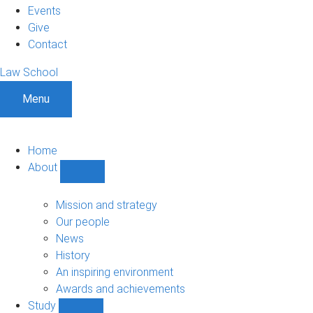
Events
Give
Contact
Law School
Menu
Home
About
Show
About
sub-
Mission and strategy
navigation
Our people
News
History
An inspiring environment
Awards and achievements
Study