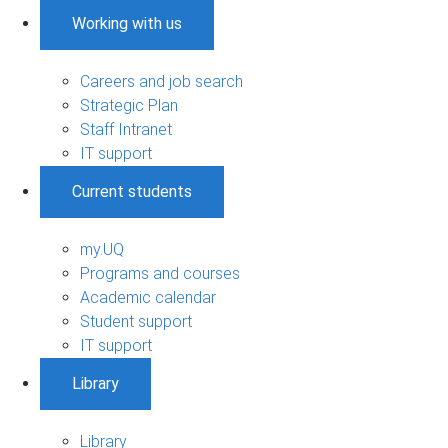
Working with us
Careers and job search
Strategic Plan
Staff Intranet
IT support
Current students
my.UQ
Programs and courses
Academic calendar
Student support
IT support
Library
Library