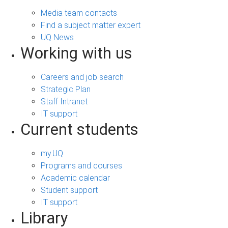
Media team contacts
Find a subject matter expert
UQ News
Working with us
Careers and job search
Strategic Plan
Staff Intranet
IT support
Current students
my.UQ
Programs and courses
Academic calendar
Student support
IT support
Library