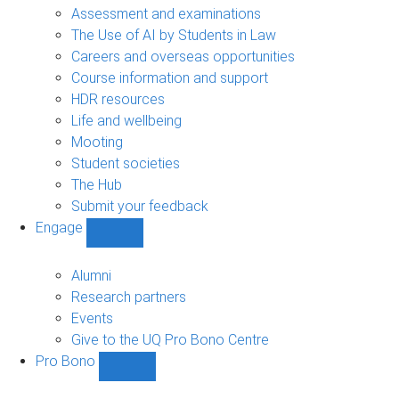
navigation
Assessment and examinations
The Use of AI by Students in Law
Careers and overseas opportunities
Course information and support
HDR resources
Life and wellbeing
Mooting
Student societies
The Hub
Submit your feedback
Engage
Show
Engage
sub-
Alumni
navigation
Research partners
Events
Give to the UQ Pro Bono Centre
Pro Bono
Show
Pro