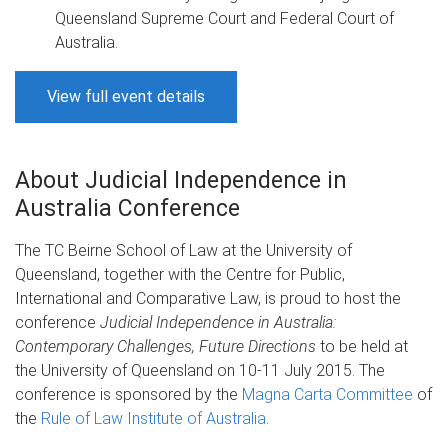
Queensland Supreme Court and Federal Court of
Australia.
View full event details
About Judicial Independence in
Australia Conference
The TC Beirne School of Law at the University of
Queensland, together with the Centre for Public,
International and Comparative Law, is proud to host the
conference
Judicial Independence in Australia:
Contemporary Challenges, Future Directions
to be held at
the University of Queensland on 10-11 July 2015. The
conference is sponsored by the
Magna Carta Committee
of
the
Rule of Law Institute of Australia
.