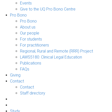
Events
Give to the UQ Pro Bono Centre
Pro Bono
Pro Bono
About us
Our people
For students
For practitioners
Regional, Rural and Remote (RRR) Project
LAWS5180: Clinical Legal Education
Publications
FAQs
Giving
Contact
Contact
Staff directory
Study