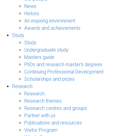
News
History
An inspiring environment
Awards and achievements
Study
Study
Undergraduate study
Masters guide
PhDs and research master's degrees
Continuing Professional Development
Scholarships and prizes
Research
Research
Research themes
Research centres and groups
Partner with us
Publications and resources
Visitor Program