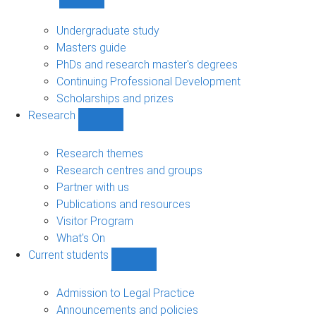
Show
Study
sub-
Undergraduate study
navigation
Masters guide
PhDs and research master's degrees
Continuing Professional Development
Scholarships and prizes
Research
Show
Research
sub-
Research themes
navigation
Research centres and groups
Partner with us
Publications and resources
Visitor Program
What's On
Current students
Show
Current
students
Admission to Legal Practice
sub-
Announcements and policies