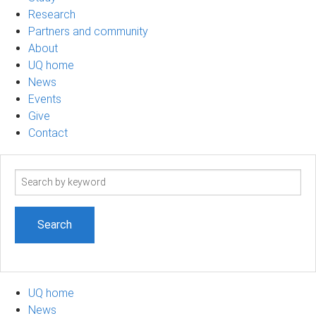
Research
Partners and community
About
UQ home
News
Events
Give
Contact
Search
term
UQ home
News