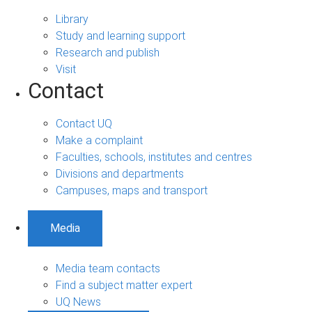
Library
Study and learning support
Research and publish
Visit
Contact
Contact UQ
Make a complaint
Faculties, schools, institutes and centres
Divisions and departments
Campuses, maps and transport
Media
Media team contacts
Find a subject matter expert
UQ News