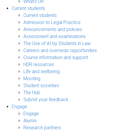
What's On
Current students
Current students
Admission to Legal Practice
Announcements and policies
Assessment and examinations
The Use of AI by Students in Law
Careers and overseas opportunities
Course information and support
HDR resources
Life and wellbeing
Mooting
Student societies
The Hub
Submit your feedback
Engage
Engage
Alumni
Research partners