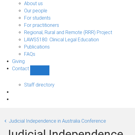
Bono
About us
sub-
Our people
navigation
For students
For practitioners
Regional, Rural and Remote (RRR) Project
LAWS5180: Clinical Legal Education
Publications
FAQs
Giving
Contact
Show
Contact
sub-
Staff directory
navigation
Judicial Independence in Australia Conference
Judicial Independence