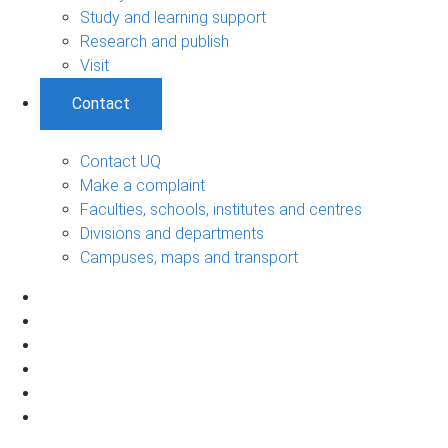
Study and learning support
Research and publish
Visit
Contact
Contact UQ
Make a complaint
Faculties, schools, institutes and centres
Divisions and departments
Campuses, maps and transport